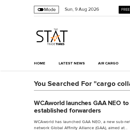
Sun
,
9
Aug 2026
Mode
FREE
HOME
LATEST NEWS
AIR CARGO
You Searched For "cargo coll
WCAworld launches GAA NEO to 
established forwarders
WCAworld has launched GAA NEO, a new sub-netwo
network Global Affinity Alliance (GAA), aimed at...