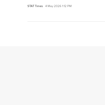
STAT Times
4 May 2026 1:12 PM