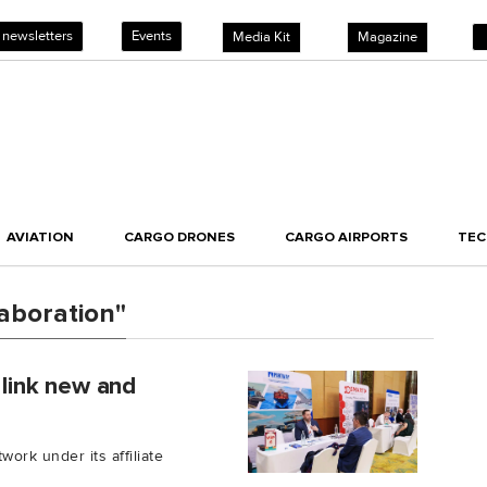
 newsletters
Events
Media Kit
Magazine
AVIATION
CARGO DRONES
CARGO AIRPORTS
TE
aboration"
link new and
rk under its affiliate