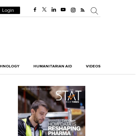
Login
CHNOLOGY
HUMANITARIAN AID
VIDEOS