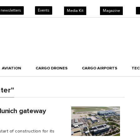
 newsletters
Events
Media Kit
Magazine
AVIATION
CARGO DRONES
CARGO AIRPORTS
TE
ter"
Munich gateway
art of construction for its