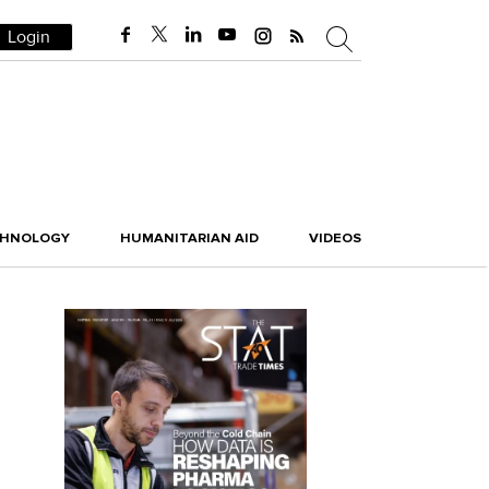
Login
CHNOLOGY
HUMANITARIAN AID
VIDEOS