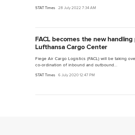
STAT Times
28 July 2022 7:34 AM
FACL becomes the new handling 
Lufthansa Cargo Center
Fiege Air Cargo Logistics (FACL) will be taking ov
co-ordination of inbound and outbound...
STAT Times
6 July 2020 12:47 PM