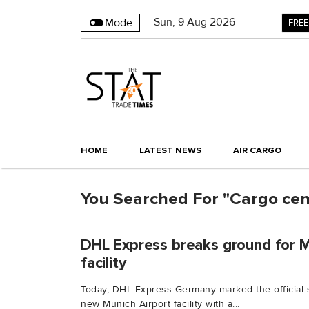
Sun
,
9
Aug 2026
Mode
FREE
HOME
LATEST NEWS
AIR CARGO
You Searched For "Cargo cen
DHL Express breaks ground for 
facility
Today, DHL Express Germany marked the official st
new Munich Airport facility with a...