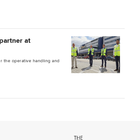
partner at
er the operative handling and