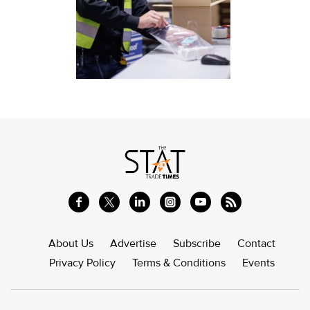
About Us
Advertise
Subscribe
Contact
Privacy Policy
Terms & Conditions
Events