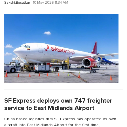
Sakshi.Basutkar
10 May 2026 11:34 AM
SF Express deploys own 747 freighter
service to East Midlands Airport
China-based logistics firm SF Express has operated its own
aircraft into East Midlands Airport for the first time,...