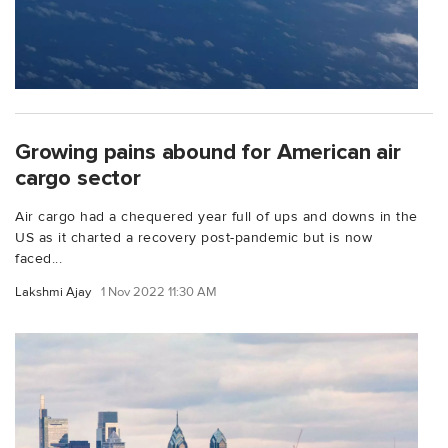
Growing pains abound for American air
cargo sector
Air cargo had a chequered year full of ups and downs in the
US as it charted a recovery post-pandemic but is now
faced...
Lakshmi Ajay
1 Nov 2022 11:30 AM