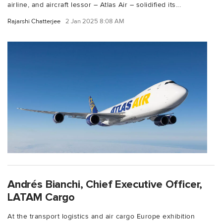
airline, and aircraft lessor – Atlas Air – solidified its...
Rajarshi Chatterjee
2 Jan 2025 8:08 AM
Andrés Bianchi, Chief Executive Officer,
LATAM Cargo
At the transport logistics and air cargo Europe exhibition