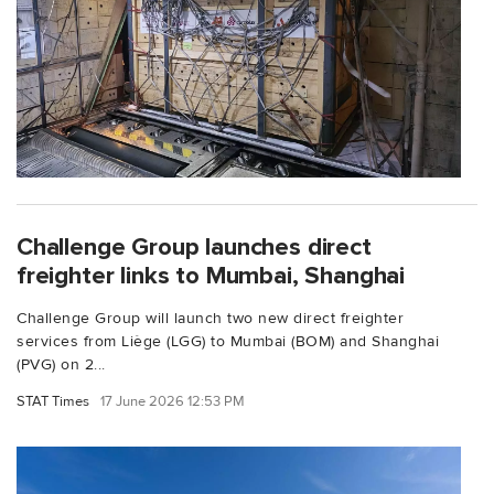
Challenge Group launches direct
freighter links to Mumbai, Shanghai
Challenge Group will launch two new direct freighter
services from Liège (LGG) to Mumbai (BOM) and Shanghai
(PVG) on 2...
STAT Times
17 June 2026 12:53 PM