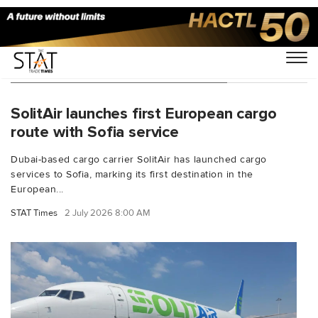
You Searched For "cargo airlines"
SolitAir launches first European cargo
route with Sofia service
Dubai-based cargo carrier SolitAir has launched cargo
services to Sofia, marking its first destination in the
European...
STAT Times
2 July 2026 8:00 AM