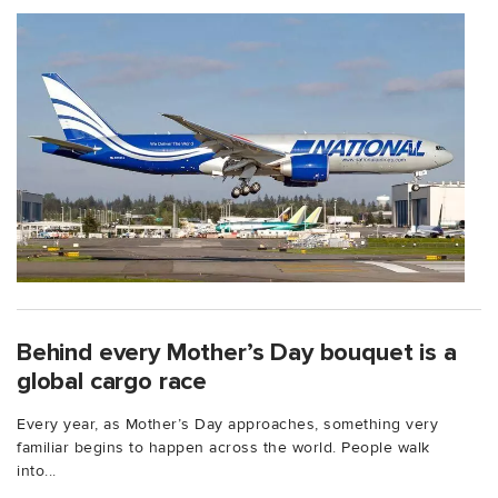
Behind every Mother’s Day bouquet is a
global cargo race
Every year, as Mother’s Day approaches, something very
familiar begins to happen across the world. People walk
into...