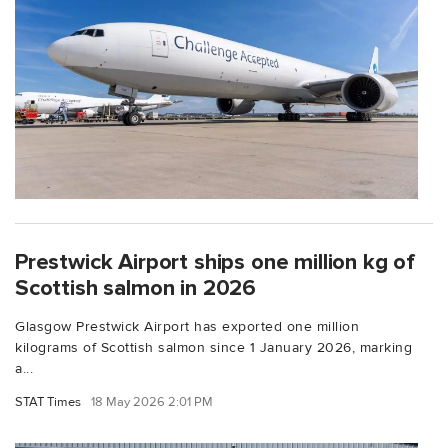
Prestwick Airport ships one million kg of
Scottish salmon in 2026
Glasgow Prestwick Airport has exported one million
kilograms of Scottish salmon since 1 January 2026, marking
a...
STAT Times
18 May 2026 2:01 PM