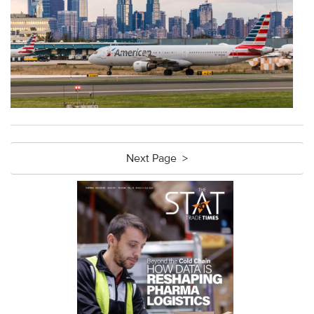
Next Page >