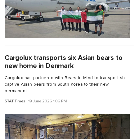
Cargolux transports six Asian bears to
new home in Denmark
Cargolux has partnered with Bears in Mind to transport six
captive Asian bears from South Korea to their new
permanent...
STAT Times
19 June 2026 1:06 PM