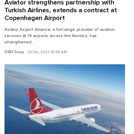
Aviator strengthens partnership with
Turkish Airlines, extends a contract at
Copenhagen Airport
Aviator Airport Alliance, a full-range provider of aviation
services at 15 airports across the Nordics, has
strengthened...
STAT Times
29 Dec 2022 10:58 AM