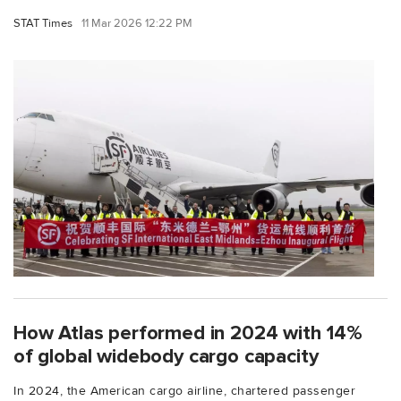
STAT Times
11 Mar 2026 12:22 PM
How Atlas performed in 2024 with 14%
of global widebody cargo capacity
In 2024, the American cargo airline, chartered passenger