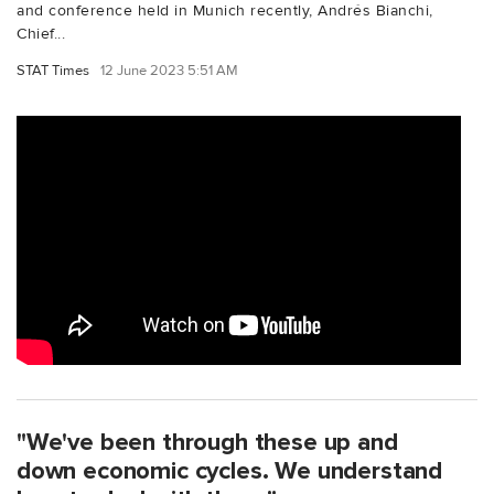
and conference held in Munich recently, Andrés Bianchi,
Chief...
STAT Times
12 June 2023 5:51 AM
"We've been through these up and
down economic cycles. We understand