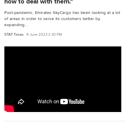
how to deal with them."
Post-pandemic, Emirates SkyCargo has been looking at a lot
of areas in order to serve its customers better by
expanding...
STAT Times
8 June 2023 2:30 PM