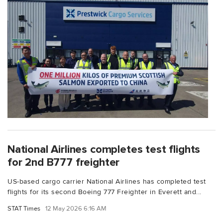
National Airlines completes test flights
for 2nd B777 freighter
US-based cargo carrier National Airlines has completed test
flights for its second Boeing 777 Freighter in Everett and...
STAT Times
12 May 2026 6:16 AM