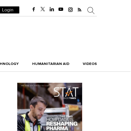
Login
CHNOLOGY
HUMANITARIAN AID
VIDEOS