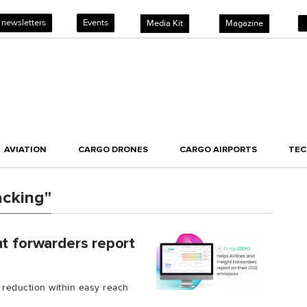
 newsletters
Events
Media Kit
Magazine
AVIATION
CARGO DRONES
CARGO AIRPORTS
TE
acking"
ht forwarders report
 reduction within easy reach