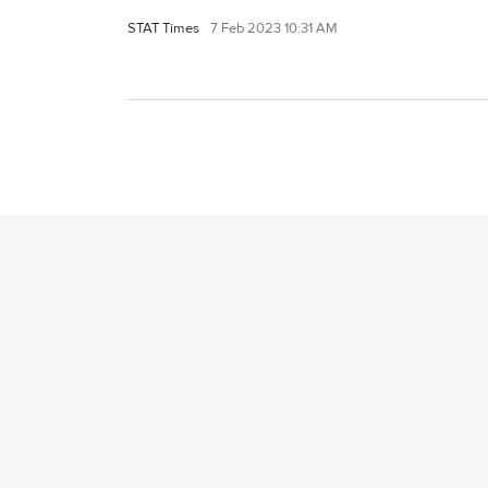
STAT Times
7 Feb 2023 10:31 AM