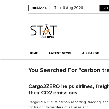
Thu
,
6
Aug 2026
Mode
FREE
HOME
LATEST NEWS
AIR CARGO
You Searched For "carbon tr
Cargo2ZERO helps airlines, freig
their CO2 emissions
Cargo2ZERO puts carbon reporting, tracking, and
for freight forwarders of all sizes and...