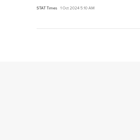
STAT Times
1 Oct 2024 5:10 AM