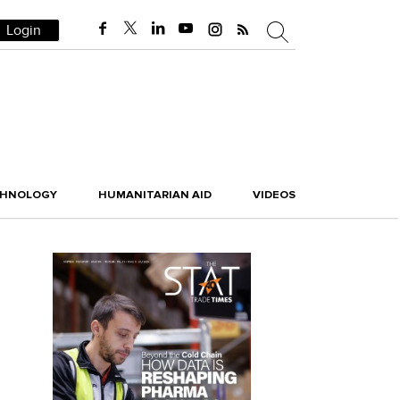
Login
CHNOLOGY
HUMANITARIAN AID
VIDEOS