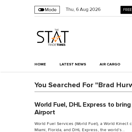
Thu
,
6
Aug 2026
Mode
FREE
HOME
LATEST NEWS
AIR CARGO
You Searched For "Brad Hurw
World Fuel, DHL Express to bring
Airport
World Fuel Services (World Fuel), a World Kinect
Miami, Florida, and DHL Express, the world’s...