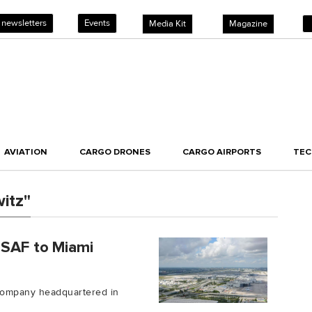
 newsletters
Events
Media Kit
Magazine
AVIATION
CARGO DRONES
CARGO AIRPORTS
TE
itz"
 SAF to Miami
 company headquartered in