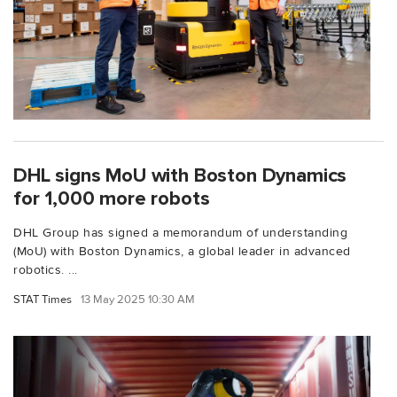
DHL signs MoU with Boston Dynamics
for 1,000 more robots
DHL Group has signed a memorandum of understanding
(MoU) with Boston Dynamics, a global leader in advanced
robotics. ...
STAT Times
13 May 2025 10:30 AM