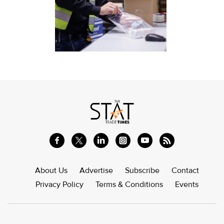
About Us
Advertise
Subscribe
Contact
Privacy Policy
Terms & Conditions
Events