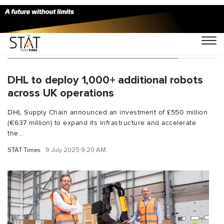
You Searched For "Boston Dynamics"
DHL to deploy 1,000+ additional robots
across UK operations
DHL Supply Chain announced an investment of £550 million
(€637 million) to expand its infrastructure and accelerate
the...
STAT Times
9 July 2025 9:20 AM