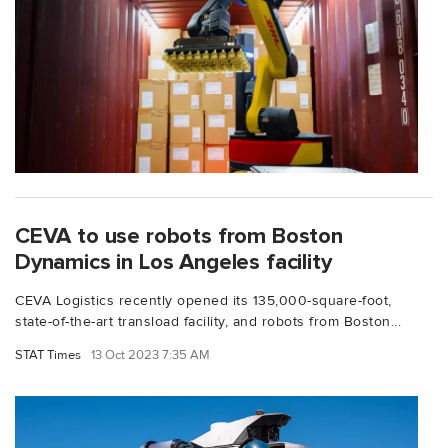
CEVA to use robots from Boston
Dynamics in Los Angeles facility
CEVA Logistics recently opened its 135,000-square-foot,
state-of-the-art transload facility, and robots from Boston...
STAT Times
13 Oct 2023 7:35 AM