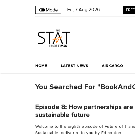
Fri
,
7
Aug 2026
Mode
FREE
HOME
LATEST NEWS
AIR CARGO
You Searched For "BookAnd
Episode 8: How partnerships are 
sustainable future
Welcome to the eighth episode of Future of Trans
Sustainable, delivered to you by Edmonton...