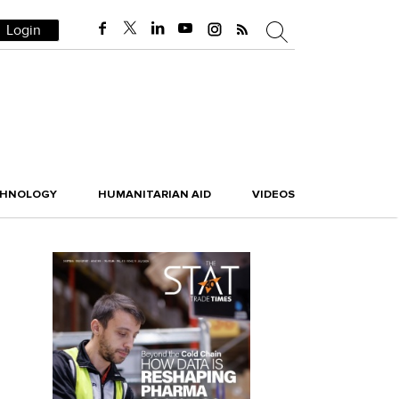
Login
CHNOLOGY
HUMANITARIAN AID
VIDEOS