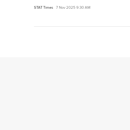
STAT Times
7 Nov 2025 9:30 AM