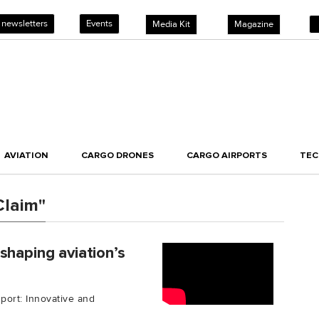
 newsletters
Events
Media Kit
Magazine
AVIATION
CARGO DRONES
CARGO AIRPORTS
TE
Claim"
shaping aviation’s
port: Innovative and