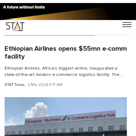
You Searched For "Belete Molla"
Ethiopian Airlines opens $55mn e-comm
facility
Ethiopian Airlines, Africa’s biggest airline, inaugurated a
state-of-the-art modern e-commerce logistics facility. The...
STAT Times
2 Mar 2024 9:17 AM