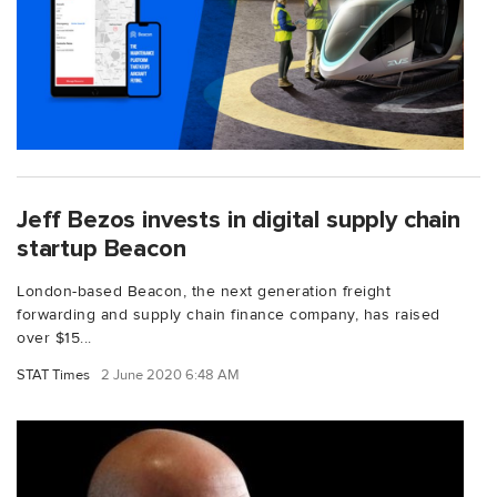
Jeff Bezos invests in digital supply chain
startup Beacon
London-based Beacon, the next generation freight
forwarding and supply chain finance company, has raised
over $15...
STAT Times
2 June 2020 6:48 AM