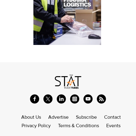
About Us
Advertise
Subscribe
Contact
Privacy Policy
Terms & Conditions
Events