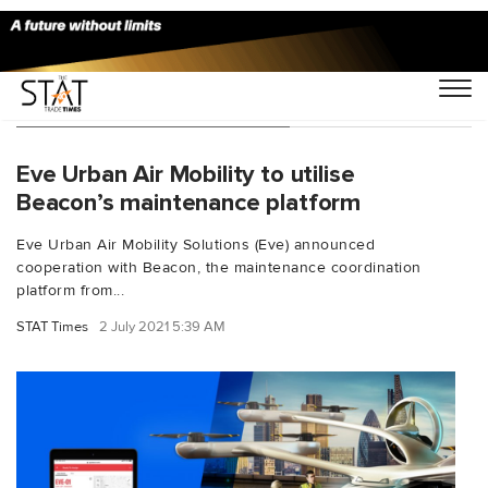
You Searched For "Beacon"
Eve Urban Air Mobility to utilise
Beacon’s maintenance platform
Eve Urban Air Mobility Solutions (Eve) announced
cooperation with Beacon, the maintenance coordination
platform from...
STAT Times
2 July 2021 5:39 AM