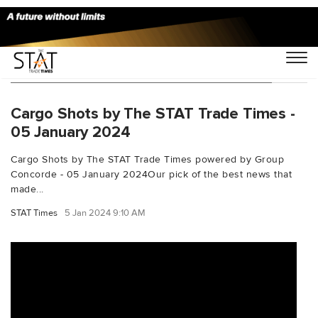
You Searched For "balticiarfreightindex"
Cargo Shots by The STAT Trade Times -
05 January 2024
Cargo Shots by The STAT Trade Times powered by Group
Concorde - 05 January 2024Our pick of the best news that
made...
STAT Times
5 Jan 2024 9:10 AM