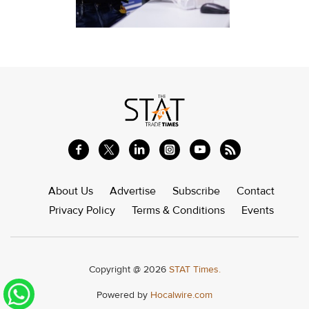
About Us
Advertise
Subscribe
Contact
Privacy Policy
Terms & Conditions
Events
Copyright @ 2026
STAT Times.
Powered by
Hocalwire.com