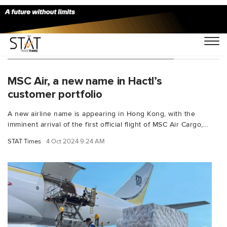
You Searched For "B777 freighters"
MSC Air, a new name in Hactl’s
customer portfolio
A new airline name is appearing in Hong Kong, with the
imminent arrival of the first official flight of MSC Air Cargo,...
STAT Times
4 Oct 2024 9:24 AM