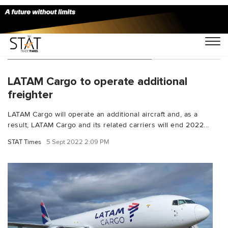
You Searched For "B767 300F"
LATAM Cargo to operate additional
freighter
LATAM Cargo will operate an additional aircraft and, as a
result, LATAM Cargo and its related carriers will end 2022...
STAT Times
5 Sept 2022 2:09 PM