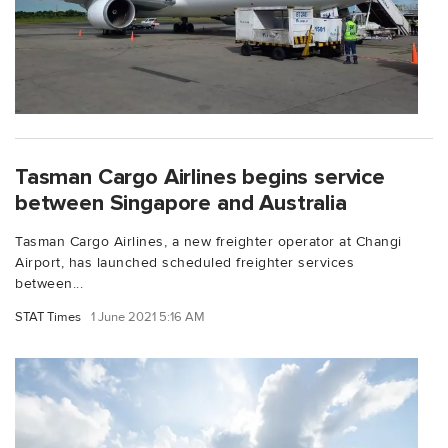
Tasman Cargo Airlines begins service
between Singapore and Australia
Tasman Cargo Airlines, a new freighter operator at Changi
Airport, has launched scheduled freighter services
between...
STAT Times
1 June 2021 5:16 AM