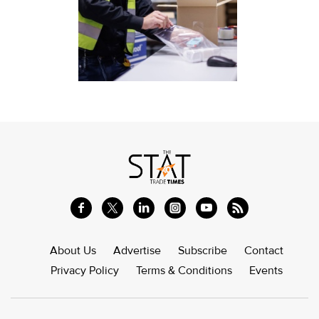
About Us
Advertise
Subscribe
Contact
Privacy Policy
Terms & Conditions
Events