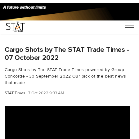
You Searched For "B74708F"
Cargo Shots by The STAT Trade Times -
07 October 2022
Cargo Shots by The STAT Trade Times powered by Group
Concorde - 30 September 2022 Our pick of the best news
that made...
STAT Times
7 Oct 2022 9:33 AM