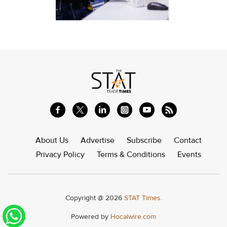
About Us
Advertise
Subscribe
Contact
Privacy Policy
Terms & Conditions
Events
Copyright @ 2026
STAT Times.
Powered by
Hocalwire.com