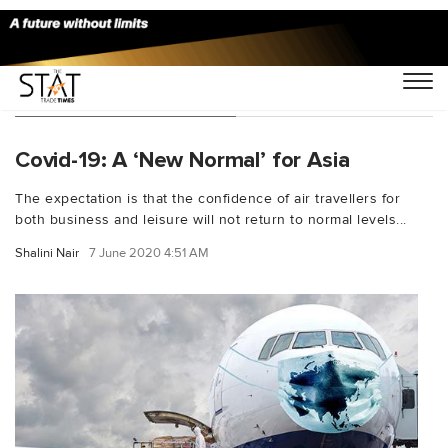
You Searched For "B2C"
Covid-19: A ‘New Normal’ for Asia
The expectation is that the confidence of air travellers for
both business and leisure will not return to normal levels...
Shalini Nair
7 June 2020 4:51 AM