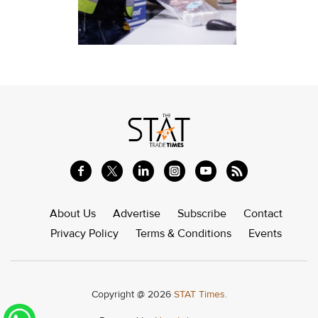
About Us
Advertise
Subscribe
Contact
Privacy Policy
Terms & Conditions
Events
Copyright @ 2026
STAT Times.