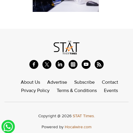
About Us
Advertise
Subscribe
Contact
Privacy Policy
Terms & Conditions
Events
Copyright @ 2026
STAT Times.
Powered by
Hocalwire.com