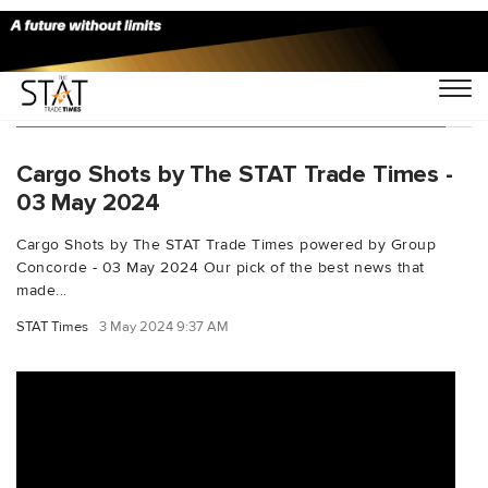
You Searched For "aviancaflowershipment"
Cargo Shots by The STAT Trade Times -
03 May 2024
Cargo Shots by The STAT Trade Times powered by Group
Concorde - 03 May 2024 Our pick of the best news that
made...
STAT Times
3 May 2024 9:37 AM