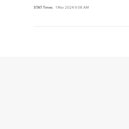
STAT Times
1 Mar 2024 9:08 AM