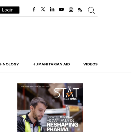
Login
CHNOLOGY
HUMANITARIAN AID
VIDEOS