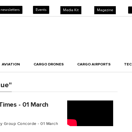
 newsletters
Events
Media Kit
Magazine
AVIATION
CARGO DRONES
CARGO AIRPORTS
TE
nue"
Times - 01 March
y Group Concorde - 01 March