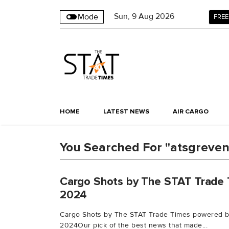
Sun
,
9
Aug 2026
Mode
FREE
HOME
LATEST NEWS
AIR CARGO
You Searched For "atsgreve
Cargo Shots by The STAT Trade 
2024
Cargo Shots by The STAT Trade Times powered b
2024Our pick of the best news that made...