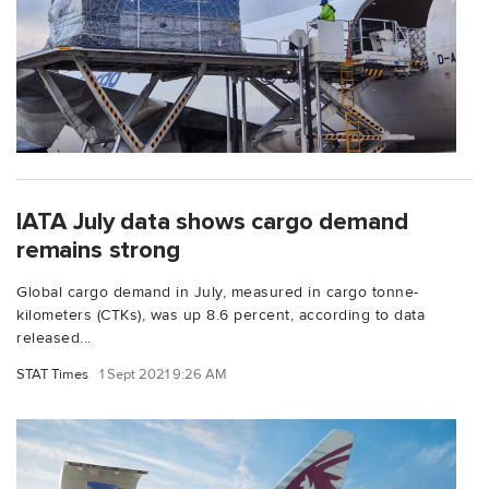
IATA July data shows cargo demand
remains strong
Global cargo demand in July, measured in cargo tonne-
kilometers (CTKs), was up 8.6 percent, according to data
released...
STAT Times
1 Sept 2021 9:26 AM