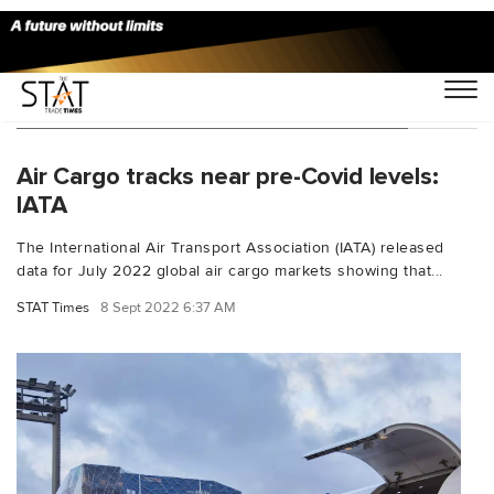
You Searched For "Asia Pacific airlines"
Air Cargo tracks near pre-Covid levels:
IATA
The International Air Transport Association (IATA) released
data for July 2022 global air cargo markets showing that...
STAT Times
8 Sept 2022 6:37 AM