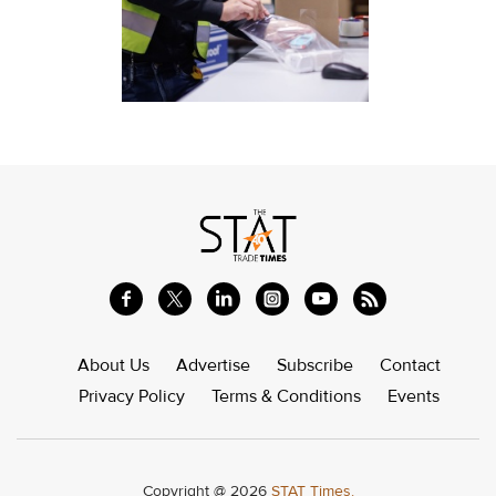
About Us
Advertise
Subscribe
Contact
Privacy Policy
Terms & Conditions
Events
Copyright @ 2026
STAT Times.