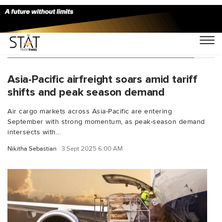
You Searched For "Asia-Pacific airfreight"
Asia-Pacific airfreight soars amid tariff
shifts and peak season demand
Air cargo markets across Asia-Pacific are entering
September with strong momentum, as peak-season demand
intersects with...
Nikitha Sebastian
3 Sept 2025 6:00 AM