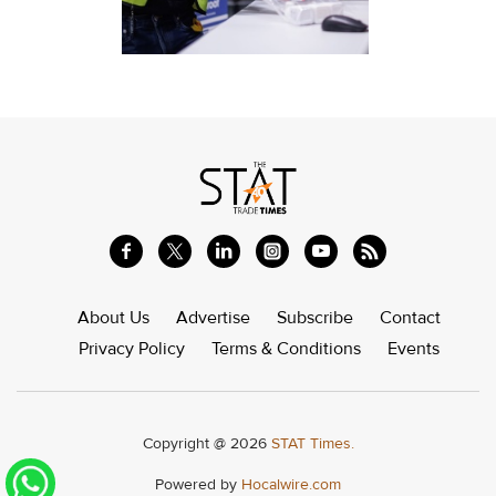
About Us
Advertise
Subscribe
Contact
Privacy Policy
Terms & Conditions
Events
Copyright @ 2026
STAT Times.
Powered by
Hocalwire.com