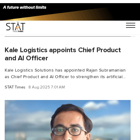
You Searched For "artificial intelligence (AI)"
Kale Logistics appoints Chief Product
and AI Officer
Kale Logistics Solutions has appointed Rajan Subramanian
as Chief Product and AI Officer to strengthen its artificial...
STAT Times
8 Aug 2025 7:01 AM