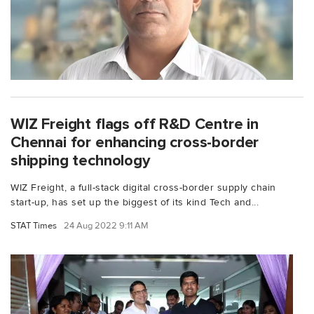
WIZ Freight flags off R&D Centre in
Chennai for enhancing cross-border
shipping technology
WIZ Freight, a full-stack digital cross-border supply chain
start-up, has set up the biggest of its kind Tech and...
STAT Times
24 Aug 2022 9:11 AM