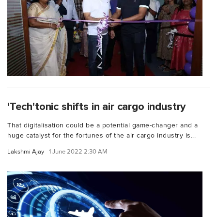
'Tech'tonic shifts in air cargo industry
That digitalisation could be a potential game-changer and a
huge catalyst for the fortunes of the air cargo industry is...
Lakshmi Ajay
1 June 2022 2:30 AM