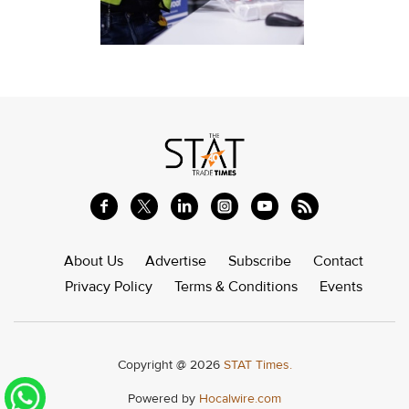
About Us
Advertise
Subscribe
Contact
Privacy Policy
Terms & Conditions
Events
Copyright @ 2026
STAT Times.
Powered by
Hocalwire.com