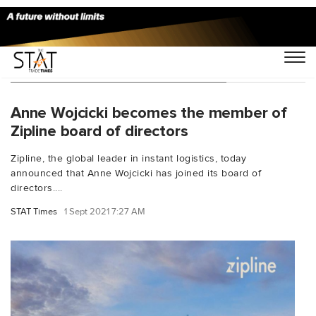
You Searched For "Anne Wojcicki"
Anne Wojcicki becomes the member of
Zipline board of directors
Zipline, the global leader in instant logistics, today
announced that Anne Wojcicki has joined its board of
directors....
STAT Times
1 Sept 2021 7:27 AM