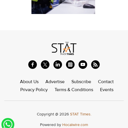
About Us
Advertise
Subscribe
Contact
Privacy Policy
Terms & Conditions
Events
Copyright @ 2026
STAT Times.
Powered by
Hocalwire.com