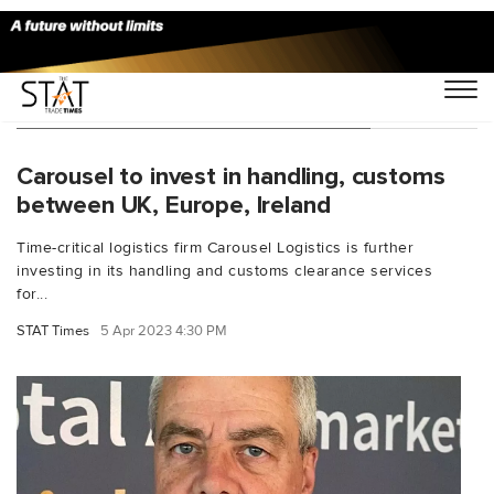
You Searched For "Andrew Lowery"
Carousel to invest in handling, customs
between UK, Europe, Ireland
Time-critical logistics firm Carousel Logistics is further
investing in its handling and customs clearance services
for...
STAT Times
5 Apr 2023 4:30 PM