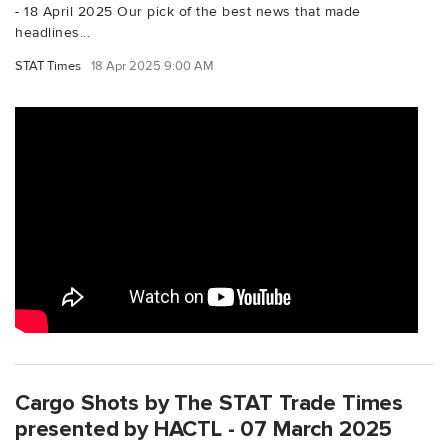
- 18 April 2025 Our pick of the best news that made
headlines...
STAT Times
18 Apr 2025 9:00 AM
Cargo Shots by The STAT Trade Times
presented by HACTL - 07 March 2025