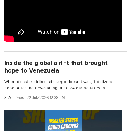
Inside the global airlift that brought
hope to Venezuela
When disaster strikes, air cargo doesn't wait, it delivers
hope. After the devastating June 24 earthquakes in...
STAT Times
22 July 2026 12:38 PM