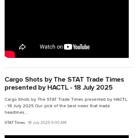
Cargo Shots by The STAT Trade Times
presented by HACTL - 18 July 2025
Cargo Shots by The STAT Trade Times presented by HACTL
- 18 July 2025 Our pick of the best news that made
headlines...
STAT Times
18 July 2025 9:00 AM