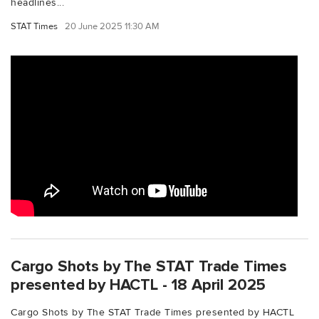
headlines...
STAT Times
20 June 2025 11:30 AM
Cargo Shots by The STAT Trade Times
presented by HACTL - 18 April 2025
Cargo Shots by The STAT Trade Times presented by HACTL