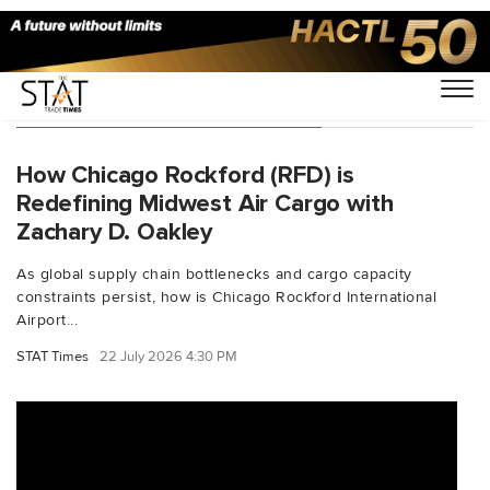
You Searched For "AmazonAir"
How Chicago Rockford (RFD) is
Redefining Midwest Air Cargo with
Zachary D. Oakley
As global supply chain bottlenecks and cargo capacity
constraints persist, how is Chicago Rockford International
Airport...
STAT Times
22 July 2026 4:30 PM