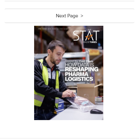
Next Page >