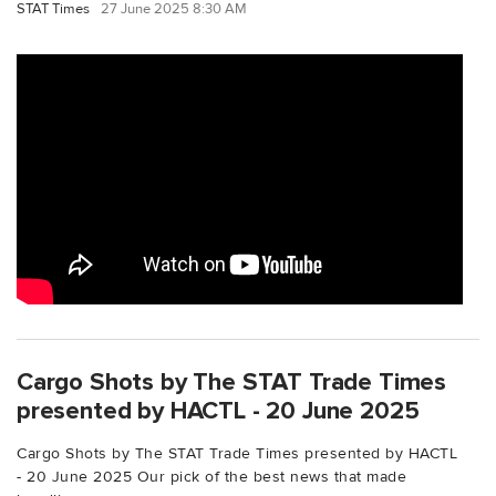
STAT Times
27 June 2025 8:30 AM
Cargo Shots by The STAT Trade Times
presented by HACTL - 20 June 2025
Cargo Shots by The STAT Trade Times presented by HACTL
- 20 June 2025 Our pick of the best news that made