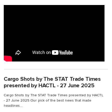
Cargo Shots by The STAT Trade Times
presented by HACTL - 27 June 2025
Cargo Shots by The STAT Trade Times presented by HACTL
- 27 June 2025 Our pick of the best news that made
headlines...