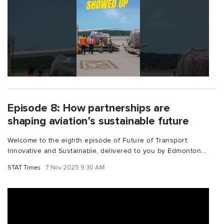
Episode 8: How partnerships are
shaping aviation’s sustainable future
Welcome to the eighth episode of Future of Transport:
Innovative and Sustainable, delivered to you by Edmonton...
STAT Times
7 Nov 2025 9:30 AM