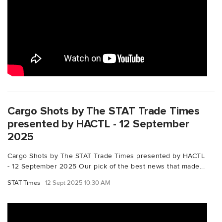
Cargo Shots by The STAT Trade Times
presented by HACTL - 12 September
2025
Cargo Shots by The STAT Trade Times presented by HACTL
- 12 September 2025 Our pick of the best news that made...
STAT Times
12 Sept 2025 10:30 AM