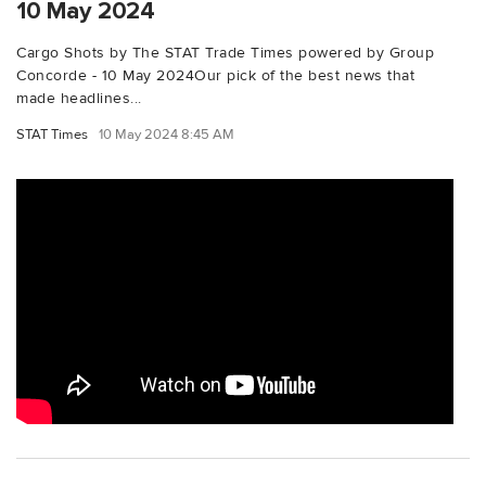
10 May 2024
Cargo Shots by The STAT Trade Times powered by Group
Concorde - 10 May 2024Our pick of the best news that
made headlines...
STAT Times
10 May 2024 8:45 AM