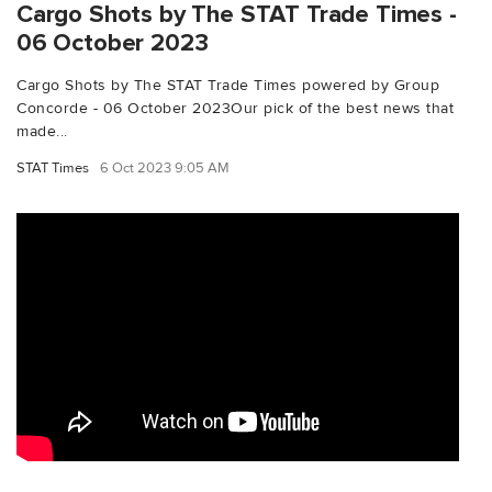
Cargo Shots by The STAT Trade Times -
06 October 2023
Cargo Shots by The STAT Trade Times powered by Group
Concorde - 06 October 2023Our pick of the best news that
made...
STAT Times
6 Oct 2023 9:05 AM