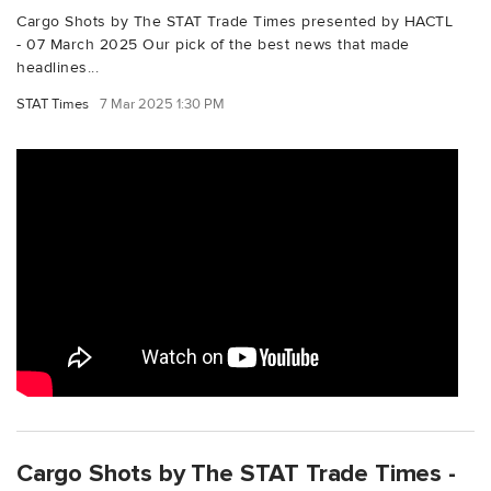
Cargo Shots by The STAT Trade Times presented by HACTL
- 07 March 2025 Our pick of the best news that made
headlines...
STAT Times
7 Mar 2025 1:30 PM
Cargo Shots by The STAT Trade Times -