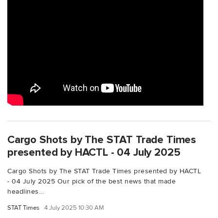
Cargo Shots by The STAT Trade Times
presented by HACTL - 04 July 2025
Cargo Shots by The STAT Trade Times presented by HACTL
- 04 July 2025 Our pick of the best news that made
headlines...
STAT Times
4 July 2025 10:30 AM