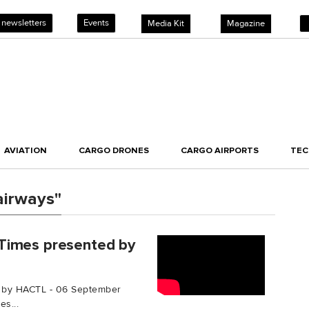
 newsletters
Events
Media Kit
Magazine
AVIATION
CARGO DRONES
CARGO AIRPORTS
TE
airways"
Times presented by
 by HACTL - 06 September
s...