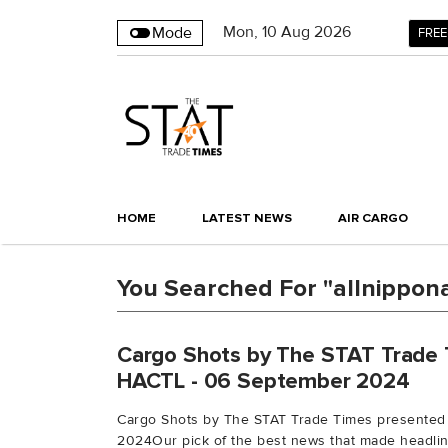
Mon
,
10
Aug 2026
Mode
FREE
HOME
LATEST NEWS
AIR CARGO
You Searched For "allnippon
Cargo Shots by The STAT Trade 
HACTL - 06 September 2024
Cargo Shots by The STAT Trade Times presented
2024Our pick of the best news that made headline