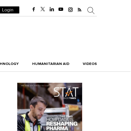
Login
CHNOLOGY
HUMANITARIAN AID
VIDEOS