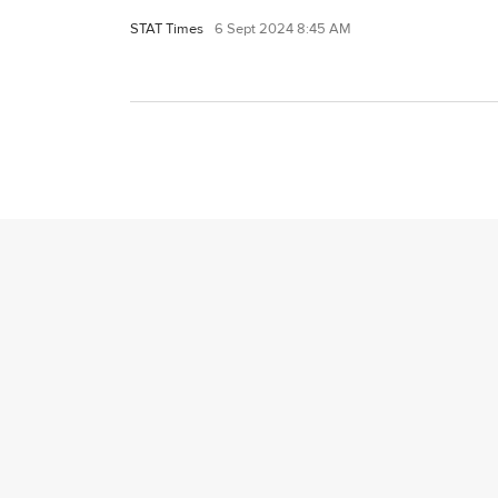
STAT Times
6 Sept 2024 8:45 AM