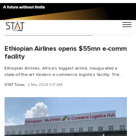
You Searched For "Alemu Sime"
Ethiopian Airlines opens $55mn e-comm
facility
Ethiopian Airlines, Africa’s biggest airline, inaugurated a
state-of-the-art modern e-commerce logistics facility. The...
STAT Times
2 Mar 2024 9:17 AM