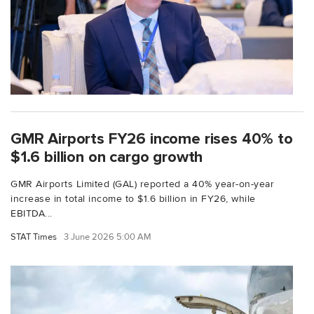
GMR Airports FY26 income rises 40% to
$1.6 billion on cargo growth
GMR Airports Limited (GAL) reported a 40% year-on-year
increase in total income to $1.6 billion in FY26, while
EBITDA...
STAT Times
3 June 2026 5:00 AM