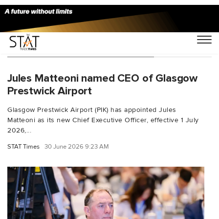
You Searched For "airport cargo"
Jules Matteoni named CEO of Glasgow
Prestwick Airport
Glasgow Prestwick Airport (PIK) has appointed Jules
Matteoni as its new Chief Executive Officer, effective 1 July
2026,...
STAT Times
30 June 2026 9:23 AM