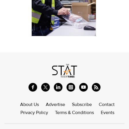
About Us
Advertise
Subscribe
Contact
Privacy Policy
Terms & Conditions
Events