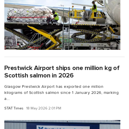
Prestwick Airport ships one million kg of
Scottish salmon in 2026
Glasgow Prestwick Airport has exported one million
kilograms of Scottish salmon since 1 January 2026, marking
a...
STAT Times
18 May 2026 2:01 PM