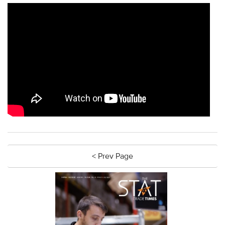
< Prev Page