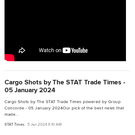
Cargo Shots by The STAT Trade Times -
05 January 2024
Cargo Shots by The STAT Trade Times powered by Group
Concorde - 05 January 2024Our pick of the best news that
made...
STAT Times
5 Jan 2024 9:10 AM