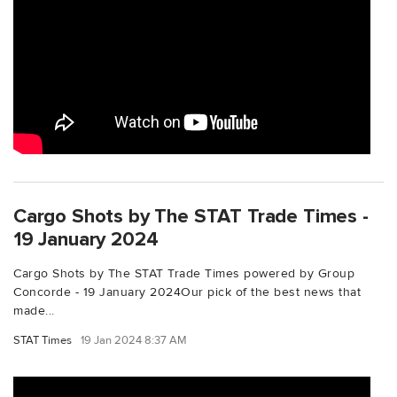
Cargo Shots by The STAT Trade Times -
19 January 2024
Cargo Shots by The STAT Trade Times powered by Group
Concorde - 19 January 2024Our pick of the best news that
made...
STAT Times
19 Jan 2024 8:37 AM