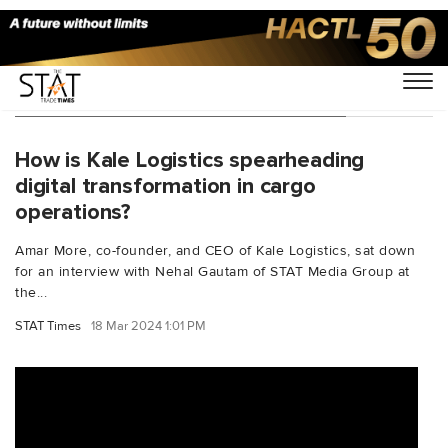
You Searched For "aircargoindustry"
How is Kale Logistics spearheading
digital transformation in cargo
operations?
Amar More, co-founder, and CEO of Kale Logistics, sat down
for an interview with Nehal Gautam of STAT Media Group at
the...
STAT Times
18 Mar 2024 1:01 PM