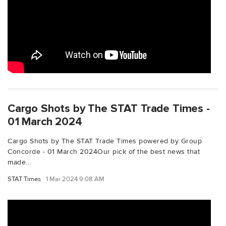
Cargo Shots by The STAT Trade Times -
01 March 2024
Cargo Shots by The STAT Trade Times powered by Group
Concorde - 01 March 2024Our pick of the best news that
made...
STAT Times
1 Mar 2024 9:08 AM