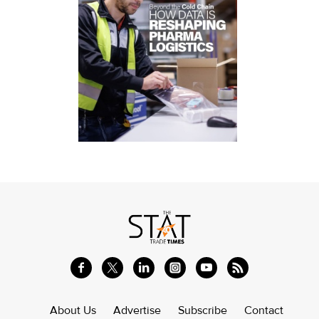
About Us
Advertise
Subscribe
Contact