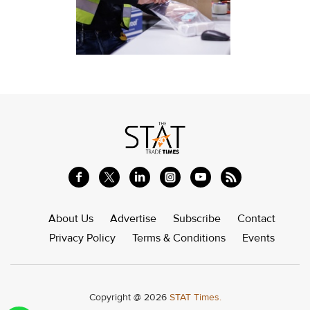
About Us
Advertise
Subscribe
Contact
Privacy Policy
Terms & Conditions
Events
Copyright @ 2026
STAT Times.