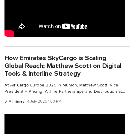
How Emirates SkyCargo is Scaling
Global Reach: Matthew Scott on Digital
Tools & Interline Strategy
At Air Cargo Europe 2025 in Munich, Matthew Scott, Vice
President – Pricing, Airline Partnerships and Distribution at...
STAT Times
4 July 2025 1:00 PM