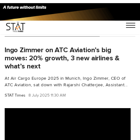
You Searched For "aircargo2025"
Ingo Zimmer on ATC Aviation’s big
moves: 20% growth, 3 new airlines &
what’s next
At Air Cargo Europe 2025 in Munich, Ingo Zimmer, CEO of
ATC Aviation, sat down with Rajarshi Chatterjee, Assistant...
STAT Times
8 July 2025 11:30 AM