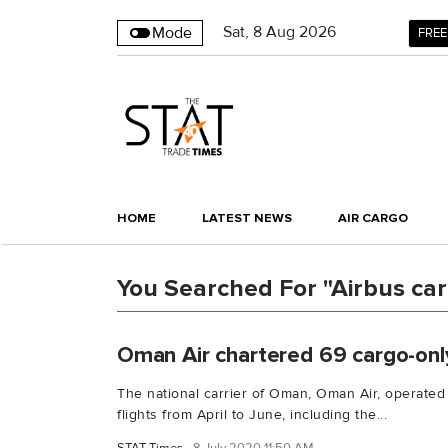
Sat
,
8
Aug 2026
Mode
FREE
HOME
LATEST NEWS
AIR CARGO
You Searched For "Airbus ca
Oman Air chartered 69 cargo-onl
The national carrier of Oman, Oman Air, operated
flights from April to June, including the...