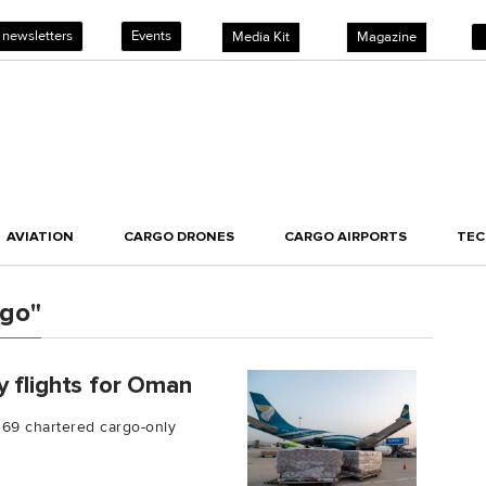
 newsletters
Events
Media Kit
Magazine
AVIATION
CARGO DRONES
CARGO AIRPORTS
TE
rgo"
y flights for Oman
 69 chartered cargo-only