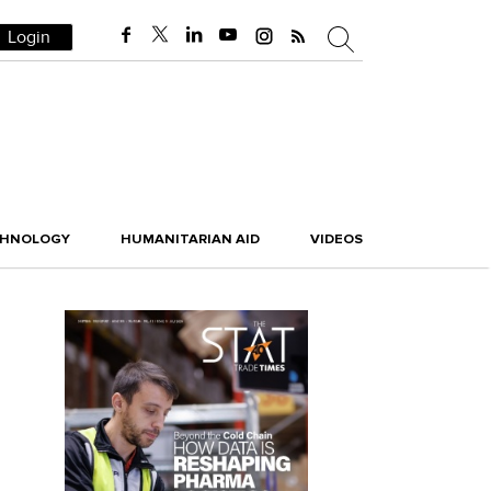
Login
CHNOLOGY
HUMANITARIAN AID
VIDEOS