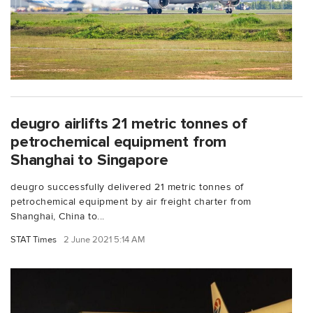
deugro airlifts 21 metric tonnes of
petrochemical equipment from
Shanghai to Singapore
deugro successfully delivered 21 metric tonnes of
petrochemical equipment by air freight charter from
Shanghai, China to...
STAT Times
2 June 2021 5:14 AM