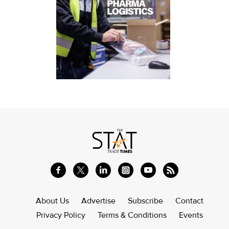
About Us
Advertise
Subscribe
Contact
Privacy Policy
Terms & Conditions
Events