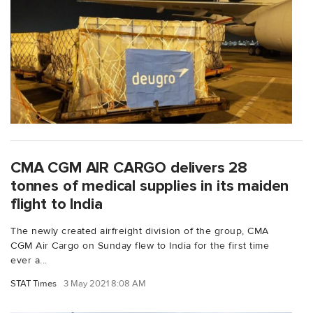
CMA CGM AIR CARGO delivers 28
tonnes of medical supplies in its maiden
flight to India
The newly created airfreight division of the group, CMA
CGM Air Cargo on Sunday flew to India for the first time
ever a...
STAT Times
3 May 2021 8:08 AM