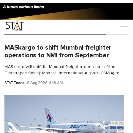
You Searched For "Airbus A330 200F"
MASkargo to shift Mumbai freighter
operations to NMI from September
MASkargo will shift its Mumbai freighter operations from
Chhatrapati Shivaji Maharaj International Airport (CSMIA) to...
STAT Times
6 Aug 2026 11:48 AM