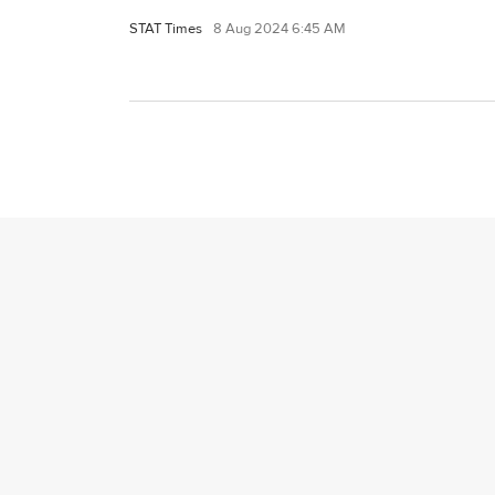
STAT Times
8 Aug 2024 6:45 AM