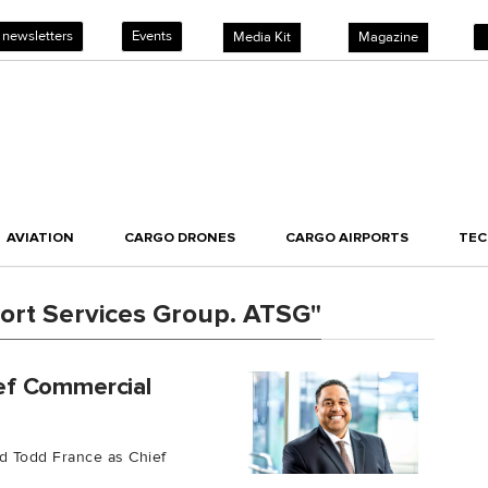
 newsletters
Events
Media Kit
Magazine
AVIATION
CARGO DRONES
CARGO AIRPORTS
TE
ort Services Group. ATSG"
ef Commercial
d Todd France as Chief