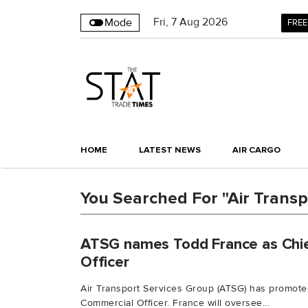
Fri
,
7
Aug 2026
Mode
FREE
HOME
LATEST NEWS
AIR CARGO
You Searched For "Air Transp
ATSG names Todd France as Chi
Officer
Air Transport Services Group (ATSG) has promote
Commercial Officer. France will oversee...