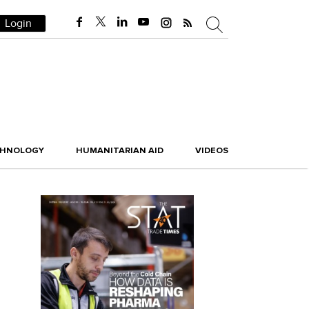
Login
CHNOLOGY
HUMANITARIAN AID
VIDEOS