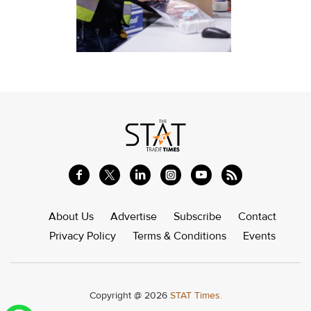
About Us
Advertise
Subscribe
Contact
Privacy Policy
Terms & Conditions
Events
Copyright @ 2026
STAT Times.