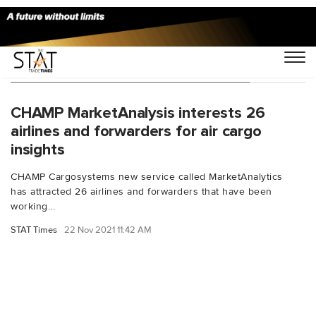
You Searched For "air cargo insights"
CHAMP MarketAnalysis interests 26
airlines and forwarders for air cargo
insights
CHAMP Cargosystems new service called MarketAnalytics
has attracted 26 airlines and forwarders that have been
working...
STAT Times
22 Nov 2021 11:42 AM