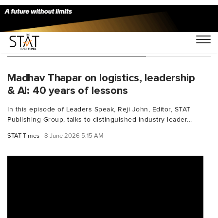
You Searched For "AfricaTrade"
Madhav Thapar on logistics, leadership
& AI: 40 years of lessons
In this episode of Leaders Speak, Reji John, Editor, STAT
Publishing Group, talks to distinguished industry leader...
STAT Times
8 June 2026 5:15 AM