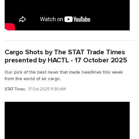
Cargo Shots by The STAT Trade Times
presented by HACTL - 17 October 2025
Our pick of the best news that made headlines this week
from the world of air cargo.
STAT Times
17 Oct 2025 11:30 AM