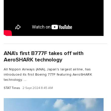
ANA’s first B777F takes off with
AeroSHARK technology
All Nippon Airways (ANA), Japan's largest airline, has
introduced its first Boeing 777F featuring AeroSHARK
technology. ...
STAT Times
2 Sept 2024 8:45 AM