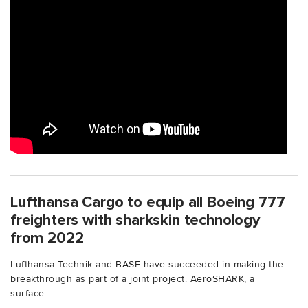
Lufthansa Cargo to equip all Boeing 777
freighters with sharkskin technology
from 2022
Lufthansa Technik and BASF have succeeded in making the
breakthrough as part of a joint project. AeroSHARK, a
surface...