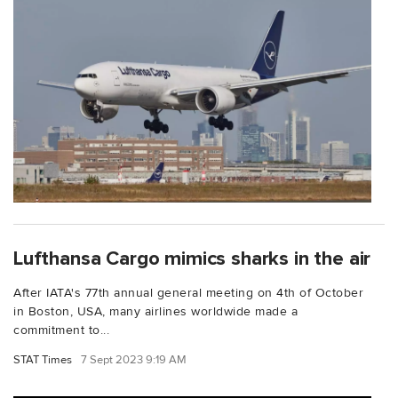
Lufthansa Cargo mimics sharks in the air
After IATA's 77th annual general meeting on 4th of October
in Boston, USA, many airlines worldwide made a
commitment to...
STAT Times
7 Sept 2023 9:19 AM