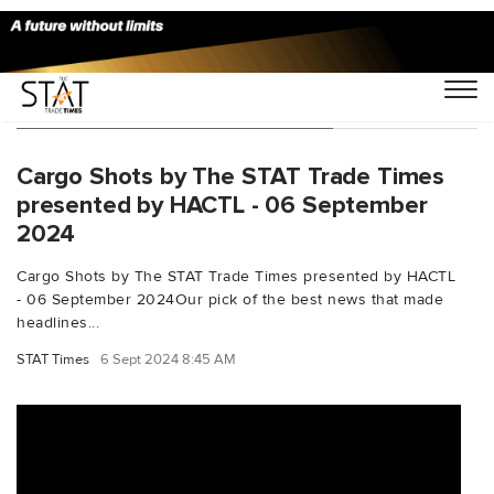
You Searched For "AeroSHARK"
Cargo Shots by The STAT Trade Times
presented by HACTL - 06 September
2024
Cargo Shots by The STAT Trade Times presented by HACTL
- 06 September 2024Our pick of the best news that made
headlines...
STAT Times
6 Sept 2024 8:45 AM