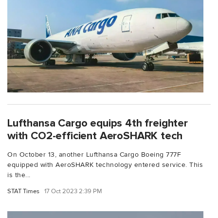
Lufthansa Cargo equips 4th freighter
with CO2-efficient AeroSHARK tech
On October 13, another Lufthansa Cargo Boeing 777F
equipped with AeroSHARK technology entered service. This
is the...
STAT Times
17 Oct 2023 2:39 PM