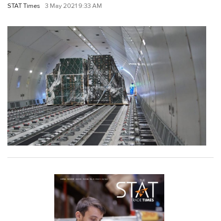
STAT Times
3 May 2021 9:33 AM