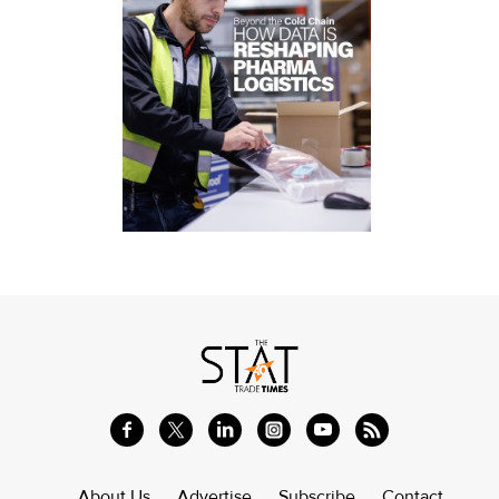
About Us
Advertise
Subscribe
Contact