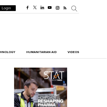
Login
CHNOLOGY
HUMANITARIAN AID
VIDEOS