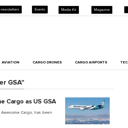
 newsletters
Events
Media Kit
Magazine
AVIATION
CARGO DRONES
CARGO AIRPORTS
TE
er GSA"
me Cargo as US GSA
ty Awesome Cargo, has been