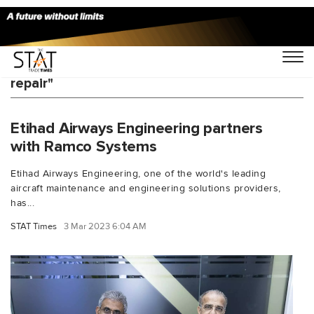
You Searched For "advanced composite
repair"
Etihad Airways Engineering partners
with Ramco Systems
Etihad Airways Engineering, one of the world's leading
aircraft maintenance and engineering solutions providers,
has...
STAT Times
3 Mar 2023 6:04 AM