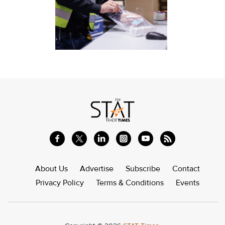
About Us
Advertise
Subscribe
Contact
Privacy Policy
Terms & Conditions
Events