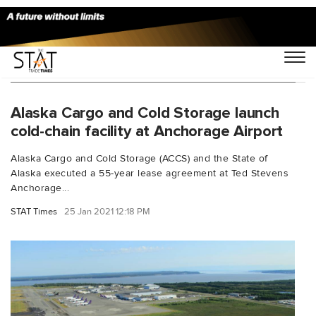
You Searched For "ACCS Anchorage Airport"
Alaska Cargo and Cold Storage launch
cold-chain facility at Anchorage Airport
Alaska Cargo and Cold Storage (ACCS) and the State of
Alaska executed a 55-year lease agreement at Ted Stevens
Anchorage...
STAT Times
25 Jan 2021 12:18 PM