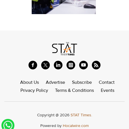
About Us
Advertise
Subscribe
Contact
Privacy Policy
Terms & Conditions
Events
Copyright @ 2026
STAT Times.
Powered by
Hocalwire.com