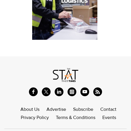
About Us
Advertise
Subscribe
Contact
Privacy Policy
Terms & Conditions
Events