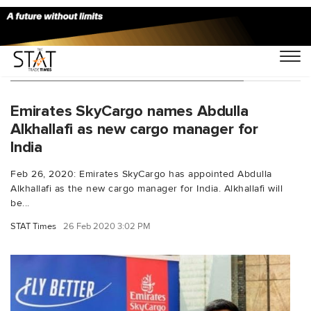
You Searched For "Abdulla Alkhallafi"
Emirates SkyCargo names Abdulla
Alkhallafi as new cargo manager for
India
Feb 26, 2020: Emirates SkyCargo has appointed Abdulla
Alkhallafi as the new cargo manager for India. Alkhallafi will
be...
STAT Times
26 Feb 2020 3:02 PM