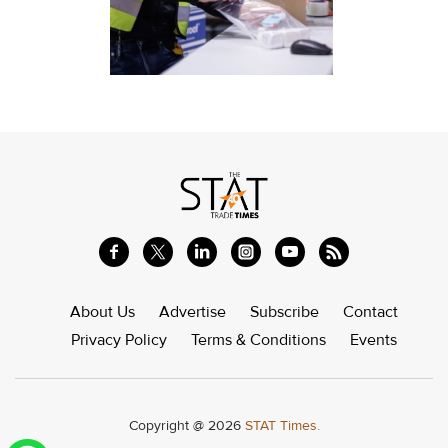
About Us
Advertise
Subscribe
Contact
Privacy Policy
Terms & Conditions
Events
Copyright @ 2026
STAT Times.