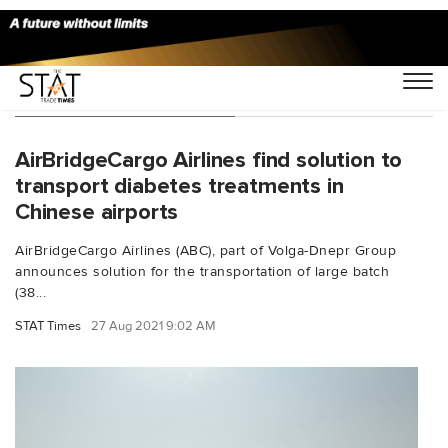
You Searched For "ABC"
AirBridgeCargo Airlines find solution to
transport diabetes treatments in
Chinese airports
AirBridgeCargo Airlines (ABC), part of Volga-Dnepr Group
announces solution for the transportation of large batch
(38...
STAT Times
27 Aug 2021 9:02 AM