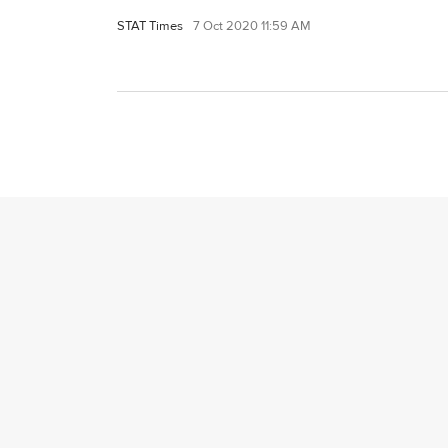
STAT Times
7 Oct 2020 11:59 AM