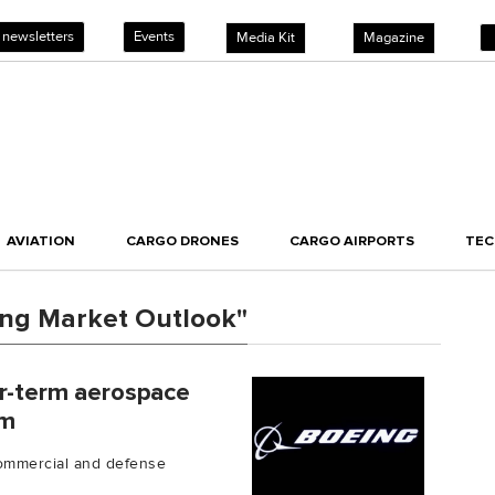
 newsletters
Events
Media Kit
Magazine
AVIATION
CARGO DRONES
CARGO AIRPORTS
TE
ing Market Outlook"
ar-term aerospace
rm
commercial and defense