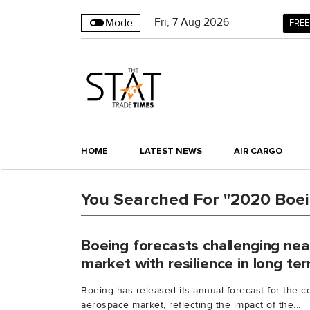
Fri
,
7
Aug 2026
Mode
FREE
HOME
LATEST NEWS
AIR CARGO
You Searched For "2020 Boe
Boeing forecasts challenging ne
market with resilience in long te
Boeing has released its annual forecast for the 
aerospace market, reflecting the impact of the...