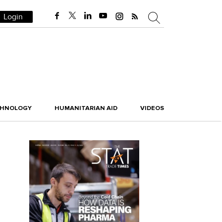
Login
CHNOLOGY
HUMANITARIAN AID
VIDEOS