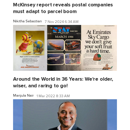
McKinsey report reveals postal companies
must adapt to parcel boom
Nikitha Sebastian
7 Nov 2024 6:34 AM
Around the World in 36 Years: We're older,
wiser, and raring to go!
Manjula Nair
1 Mar 2022 8:33 AM