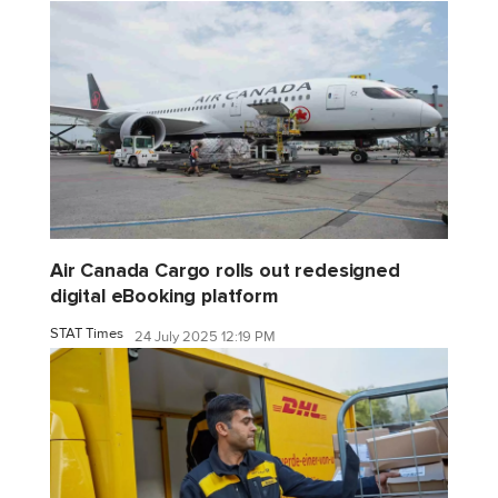
Air Canada Cargo rolls out redesigned
digital eBooking platform
STAT Times
24 July 2025 12:19 PM