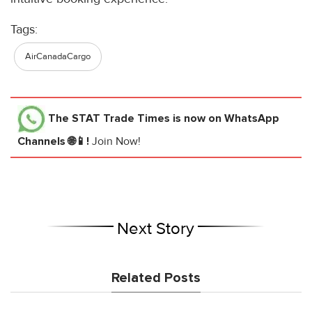
Tags:
AirCanadaCargo
The STAT Trade Times
is now on WhatsApp
Channels 🌐📱!
Join Now!
Next Story
Related Posts