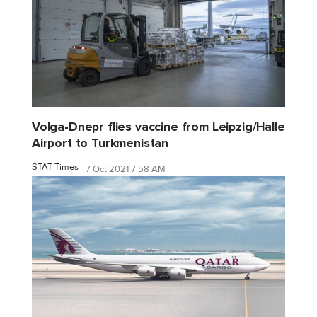
Volga-Dnepr flies vaccine from Leipzig/Halle
Airport to Turkmenistan
STAT Times
7 Oct 2021 7:58 AM