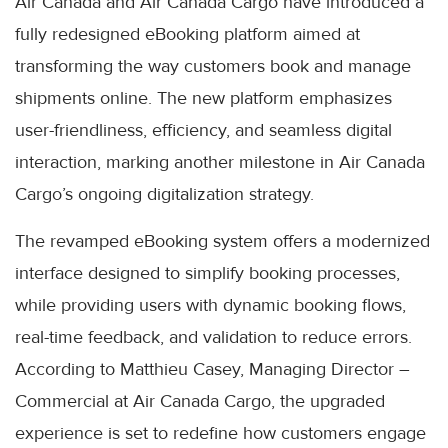
Air Canada and Air Canada Cargo have introduced a
fully redesigned eBooking platform aimed at
transforming the way customers book and manage
shipments online. The new platform emphasizes
user-friendliness, efficiency, and seamless digital
interaction, marking another milestone in Air Canada
Cargo’s ongoing digitalization strategy.
The revamped eBooking system offers a modernized
interface designed to simplify booking processes,
while providing users with dynamic booking flows,
real-time feedback, and validation to reduce errors.
According to Matthieu Casey, Managing Director –
Commercial at Air Canada Cargo, the upgraded
experience is set to redefine how customers engage