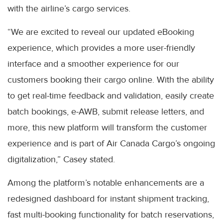
with the airline’s cargo services.
“We are excited to reveal our updated eBooking
experience, which provides a more user-friendly
interface and a smoother experience for our
customers booking their cargo online. With the ability
to get real-time feedback and validation, easily create
batch bookings, e-AWB, submit release letters, and
more, this new platform will transform the customer
experience and is part of Air Canada Cargo’s ongoing
digitalization,” Casey stated.
Among the platform’s notable enhancements are a
redesigned dashboard for instant shipment tracking,
fast multi-booking functionality for batch reservations,