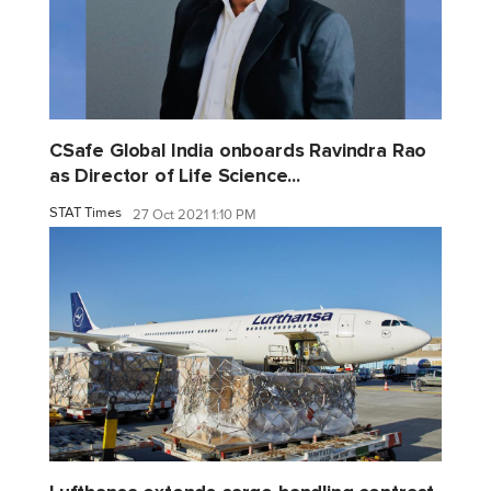
CSafe Global India onboards Ravindra Rao
as Director of Life Science...
STAT Times
27 Oct 2021 1:10 PM