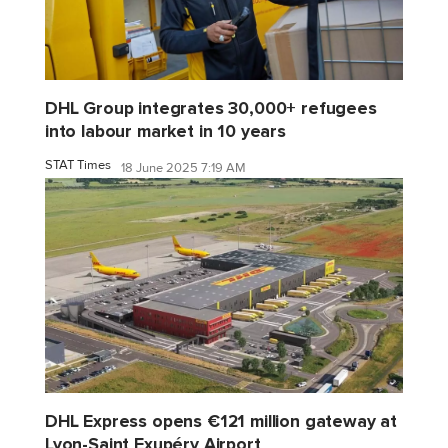
DHL Group integrates 30,000+ refugees
into labour market in 10 years
STAT Times
18 June 2025 7:19 AM
DHL Express opens €121 million gateway at
Lyon-Saint Exupéry Airport