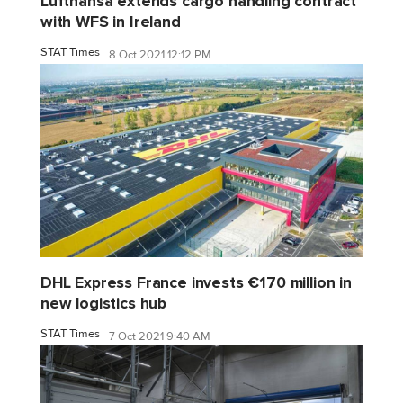
Lufthansa extends cargo handling contract
with WFS in Ireland
STAT Times
8 Oct 2021 12:12 PM
DHL Express France invests €170 million in
new logistics hub
STAT Times
7 Oct 2021 9:40 AM