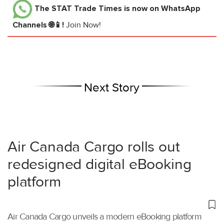
The STAT Trade Times
is now on WhatsApp
Channels 🌐📱!
Join Now!
Next Story
Air Canada Cargo rolls out
redesigned digital eBooking
platform
Air Canada Cargo unveils a modern eBooking platform