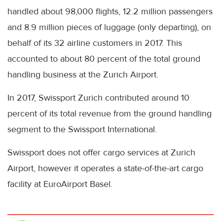
handled about 98,000 flights, 12.2 million passengers
and 8.9 million pieces of luggage (only departing), on
behalf of its 32 airline customers in 2017. This
accounted to about 80 percent of the total ground
handling business at the Zurich Airport.
In 2017, Swissport Zurich contributed around 10
percent of its total revenue from the ground handling
segment to the Swissport International.
Swissport does not offer cargo services at Zurich
Airport, however it operates a state-of-the-art cargo
facility at EuroAirport Basel.