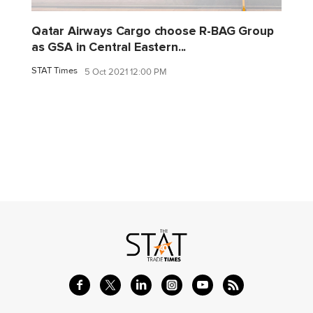
Qatar Airways Cargo choose R-BAG Group
as GSA in Central Eastern...
STAT Times
5 Oct 2021 12:00 PM