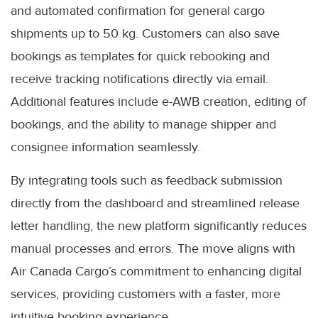
and automated confirmation for general cargo
shipments up to 50 kg. Customers can also save
bookings as templates for quick rebooking and
receive tracking notifications directly via email.
Additional features include e-AWB creation, editing of
bookings, and the ability to manage shipper and
consignee information seamlessly.
By integrating tools such as feedback submission
directly from the dashboard and streamlined release
letter handling, the new platform significantly reduces
manual processes and errors. The move aligns with
Air Canada Cargo’s commitment to enhancing digital
services, providing customers with a faster, more
intuitive booking experience.