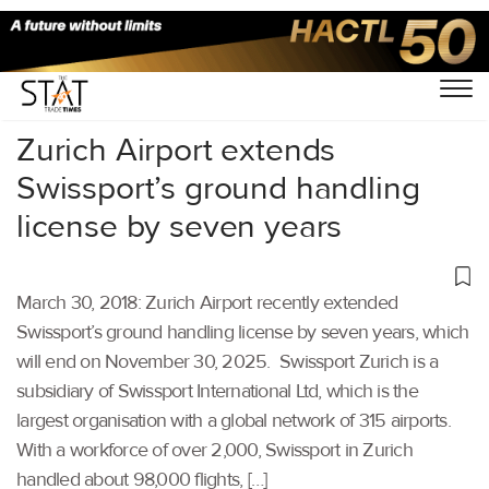
Home
/
Others
/
Zurich Airport extends
Swissport’s ground handling
license by seven years
March 30, 2018: Zurich Airport recently extended
Swissport’s ground handling license by seven years, which
will end on November 30, 2025. Swissport Zurich is a
subsidiary of Swissport International Ltd, which is the
largest organisation with a global network of 315 airports.
With a workforce of over 2,000, Swissport in Zurich
handled about 98,000 flights, […]