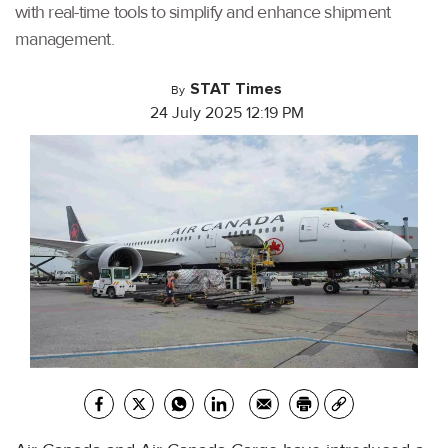
with real-time tools to simplify and enhance shipment
management.
STAT Times
By
24 July 2025 12:19 PM