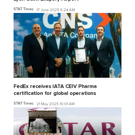
STAT Times
17 June 2025 6:24 AM
FedEx receives IATA CEIV Pharma
certification for global operations
STAT Times
21 May 2025 10:01 AM