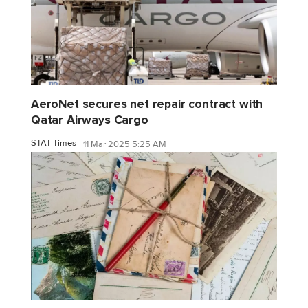
AeroNet secures net repair contract with
Qatar Airways Cargo
STAT Times
11 Mar 2025 5:25 AM