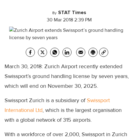
STAT Times
By
30 Mar 2018 2:39 PM
March 30, 2018: Zurich Airport recently extended
Swissport’s ground handling license by seven years,
which will end on November 30, 2025.
Swissport Zurich is a subsidiary of
Swissport
International Ltd
, which is the largest organisation
with a global network of 315 airports.
With a workforce of over 2,000, Swissport in Zurich