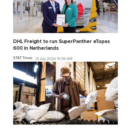
DHL Freight to run SuperPanther eTopas
600 in Netherlands
STAT Times
31 July 2026 10:39 AM