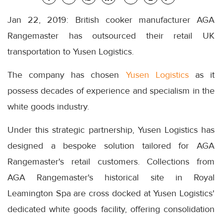
Jan 22, 2019: British cooker manufacturer AGA
Rangemaster has outsourced their retail UK
transportation to Yusen Logistics.
The company has chosen
Yusen Logistics
as it
possess decades of experience and specialism in the
white goods industry.
Under this strategic partnership, Yusen Logistics has
designed a bespoke solution tailored for AGA
Rangemaster's retail customers. Collections from
AGA Rangemaster's historical site in Royal
Leamington Spa are cross docked at Yusen Logistics'
dedicated white goods facility, offering consolidation