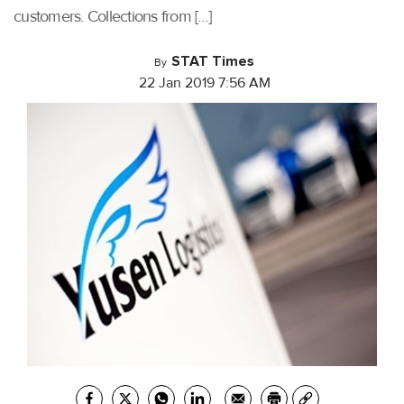
customers. Collections from […]
STAT Times
By
22 Jan 2019 7:56 AM