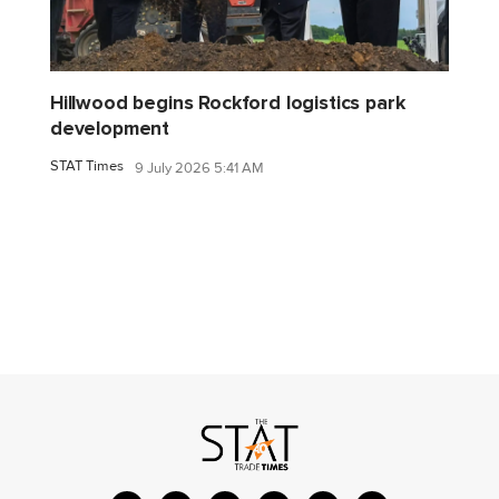
Hillwood begins Rockford logistics park
development
STAT Times
9 July 2026 5:41 AM