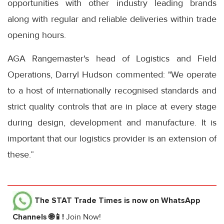
opportunities with other industry leading brands
along with regular and reliable deliveries within trade
opening hours.
AGA Rangemaster's head of Logistics and Field
Operations, Darryl Hudson commented: "We operate
to a host of internationally recognised standards and
strict quality controls that are in place at every stage
during design, development and manufacture. It is
important that our logistics provider is an extension of
these.”
The STAT Trade Times
is now on WhatsApp
Channels 🌐📱!
Join Now!