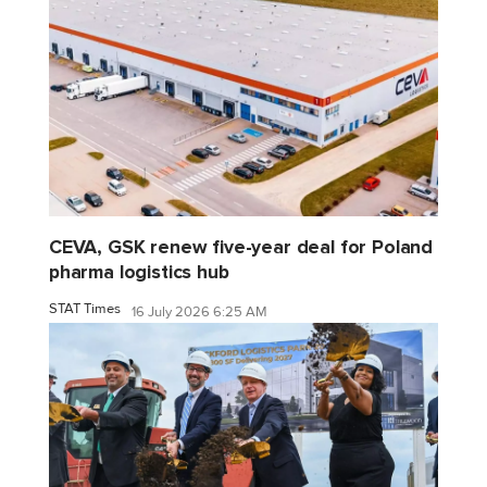
CEVA, GSK renew five-year deal for Poland
pharma logistics hub
STAT Times
16 July 2026 6:25 AM