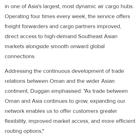
in one of Asia's largest, most dynamic air cargo hubs.
Operating four times every week, the service offers
freight forwarders and cargo partners improved,
direct access to high-demand Southeast Asian
markets alongside smooth onward global
connections.
Addressing the continuous development of trade
relations between Oman and the wider Asian
continent, Duggan emphasised: "As trade between
Oman and Asia continues to grow, expanding our
network enables us to offer customers greater
flexibility, improved market access, and more efficient
routing options,"