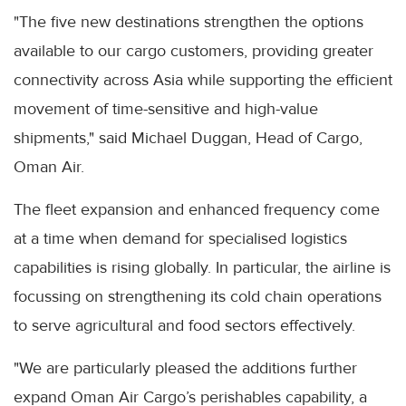
"The five new destinations strengthen the options
available to our cargo customers, providing greater
connectivity across Asia while supporting the efficient
movement of time-sensitive and high-value
shipments," said Michael Duggan, Head of Cargo,
Oman Air.
The fleet expansion and enhanced frequency come
at a time when demand for specialised logistics
capabilities is rising globally. In particular, the airline is
focussing on strengthening its cold chain operations
to serve agricultural and food sectors effectively.
"We are particularly pleased the additions further
expand Oman Air Cargo’s perishables capability, a