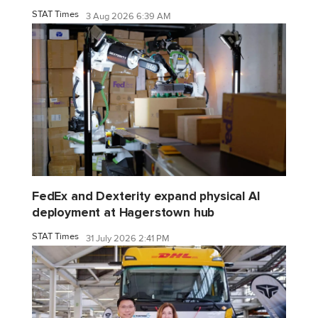
STAT Times
3 Aug 2026 6:39 AM
FedEx and Dexterity expand physical AI
deployment at Hagerstown hub
STAT Times
31 July 2026 2:41 PM