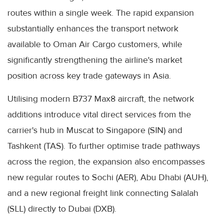
routes within a single week. The rapid expansion
substantially enhances the transport network
available to Oman Air Cargo customers, while
significantly strengthening the airline's market
position across key trade gateways in Asia.
Utilising modern B737 Max8 aircraft, the network
additions introduce vital direct services from the
carrier's hub in Muscat to Singapore (SIN) and
Tashkent (TAS). To further optimise trade pathways
across the region, the expansion also encompasses
new regular routes to Sochi (AER), Abu Dhabi (AUH),
and a new regional freight link connecting Salalah
(SLL) directly to Dubai (DXB).