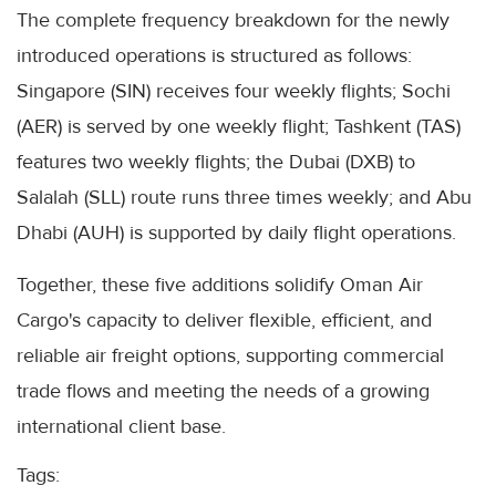
The complete frequency breakdown for the newly
introduced operations is structured as follows:
Singapore (SIN) receives four weekly flights; Sochi
(AER) is served by one weekly flight; Tashkent (TAS)
features two weekly flights; the Dubai (DXB) to
Salalah (SLL) route runs three times weekly; and Abu
Dhabi (AUH) is supported by daily flight operations.
Together, these five additions solidify Oman Air
Cargo's capacity to deliver flexible, efficient, and
reliable air freight options, supporting commercial
trade flows and meeting the needs of a growing
international client base.
Tags: