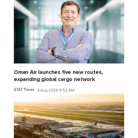
Oman Air launches five new routes,
expanding global cargo network
STAT Times
4 Aug 2026 9:52 AM