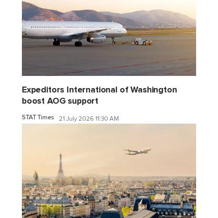
Expeditors International of Washington
boost AOG support
STAT Times
21 July 2026 11:30 AM