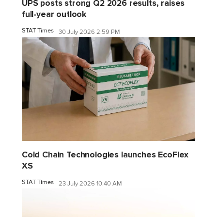
UPS posts strong Q2 2026 results, raises
full-year outlook
STAT Times
30 July 2026 2:59 PM
Cold Chain Technologies launches EcoFlex
XS
STAT Times
23 July 2026 10:40 AM