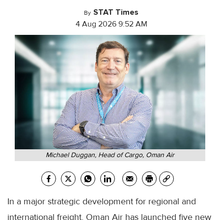
STAT Times
By
4 Aug 2026 9:52 AM
Michael Duggan, Head of Cargo, Oman Air
In a major strategic development for regional and
international freight, Oman Air has launched five new