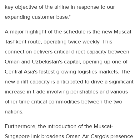
key objective of the airline in response to our
expanding customer base."
A major highlight of the schedule is the new Muscat-
Tashkent route, operating twice weekly. This
connection delivers critical direct capacity between
Oman and Uzbekistan's capital, opening up one of
Central Asia's fastest-growing logistics markets. The
new airlift capacity is anticipated to drive a significant
increase in trade involving perishables and various
other time-critical commodities between the two
nations.
Furthermore, the introduction of the Muscat-
Singapore link broadens Oman Air Cargo's presence