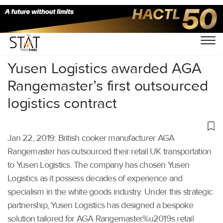
Home
/
Latest News
/
Logistics
/
Yusen Logistics awarded AGA
Rangemaster’s first outsourced
logistics contract
Jan 22, 2019: British cooker manufacturer AGA
Rangemaster has outsourced their retail UK transportation
to Yusen Logistics. The company has chosen Yusen
Logistics as it possess decades of experience and
specialism in the white goods industry. Under this strategic
partnership, Yusen Logistics has designed a bespoke
solution tailored for AGA Rangemaster%u2019s retail