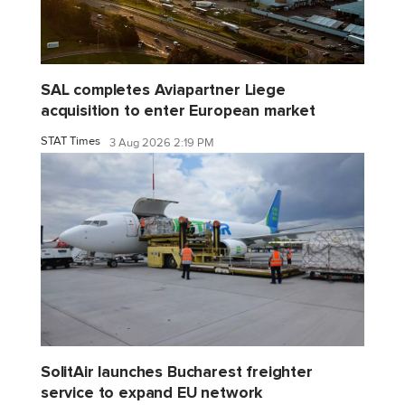
SAL completes Aviapartner Liege
acquisition to enter European market
STAT Times
3 Aug 2026 2:19 PM
SolitAir launches Bucharest freighter
service to expand EU network