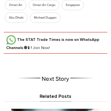
Oman Air
Oman Air Cargo
Singapore
Abu Dhabi
Michael Duggan
The STAT Trade Times
is now on WhatsApp
Channels 🌐📱!
Join Now!
Next Story
Related Posts