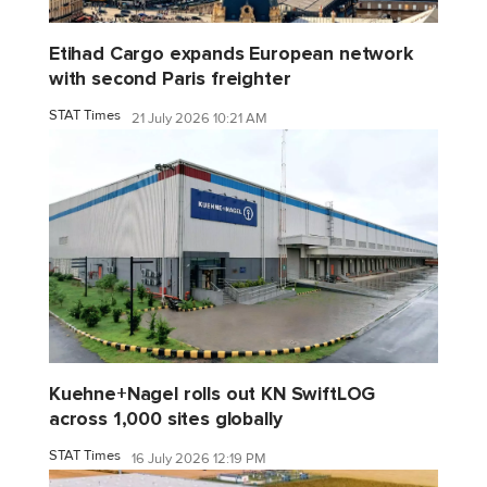
Etihad Cargo expands European network
with second Paris freighter
STAT Times
21 July 2026 10:21 AM
Kuehne+Nagel rolls out KN SwiftLOG
across 1,000 sites globally
STAT Times
16 July 2026 12:19 PM