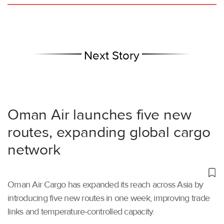
Next Story
Oman Air launches five new
routes, expanding global cargo
network
Oman Air Cargo has expanded its reach across Asia by
introducing five new routes in one week, improving trade
links and temperature-controlled capacity.