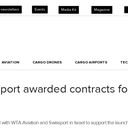
 newsletters
Events
Media Kit
Magazine
AVIATION
CARGO DRONES
CARGO AIRPORTS
TE
port awarded contracts for
 with WTA Aviation and Swissport in Israel to support the launch 