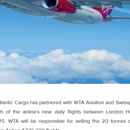
Atlantic Cargo has partnered with WTA Aviation and Swisspo
h of the airline’s new daily flights between London H
5. WTA will be responsible for selling the 20 tonnes o