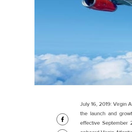
July 16, 2019: Virgin 
the launch and growt
effective September 2