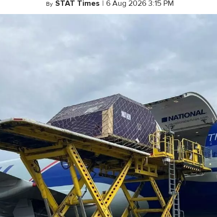
STAT Times
|
6 Aug 2026 3:15 PM
By