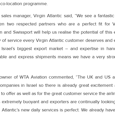
’ co-location programme.
l sales manager, Virgin Atlantic said, “We see a fantasti
en two respected partners who are a perfect fit for Vi
 and Swissport will help us realise the potential of this
ty of service every Virgin Atlantic customer deserves and
Israel’s biggest export market – and expertise in han
able and express shipments means we have a very stron
 owner of WTA Aviation commented, “The UK and US ar
ompanies in Israel so there is already great excitement
g to offer as well as for the great customer service the airli
 extremely buoyant and exporters are continually looking
n Atlantic’s new daily services is perfect. We already ha