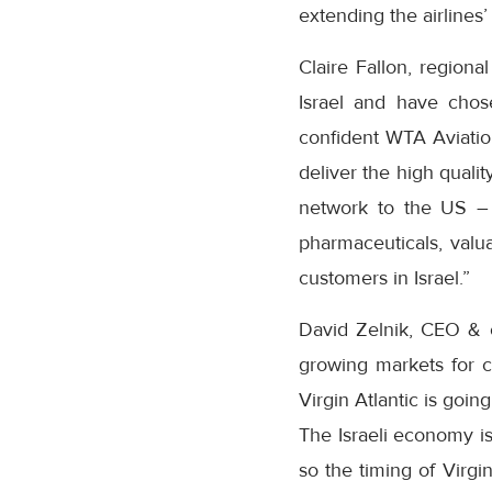
extending the airlines
Claire Fallon, regiona
Israel and have chos
confident WTA Aviation
deliver the high quali
network to the US – 
pharmaceuticals, valu
customers in Israel.”
David Zelnik, CEO &
growing markets for c
Virgin Atlantic is goin
The Israeli economy is
so the timing of Virgi