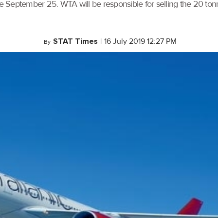
 September 25. WTA will be responsible for selling the 20 tonn
STAT Times
|
16 July 2019 12:27 PM
By