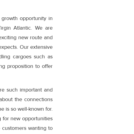
c growth opportunity in
rgin Atlantic. We are
 exciting new route and
 expects. Our extensive
dling cargoes such as
g proposition to offer
e such important and
 about the connections
ne is so well-known for.
 for new opportunities
ve customers wanting to