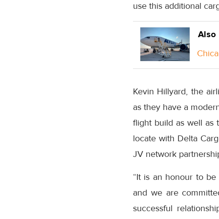
use this additional car
Also
Chica
Kevin Hillyard, the ai
as they have a modern 
flight build as well as
locate with Delta Carg
JV network partnership
“It is an honour to be
and we are committed
successful relationsh