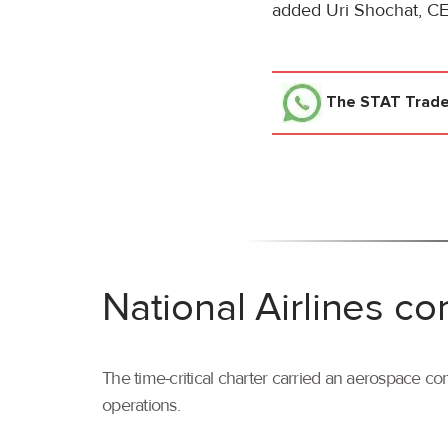
added Uri Shochat, CEO
The STAT Trad
National Airlines co
The time-critical charter carried an aerospace com
operations.