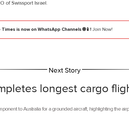
 of Swissport Israel.
e Times
is now on WhatsApp Channels 🌐📱!
Join Now!
Next Story
mpletes longest cargo flig
ponent to Australia for a grounded aircraft, highlighting the air