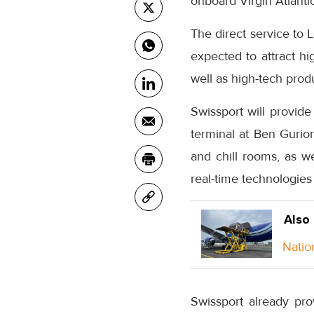
onboard Virgin Atlanti
The direct service to 
expected to attract h
well as high-tech prod
Swissport will provide
terminal at Ben Gurion
and chill rooms, as w
real-time technologies
Also
Natio
Swissport already prov