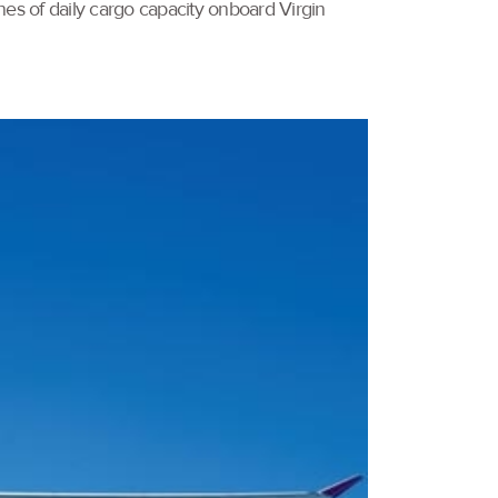
es of daily cargo capacity onboard Virgin