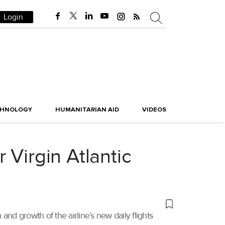
Login
CHNOLOGY
HUMANITARIAN AID
VIDEOS
 Virgin Atlantic
and growth of the airline’s new daily flights