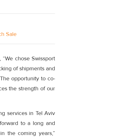
ch Sale
id, “We chose Swissport
acking of shipments and
. The opportunity to co-
ces the strength of our
ng services in Tel Aviv
forward to a long and
 in the coming years,”