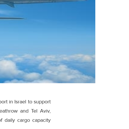
rt in Israel to support
eathrow and Tel Aviv,
f daily cargo capacity