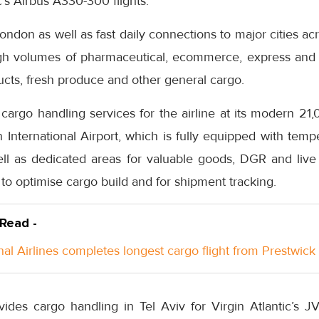
c’s Airbus A330-300 flights.
London as well as fast daily connections to major cities a
igh volumes of pharmaceutical, ecommerce, express and
ucts, fresh produce and other general cargo.
 cargo handling services for the airline at its modern 2
 International Airport, which is fully equipped with temp
ell as dedicated areas for valuable goods, DGR and live
 to optimise cargo build and for shipment tracking.
 Read -
nal Airlines completes longest cargo flight from Prestwick
ides cargo handling in Tel Aviv for Virgin Atlantic’s JV