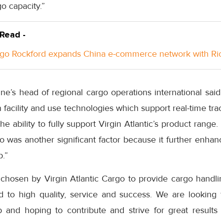
go capacity.”
 Read -
go Rockford expands China e-commerce network with Ri
rline’s head of regional cargo operations international sa
facility and use technologies which support real-time tr
 the ability to fully support Virgin Atlantic’s product range
o was another significant factor because it further enhan
.”
 chosen by Virgin Atlantic Cargo to provide cargo handli
 to high quality, service and success. We are looking 
ip and hoping to contribute and strive for great results