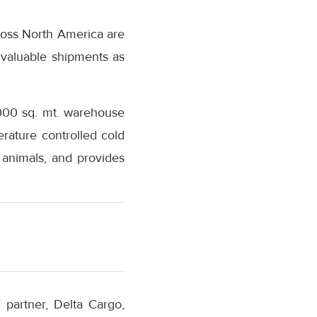
cross North America are
 valuable shipments as
1,000 sq. mt. warehouse
erature controlled cold
 animals, and provides
 partner, Delta Cargo,