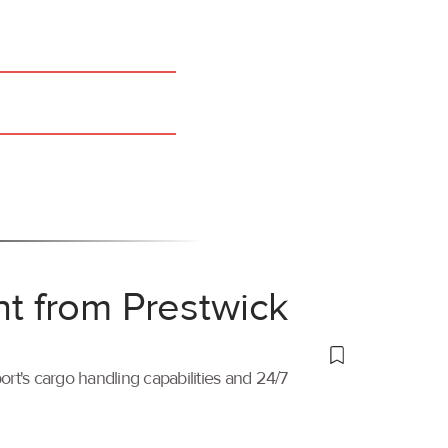
ht from Prestwick
port's cargo handling capabilities and 24/7