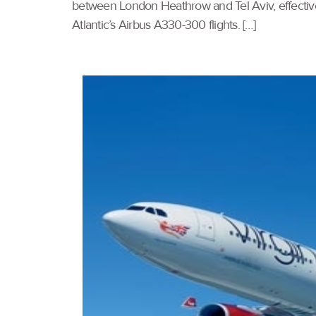
between London Heathrow and Tel Aviv, effective
Atlantic’s Airbus A330-300 flights. […]