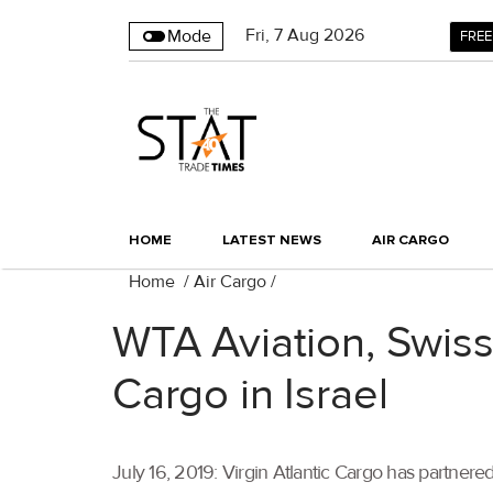
Fri
,
7
Aug 2026
Mode
FREE
HOME
LATEST NEWS
AIR CARGO
Home
/
Air Cargo
/
WTA Aviation, Swiss
Cargo in Israel
July 16, 2019: Virgin Atlantic Cargo has partnered