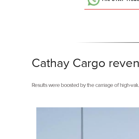
Cathay Cargo reven
Results were boosted by the carriage of high-val