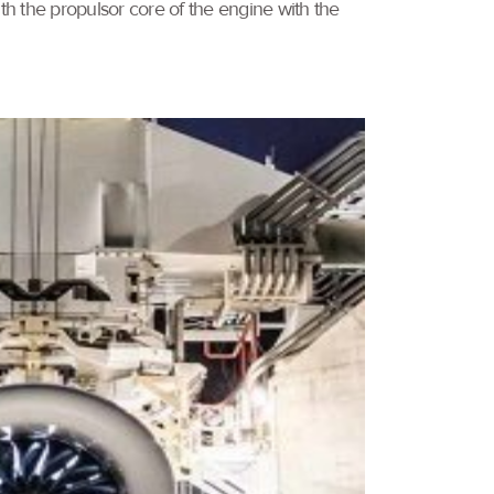
 the propulsor core of the engine with the