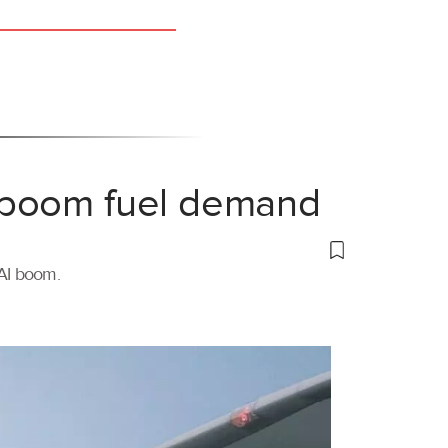
 boom fuel demand
 AI boom.