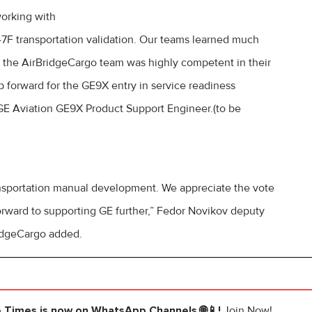
working with
7F transportation validation. Our teams learned much
d the AirBridgeCargo team was highly competent in their
tep forward for the GE9X entry in service readiness
, GE Aviation GE9X Product Support Engineer.(to be
ansportation manual development. We appreciate the vote
orward to supporting GE further,” Fedor Novikov deputy
ridgeCargo added.
e Times
is now on WhatsApp Channels 🌐📱!
Join Now!