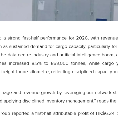
 a strong first-half performance for 2026, with revenue
on as sustained demand for cargo capacity, particularly fo
he data centre industry and artificial intelligence boom, 
es increased 8.5% to 869,000 tonnes, while cargo y
freight tonne kilometre, reflecting disciplined capacity
nnage and revenue growth by leveraging our network str
d applying disciplined inventory management,” reads the
up reported a first-half attributable profit of HK$6.24 b