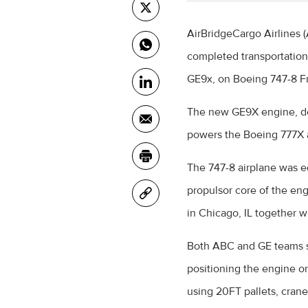
AirBridgeCargo Airlines 
completed transportation 
GE9x, on Boeing 747-8 Fr
The new GE9X engine, de
powers the Boeing 777X a
The 747-8 airplane was e
propulsor core of the eng
in Chicago, IL together w
Both ABC and GE teams s
positioning the engine onb
using 20FT pallets, cran