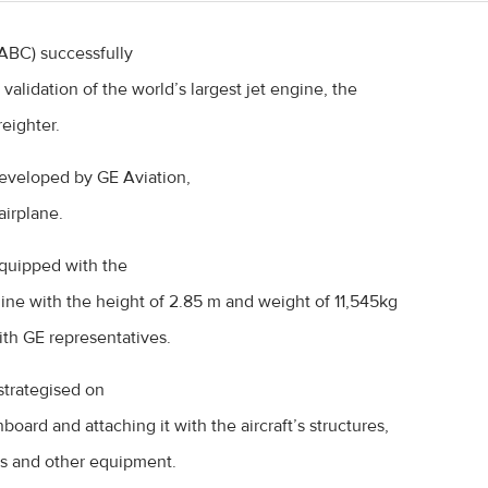
(ABC) successfully
validation of the world’s largest jet engine, the
eighter.
veloped by GE Aviation,
irplane.
quipped with the
ine with the height of 2.85 m and weight of 11,545kg
ith GE representatives.
trategised on
oard and attaching it with the aircraft’s structures,
es and other equipment.