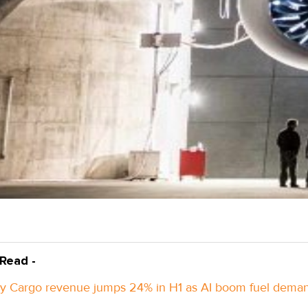
 Read -
y Cargo revenue jumps 24% in H1 as AI boom fuel dema