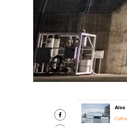
Also
Catha