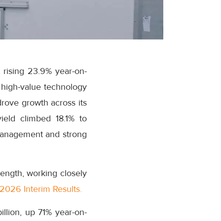
 rising 23.9% year-on-
r high-value technology
drove growth across its
ield climbed 18.1% to
 management and strong
ength, working closely
2026 Interim Results.
illion, up 71% year-on-