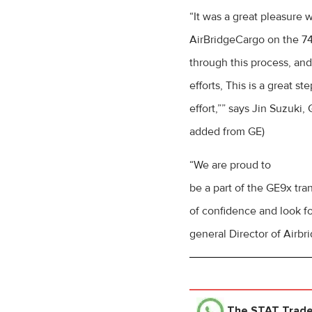
“It was a great pleasure 
AirBridgeCargo on the 74
through this process, an
efforts, This is a great s
effort,”” says Jin Suzuki
added from GE)
“We are proud to
be a part of the GE9x tr
of confidence and look f
general Director of Airb
The STAT Trad