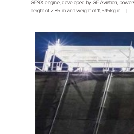
GE9X engine, developed by GE Aviation, powers t
height of 2.85 m and weight of 11,545kg in […]