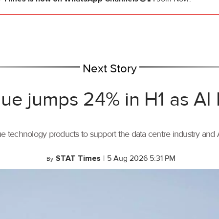
Next Story
ue jumps 24% in H1 as AI
ue technology products to support the data centre industry and
STAT Times
|
5 Aug 2026 5:31 PM
By