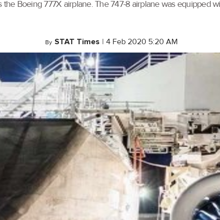
he Boeing 777X airplane. The 747-8 airplane was equipped with
STAT Times
|
4 Feb 2020 5:20 AM
By