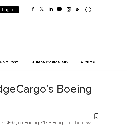
Login
CHNOLOGY
HUMANITARIAN AID
VIDEOS
ridgeCargo’s Boeing
, the GE9x, on Boeing 747-8 Freighter. The new