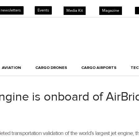
 newsletters
Events
Media Kit
Magazine
AVIATION
CARGO DRONES
CARGO AIRPORTS
TE
 engine is onboard of AirB
ted transportation validation of the world’s largest jet engine