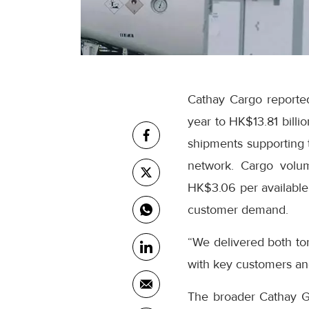
Cathay Cargo reported
year to HK$13.81 billi
shipments supporting t
network. Cargo volum
HK$3.06 per available 
customer demand.
“We delivered both to
with key customers an
The broader Cathay Gro