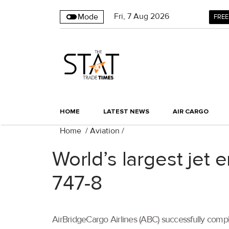
Fri
,
7
Aug 2026
Mode
FREE
HOME
LATEST NEWS
AIR CARGO
Home
/
Aviation
/
World’s largest jet
747-8
AirBridgeCargo Airlines (ABC) successfully comple