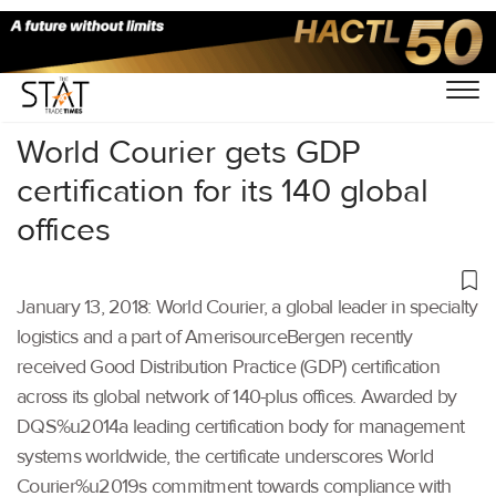
Home
/
Others
/
World Courier gets GDP
certification for its 140 global
offices
January 13, 2018: World Courier, a global leader in specialty
logistics and a part of AmerisourceBergen recently
received Good Distribution Practice (GDP) certification
across its global network of 140-plus offices. Awarded by
DQS%u2014a leading certification body for management
systems worldwide, the certificate underscores World
Courier%u2019s commitment towards compliance with