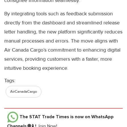
consignee information seamlessly.
By integrating tools such as feedback submission
directly from the dashboard and streamlined release
letter handling, the new platform significantly reduces
manual processes and errors. The move aligns with
Air Canada Cargo’s commitment to enhancing digital
services, providing customers with a faster, more
intuitive booking experience.
Tags:
AirCanadaCargo
The STAT Trade Times
is now on WhatsApp
Channels 🌐📱!
Join Now!