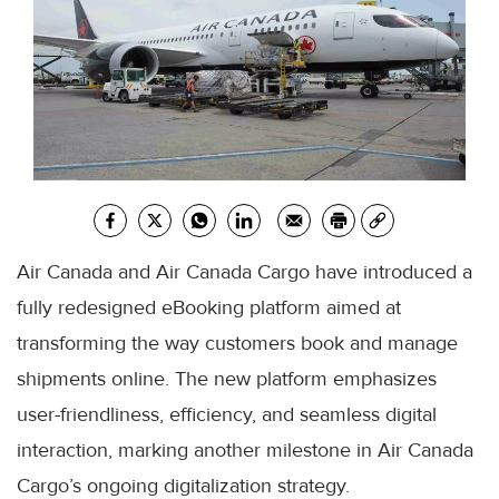
Air Canada and Air Canada Cargo have introduced a
fully redesigned eBooking platform aimed at
transforming the way customers book and manage
shipments online. The new platform emphasizes
user-friendliness, efficiency, and seamless digital
interaction, marking another milestone in Air Canada
Cargo’s ongoing digitalization strategy.