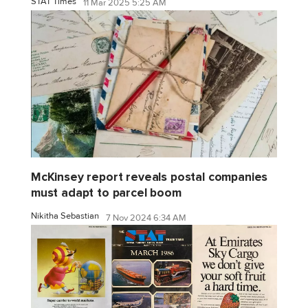
STAT Times
11 Mar 2025 5:25 AM
McKinsey report reveals postal companies
must adapt to parcel boom
Nikitha Sebastian
7 Nov 2024 6:34 AM