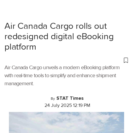
Air Canada Cargo rolls out
redesigned digital eBooking
platform
Air Canada Cargo unveils a modern eBooking platform
with real-time tools to simplify and enhance shipment
management.
STAT Times
By
24 July 2025 12:19 PM