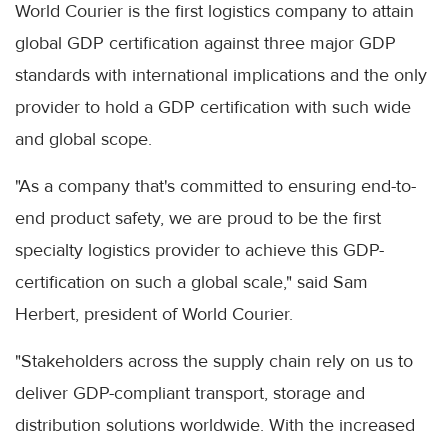
World Courier is the first logistics company to attain
global GDP certification against three major GDP
standards with international implications and the only
provider to hold a GDP certification with such wide
and global scope.
"As a company that's committed to ensuring end-to-
end product safety, we are proud to be the first
specialty logistics provider to achieve this GDP-
certification on such a global scale," said Sam
Herbert, president of World Courier.
"Stakeholders across the supply chain rely on us to
deliver GDP-compliant transport, storage and
distribution solutions worldwide. With the increased