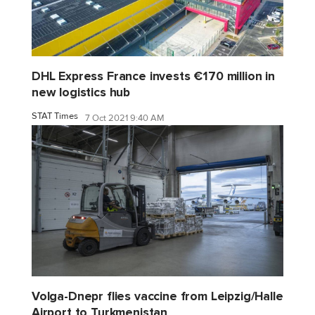
DHL Express France invests €170 million in
new logistics hub
STAT Times
7 Oct 2021 9:40 AM
Volga-Dnepr flies vaccine from Leipzig/Halle
Airport to Turkmenistan