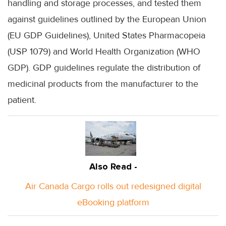
handling and storage processes, and tested them
against guidelines outlined by the European Union
(EU GDP Guidelines), United States Pharmacopeia
(USP 1079) and World Health Organization (WHO
GDP). GDP guidelines regulate the distribution of
medicinal products from the manufacturer to the
patient.
Also Read -
Air Canada Cargo rolls out redesigned digital
eBooking platform