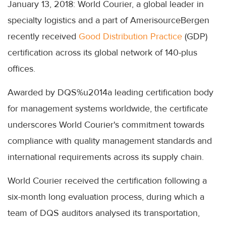
January 13, 2018: World Courier, a global leader in
specialty logistics and a part of AmerisourceBergen
recently received
Good Distribution Practice
(GDP)
certification across its global network of 140-plus
offices.
Awarded by DQS%u2014a leading certification body
for management systems worldwide, the certificate
underscores World Courier's commitment towards
compliance with quality management standards and
international requirements across its supply chain.
World Courier received the certification following a
six-month long evaluation process, during which a
team of DQS auditors analysed its transportation,