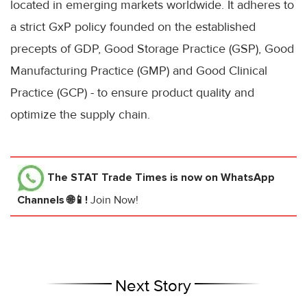
located in emerging markets worldwide. It adheres to
a strict GxP policy founded on the established
precepts of GDP, Good Storage Practice (GSP), Good
Manufacturing Practice (GMP) and Good Clinical
Practice (GCP) - to ensure product quality and
optimize the supply chain.
The STAT Trade Times
is now on WhatsApp
Channels 🌐📱!
Join Now!
Next Story