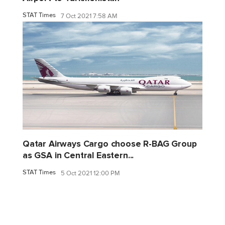
STAT Times
7 Oct 2021 7:58 AM
Qatar Airways Cargo choose R-BAG Group
as GSA in Central Eastern...
STAT Times
5 Oct 2021 12:00 PM