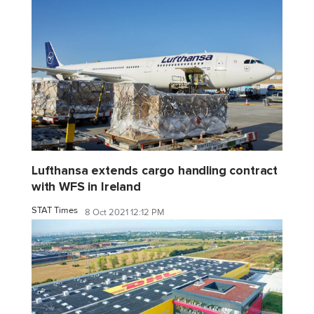
Lufthansa extends cargo handling contract
with WFS in Ireland
STAT Times
8 Oct 2021 12:12 PM