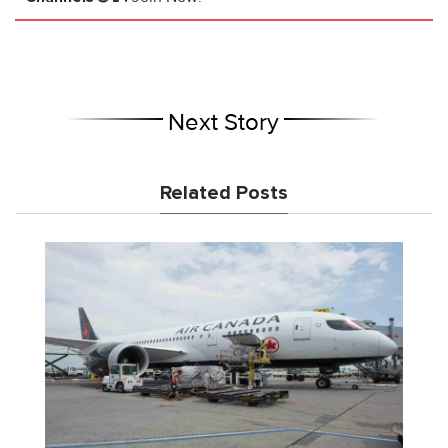
Next Story
Related Posts