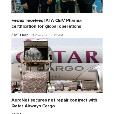
FedEx receives IATA CEIV Pharma
certification for global operations
STAT Times
21 May 2025 10:01 AM
AeroNet secures net repair contract with
Qatar Airways Cargo