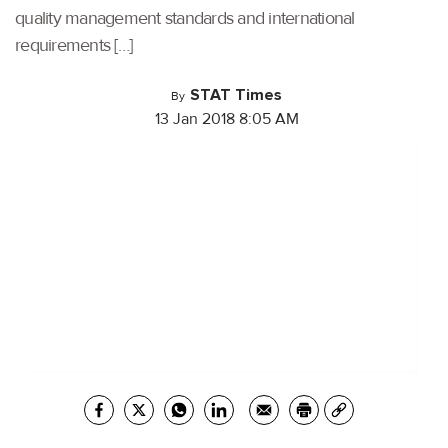
quality management standards and international
requirements […]
STAT Times
By
13 Jan 2018 8:05 AM