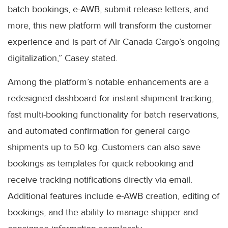
batch bookings, e-AWB, submit release letters, and
more, this new platform will transform the customer
experience and is part of Air Canada Cargo’s ongoing
digitalization,” Casey stated.
Among the platform’s notable enhancements are a
redesigned dashboard for instant shipment tracking,
fast multi-booking functionality for batch reservations,
and automated confirmation for general cargo
shipments up to 50 kg. Customers can also save
bookings as templates for quick rebooking and
receive tracking notifications directly via email.
Additional features include e-AWB creation, editing of
bookings, and the ability to manage shipper and