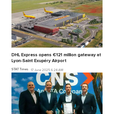
DHL Express opens €121 million gateway at
Lyon-Saint Exupéry Airport
STAT Times
17 June 2025 6:24 AM