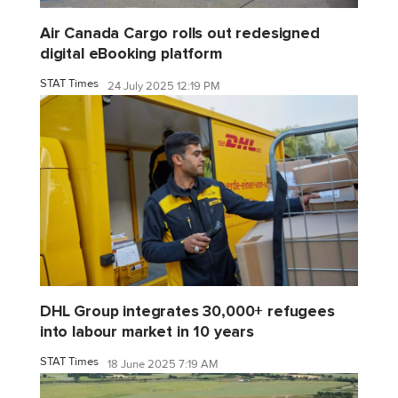
Air Canada Cargo rolls out redesigned
digital eBooking platform
STAT Times
24 July 2025 12:19 PM
DHL Group integrates 30,000+ refugees
into labour market in 10 years
STAT Times
18 June 2025 7:19 AM