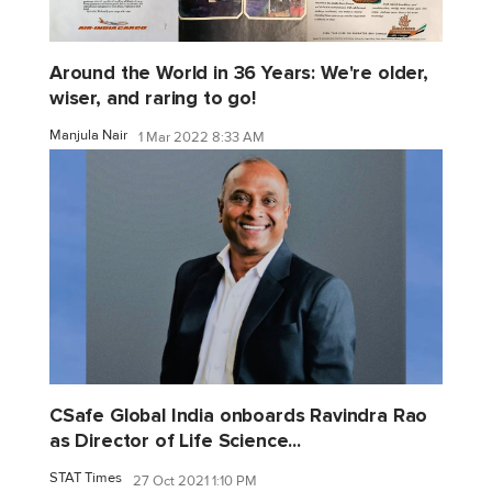
Around the World in 36 Years: We're older,
wiser, and raring to go!
Manjula Nair
1 Mar 2022 8:33 AM
CSafe Global India onboards Ravindra Rao
as Director of Life Science...
STAT Times
27 Oct 2021 1:10 PM