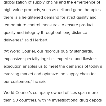
globalization of supply chains and the emergence of
high-value products, such as cell and gene therapies,
there is a heightened demand for strict quality and
temperature control measures to ensure product
quality and integrity throughout long-distance
deliveries," said Herbert.
"At World Courier, our rigorous quality standards,
expansive specialty logistics expertise and flawless
execution enables us to meet the demands of today's
evolving market and optimize the supply chain for
our customers," he said.
World Courier's company-owned offices span more
than 50 countries, with 14 investigational drug depots