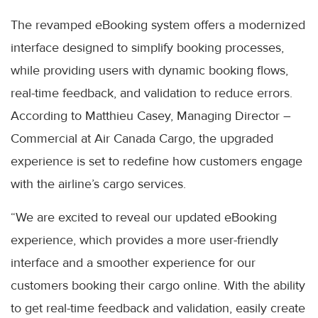
The revamped eBooking system offers a modernized
interface designed to simplify booking processes,
while providing users with dynamic booking flows,
real-time feedback, and validation to reduce errors.
According to Matthieu Casey, Managing Director –
Commercial at Air Canada Cargo, the upgraded
experience is set to redefine how customers engage
with the airline’s cargo services.
“We are excited to reveal our updated eBooking
experience, which provides a more user-friendly
interface and a smoother experience for our
customers booking their cargo online. With the ability
to get real-time feedback and validation, easily create