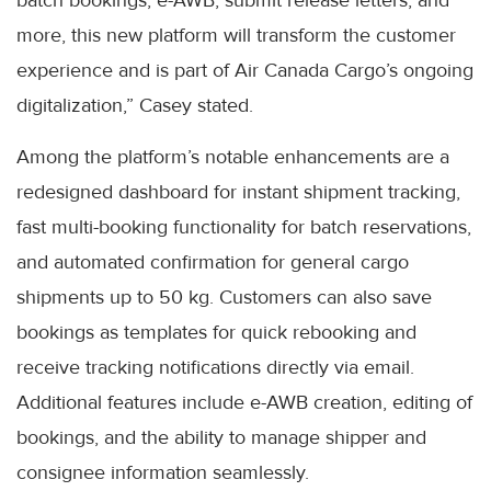
more, this new platform will transform the customer
experience and is part of Air Canada Cargo’s ongoing
digitalization,” Casey stated.
Among the platform’s notable enhancements are a
redesigned dashboard for instant shipment tracking,
fast multi-booking functionality for batch reservations,
and automated confirmation for general cargo
shipments up to 50 kg. Customers can also save
bookings as templates for quick rebooking and
receive tracking notifications directly via email.
Additional features include e-AWB creation, editing of
bookings, and the ability to manage shipper and
consignee information seamlessly.