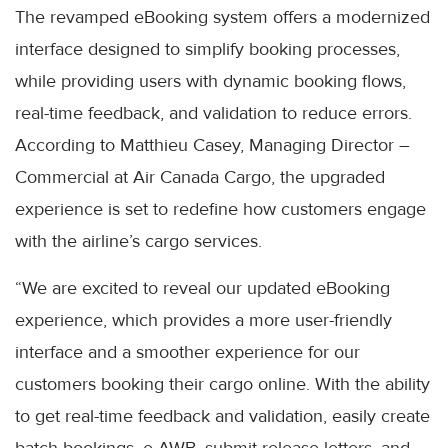
The revamped eBooking system offers a modernized
interface designed to simplify booking processes,
while providing users with dynamic booking flows,
real-time feedback, and validation to reduce errors.
According to Matthieu Casey, Managing Director –
Commercial at Air Canada Cargo, the upgraded
experience is set to redefine how customers engage
with the airline’s cargo services.
“We are excited to reveal our updated eBooking
experience, which provides a more user-friendly
interface and a smoother experience for our
customers booking their cargo online. With the ability
to get real-time feedback and validation, easily create
batch bookings, e-AWB, submit release letters, and