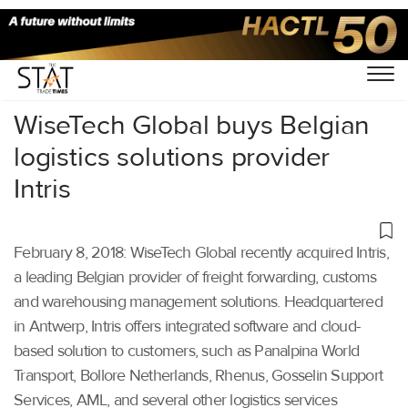
Home
/
Others
/
WiseTech Global buys Belgian
logistics solutions provider
Intris
February 8, 2018: WiseTech Global recently acquired Intris,
a leading Belgian provider of freight forwarding, customs
and warehousing management solutions. Headquartered
in Antwerp, Intris offers integrated software and cloud-
based solution to customers, such as Panalpina World
Transport, Bollore Netherlands, Rhenus, Gosselin Support
Services, AML, and several other logistics services