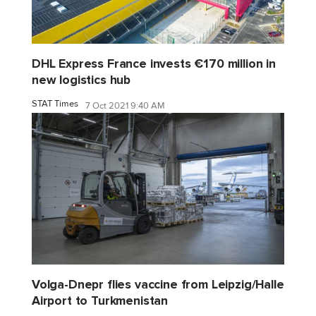
DHL Express France invests €170 million in
new logistics hub
STAT Times
7 Oct 2021 9:40 AM
Volga-Dnepr flies vaccine from Leipzig/Halle
Airport to Turkmenistan