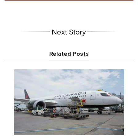
Next Story
Related Posts