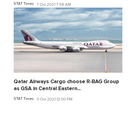
STAT Times
7 Oct 2021 7:58 AM
Qatar Airways Cargo choose R-BAG Group
as GSA in Central Eastern...
STAT Times
5 Oct 2021 12:00 PM