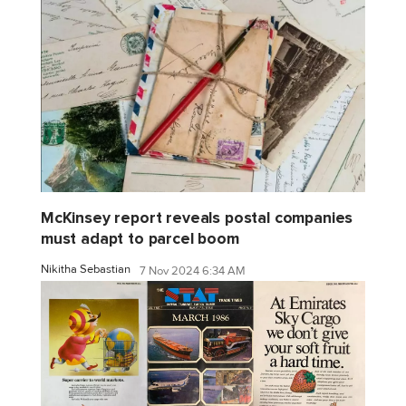
McKinsey report reveals postal companies
must adapt to parcel boom
Nikitha Sebastian
7 Nov 2024 6:34 AM