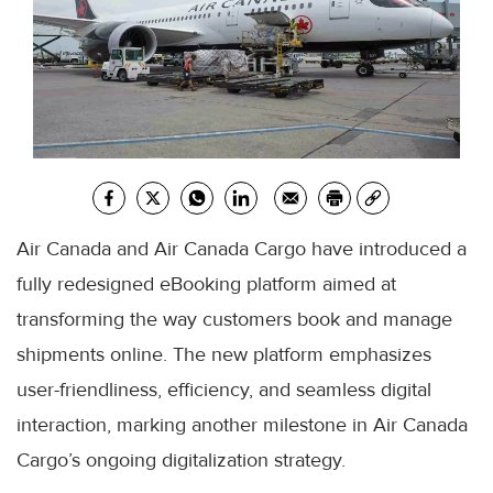
Air Canada and Air Canada Cargo have introduced a
fully redesigned eBooking platform aimed at
transforming the way customers book and manage
shipments online. The new platform emphasizes
user-friendliness, efficiency, and seamless digital
interaction, marking another milestone in Air Canada
Cargo’s ongoing digitalization strategy.