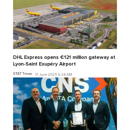
DHL Express opens €121 million gateway at
Lyon-Saint Exupéry Airport
STAT Times
17 June 2025 6:24 AM