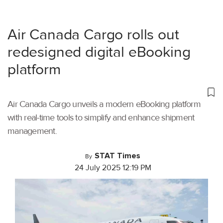
Air Canada Cargo rolls out
redesigned digital eBooking
platform
Air Canada Cargo unveils a modern eBooking platform
with real-time tools to simplify and enhance shipment
management.
STAT Times
By
24 July 2025 12:19 PM