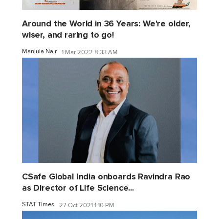
Around the World in 36 Years: We're older,
wiser, and raring to go!
Manjula Nair
1 Mar 2022 8:33 AM
CSafe Global India onboards Ravindra Rao
as Director of Life Science...
STAT Times
27 Oct 2021 1:10 PM