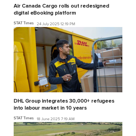
Air Canada Cargo rolls out redesigned
digital eBooking platform
STAT Times
24 July 2025 12:19 PM
DHL Group integrates 30,000+ refugees
into labour market in 10 years
STAT Times
18 June 2025 7:19 AM