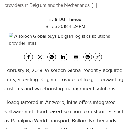
providers in Belgium and the Netherlands. […]
STAT Times
By
8 Feb 2018 4:59 PM
February 8, 2018: WiseTech Global recently acquired
Intris, a leading Belgian provider of freight forwarding,
customs and warehousing management solutions.
Headquartered in Antwerp, Intris offers integrated
software and cloud-based solution to customers, such
as Panalpina World Transport, Bollore Netherlands,