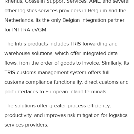
Rhenus, Gosselin Support Services, AML, and several
other logistics services providers in Belgium and the
Netherlands. Its the only Belgian integration partner
for INTTRA eVGM.
The Intris products includes TRIS forwarding and
warehouse solutions, which offer integrated data
flows, from the order of goods to invoice. Similarly, its
TRIS customs management system offers full
customs compliance functionality, direct customs and
port interfaces to European inland terminals.
The solutions offer greater process efficiency,
productivity, and improves risk mitigation for logistics
services providers.