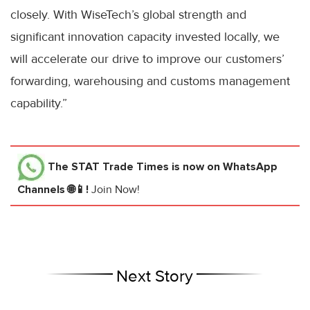
closely. With WiseTech’s global strength and
significant innovation capacity invested locally, we
will accelerate our drive to improve our customers’
forwarding, warehousing and customs management
capability.”
The STAT Trade Times
is now on WhatsApp
Channels 🌐📱!
Join Now!
Next Story