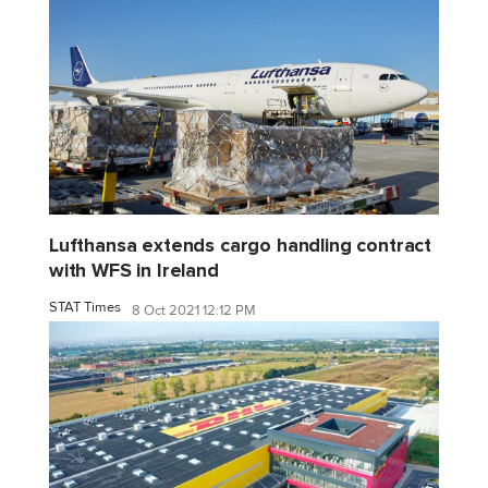
Lufthansa extends cargo handling contract
with WFS in Ireland
STAT Times
8 Oct 2021 12:12 PM