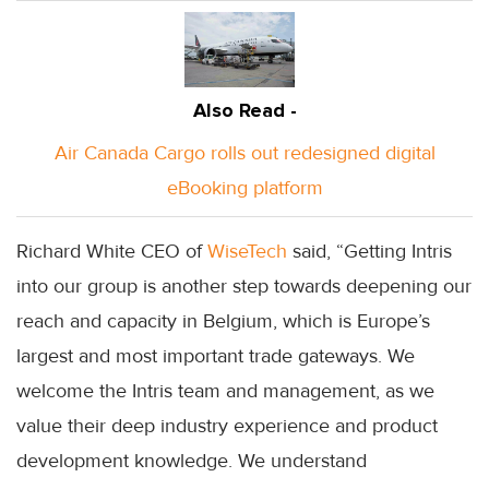
Also Read -
Air Canada Cargo rolls out redesigned digital
eBooking platform
Richard White CEO of
WiseTech
said, “Getting Intris
into our group is another step towards deepening our
reach and capacity in Belgium, which is Europe’s
largest and most important trade gateways. We
welcome the Intris team and management, as we
value their deep industry experience and product
development knowledge. We understand