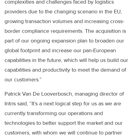
complexities and challenges faced by logistics
providers due to the changing scenario in the EU,
growing transaction volumes and increasing cross-
border compliance requirements. The acquisition is
part of our ongoing expansion plan to broaden our
global footprint and increase our pan-European
capabilities in the future, which will help us build our
capabilities and productivity to meet the demand of
our customers.”
Patrick Van De Looverbosch, managing director of
Intris said, “It’s a next logical step for us as we are
currently transforming our operations and
technologies to better support the market and our
customers, with whom we will continue to partner