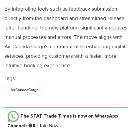
By integrating tools such as feedback submission
directly from the dashboard and streamlined release
letter handling, the new platform significantly reduces
manual processes and errors. The move aligns with
Air Canada Cargo’s commitment to enhancing digital
services, providing customers with a faster, more
intuitive booking experience.
Tags:
AirCanadaCargo
The STAT Trade Times
is now on WhatsApp
Channels 🌐📱!
Join Now!