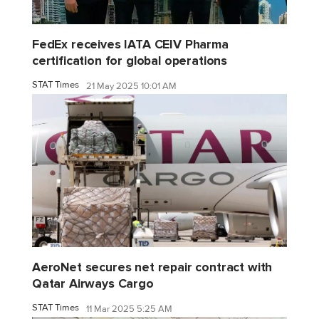
FedEx receives IATA CEIV Pharma
certification for global operations
STAT Times
21 May 2025 10:01 AM
AeroNet secures net repair contract with
Qatar Airways Cargo
STAT Times
11 Mar 2025 5:25 AM