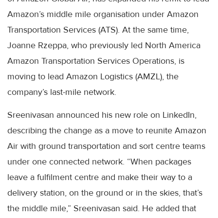
Amazon’s middle mile organisation under Amazon
Transportation Services (ATS). At the same time,
Joanne Rzeppa, who previously led North America
Amazon Transportation Services Operations, is
moving to lead Amazon Logistics (AMZL), the
company’s last-mile network.
Sreenivasan announced his new role on LinkedIn,
describing the change as a move to reunite Amazon
Air with ground transportation and sort centre teams
under one connected network. “When packages
leave a fulfilment centre and make their way to a
delivery station, on the ground or in the skies, that’s
the middle mile,” Sreenivasan said. He added that