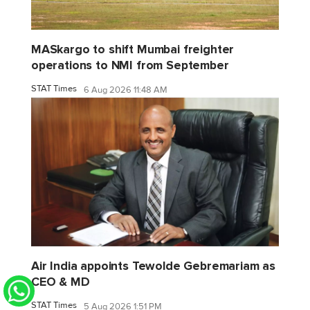
MASkargo to shift Mumbai freighter
operations to NMI from September
STAT Times
6 Aug 2026 11:48 AM
Air India appoints Tewolde Gebremariam as
CEO & MD
STAT Times
5 Aug 2026 1:51 PM