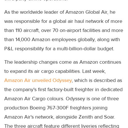
As the worldwide leader of Amazon Global Air, he
was responsible for a global air haul network of more
than 110 aircraft, over 70 on-airport facilities and more
than 14,000 Amazon employees globally, along with
P&L responsibility for a multi-billion-dollar budget.
The leadership changes come as Amazon continues
to expand its air cargo capabilities. Last week,
Amazon Air unveiled Odyssey
, which is described as
the company's first factory-built freighter in dedicated
Amazon Air Cargo colours. Odyssey is one of three
production Boeing 767-300F freighters joining
Amazon Air's network, alongside Zenith and Soar.
The three aircraft feature different liveries reflecting