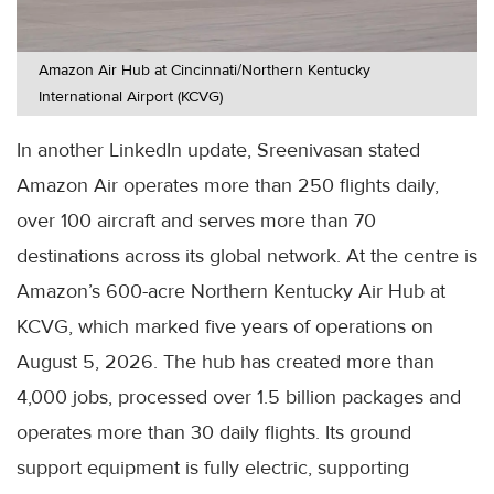
Amazon Air Hub at Cincinnati/Northern Kentucky
International Airport (KCVG)
In another LinkedIn update, Sreenivasan stated
Amazon Air operates more than 250 flights daily,
over 100 aircraft and serves more than 70
destinations across its global network. At the centre is
Amazon’s 600-acre Northern Kentucky Air Hub at
KCVG, which marked five years of operations on
August 5, 2026. The hub has created more than
4,000 jobs, processed over 1.5 billion packages and
operates more than 30 daily flights. Its ground
support equipment is fully electric, supporting