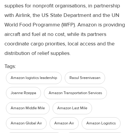
supplies for nonprofit organisations, in partnership
with Airlink, the US State Department and the UN
World Food Programme (WFP). Amazon is providing
aircraft and fuel at no cost, while its partners
coordinate cargo priorities, local access and the
distribution of relief supplies.
Tags:
Amazon logistics leadership
Raoul Sreenivasan
Joanne Rzeppa
Amazon Transportation Services
Amazon Middle Mile
Amazon Last Mile
Amazon Global Air
Amazon Air
Amazon Logistics