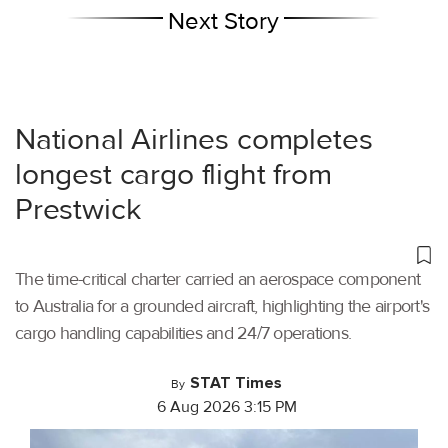
Next Story
National Airlines completes
longest cargo flight from
Prestwick
The time-critical charter carried an aerospace component
to Australia for a grounded aircraft, highlighting the airport's
cargo handling capabilities and 24/7 operations.
STAT Times
By
6 Aug 2026 3:15 PM