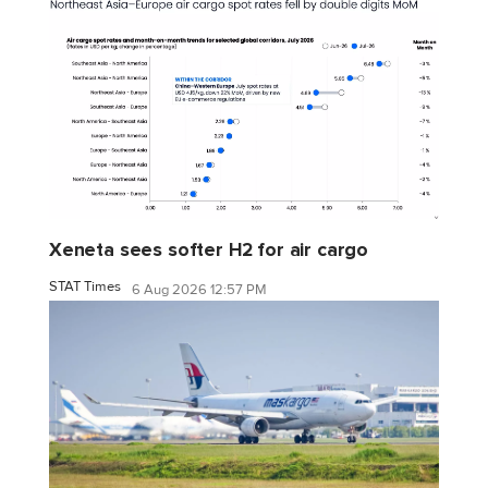
Xeneta sees softer H2 for air cargo
STAT Times
6 Aug 2026 12:57 PM