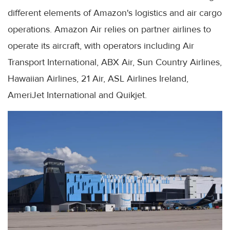
different elements of Amazon's logistics and air cargo
operations. Amazon Air relies on partner airlines to
operate its aircraft, with operators including Air
Transport International, ABX Air, Sun Country Airlines,
Hawaiian Airlines, 21 Air, ASL Airlines Ireland,
AmeriJet International and Quikjet.