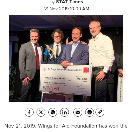
STAT Times
By
21 Nov 2019 10:09 AM
Nov 21, 2019: Wings for Aid Foundation has won the