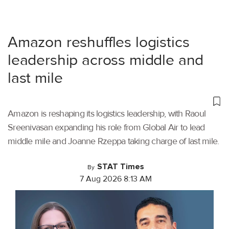
Amazon reshuffles logistics
leadership across middle and
last mile
Amazon is reshaping its logistics leadership, with Raoul
Sreenivasan expanding his role from Global Air to lead
middle mile and Joanne Rzeppa taking charge of last mile.
STAT Times
By
7 Aug 2026 8:13 AM