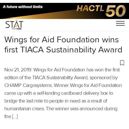
Home
/
Air Cargo
/
Wings for Aid Foundation wins
first TIACA Sustainability Award
Nov 21, 2019: Wings for Aid Foundation has won the first
edition of the TIACA Sustainability Award, sponsored by
CHAMP Cargosystems. Winner Wings for Aid Foundation
came up with a self-landing cardboard delivery box to
bridge the last mile to people in need as a result of
humanitarian crises. The winner was announced during
the […]