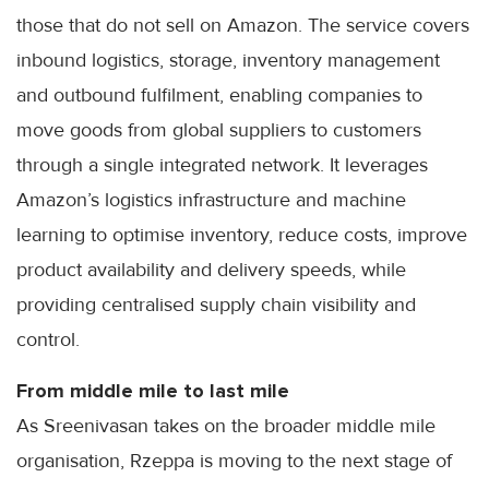
those that do not sell on Amazon. The service covers
inbound logistics, storage, inventory management
and outbound fulfilment, enabling companies to
move goods from global suppliers to customers
through a single integrated network. It leverages
Amazon’s logistics infrastructure and machine
learning to optimise inventory, reduce costs, improve
product availability and delivery speeds, while
providing centralised supply chain visibility and
control.
From middle mile to last mile
As Sreenivasan takes on the broader middle mile
organisation, Rzeppa is moving to the next stage of