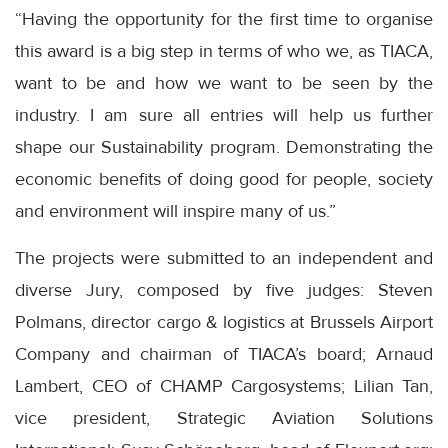
“Having the opportunity for the first time to organise
this award is a big step in terms of who we, as TIACA,
want to be and how we want to be seen by the
industry. I am sure all entries will help us further
shape our Sustainability program. Demonstrating the
economic benefits of doing good for people, society
and environment will inspire many of us.”
The projects were submitted to an independent and
diverse Jury, composed by five judges: Steven
Polmans, director cargo & logistics at Brussels Airport
Company and chairman of TIACA’s board; Arnaud
Lambert, CEO of CHAMP Cargosystems; Lilian Tan,
vice president, Strategic Aviation Solutions