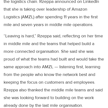
the logistics chain. Rzeppa announced on LinkedIn
that she is taking over leadership of Amazon
Logistics (AMZL) after spending 11 years in the first
mile and seven years in middle mile operations.
“Leaving is hard,” Rzeppa said, reflecting on her time
in middle mile and the teams that helped build a
more connected organisation. She said she was
proud of what the teams had built and would take the
same approach into AMZL — listening first, learning
from the people who know the network best and
keeping the focus on customers and employees.
Rzeppa also thanked the middle mile teams and said
she was looking forward to building on the work
already done by the last mile organisation.