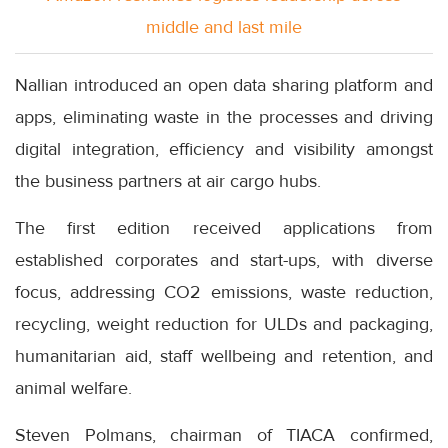
middle and last mile
Nallian introduced an open data sharing platform and
apps, eliminating waste in the processes and driving
digital integration, efficiency and visibility amongst
the business partners at air cargo hubs.
The first edition received applications from
established corporates and start-ups, with diverse
focus, addressing CO2 emissions, waste reduction,
recycling, weight reduction for ULDs and packaging,
humanitarian aid, staff wellbeing and retention, and
animal welfare.
Steven Polmans, chairman of TIACA confirmed,