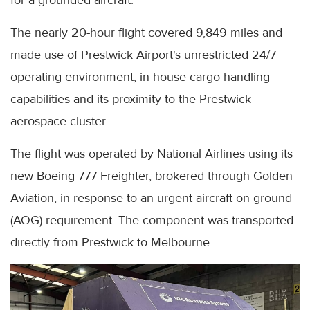
The nearly 20-hour flight covered 9,849 miles and
made use of Prestwick Airport's unrestricted 24/7
operating environment, in-house cargo handling
capabilities and its proximity to the Prestwick
aerospace cluster.
The flight was operated by National Airlines using its
new Boeing 777 Freighter, brokered through Golden
Aviation, in response to an urgent aircraft-on-ground
(AOG) requirement. The component was transported
directly from Prestwick to Melbourne.