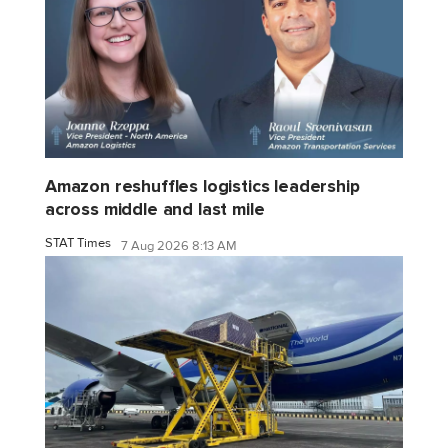
Amazon reshuffles logistics leadership
across middle and last mile
STAT Times
7 Aug 2026 8:13 AM