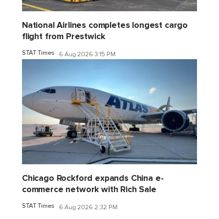
National Airlines completes longest cargo
flight from Prestwick
STAT Times
6 Aug 2026 3:15 PM
Chicago Rockford expands China e-
commerce network with Rich Sale
STAT Times
6 Aug 2026 2:32 PM