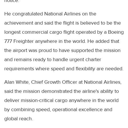
notice.
He congratulated National Airlines on the
achievement and said the flight is believed to be the
longest commercial cargo flight operated by a Boeing
777 Freighter anywhere in the world. He added that
the airport was proud to have supported the mission
and remains ready to handle urgent charter
requirements where speed and flexibility are needed.
Alan White, Chief Growth Officer at National Airlines,
said the mission demonstrated the airline's ability to
deliver mission-critical cargo anywhere in the world
by combining speed, operational excellence and
global reach.