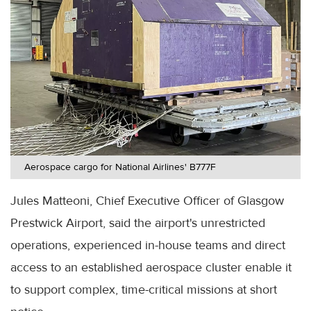
Aerospace cargo for National Airlines' B777F
Jules Matteoni, Chief Executive Officer of Glasgow
Prestwick Airport, said the airport's unrestricted
operations, experienced in-house teams and direct
access to an established aerospace cluster enable it
to support complex, time-critical missions at short