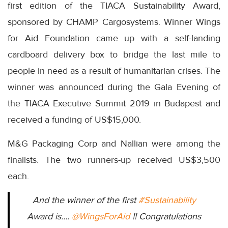
first edition of the TIACA Sustainability Award,
sponsored by CHAMP Cargosystems. Winner Wings
for Aid Foundation came up with a self-landing
cardboard delivery box to bridge the last mile to
people in need as a result of humanitarian crises. The
winner was announced during the Gala Evening of
the TIACA Executive Summit 2019 in Budapest and
received a funding of US$15,000.
M&G Packaging Corp and Nallian were among the
finalists. The two runners-up received US$3,500
each.
And the winner of the first
#Sustainability
Award is….
@WingsForAid
!! Congratulations