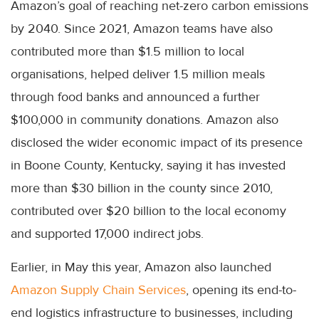
Amazon’s goal of reaching net-zero carbon emissions
by 2040. Since 2021, Amazon teams have also
contributed more than $1.5 million to local
organisations, helped deliver 1.5 million meals
through food banks and announced a further
$100,000 in community donations. Amazon also
disclosed the wider economic impact of its presence
in Boone County, Kentucky, saying it has invested
more than $30 billion in the county since 2010,
contributed over $20 billion to the local economy
and supported 17,000 indirect jobs.
Earlier, in May this year, Amazon also launched
Amazon Supply Chain Services
, opening its end-to-
end logistics infrastructure to businesses, including