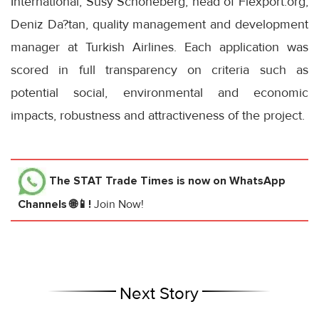
International; Susy Schöneberg, head of Flexport.org;
Deniz Da?tan, quality management and development
manager at Turkish Airlines. Each application was
scored in full transparency on criteria such as
potential social, environmental and economic
impacts, robustness and attractiveness of the project.
The STAT Trade Times
is now on WhatsApp
Channels 🌐📱!
Join Now!
Next Story