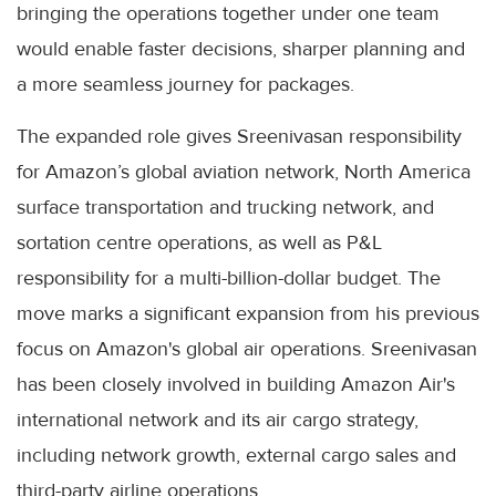
bringing the operations together under one team
would enable faster decisions, sharper planning and
a more seamless journey for packages.
The expanded role gives Sreenivasan responsibility
for Amazon’s global aviation network, North America
surface transportation and trucking network, and
sortation centre operations, as well as P&L
responsibility for a multi-billion-dollar budget. The
move marks a significant expansion from his previous
focus on Amazon's global air operations. Sreenivasan
has been closely involved in building Amazon Air's
international network and its air cargo strategy,
including network growth, external cargo sales and
third-party airline operations.