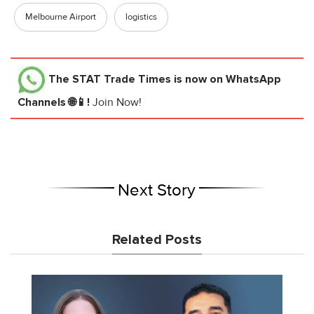
Melbourne Airport
logistics
The STAT Trade Times
is now on WhatsApp
Channels 🌐📱!
Join Now!
Next Story
Related Posts