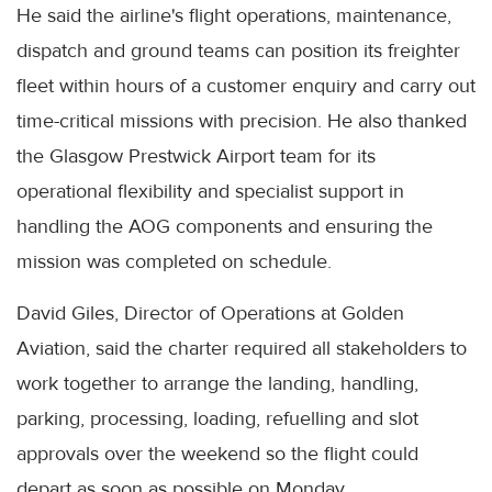
He said the airline's flight operations, maintenance,
dispatch and ground teams can position its freighter
fleet within hours of a customer enquiry and carry out
time-critical missions with precision. He also thanked
the Glasgow Prestwick Airport team for its
operational flexibility and specialist support in
handling the AOG components and ensuring the
mission was completed on schedule.
David Giles, Director of Operations at Golden
Aviation, said the charter required all stakeholders to
work together to arrange the landing, handling,
parking, processing, loading, refuelling and slot
approvals over the weekend so the flight could
depart as soon as possible on Monday.