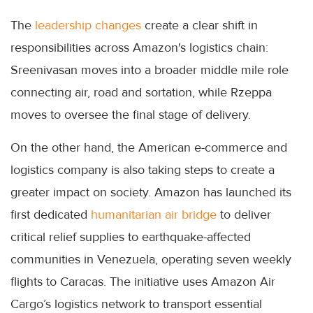
The
leadership changes
create a clear shift in
responsibilities across Amazon's logistics chain:
Sreenivasan moves into a broader middle mile role
connecting air, road and sortation, while Rzeppa
moves to oversee the final stage of delivery.
On the other hand, the American e-commerce and
logistics company is also taking steps to create a
greater impact on society. Amazon has launched its
first dedicated
humanitarian air bridge
to deliver
critical relief supplies to earthquake-affected
communities in Venezuela, operating seven weekly
flights to Caracas. The initiative uses Amazon Air
Cargo’s logistics network to transport essential