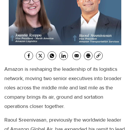
Amazon is reshaping the leadership of its logistics
network, moving two senior executives into broader
roles across the middle mile and last mile as the
company brings its air, ground and sortation
operations closer together.
Raoul Sreenivasan, previously the worldwide leader
of Amazon Global Air, has expanded his remit to lead