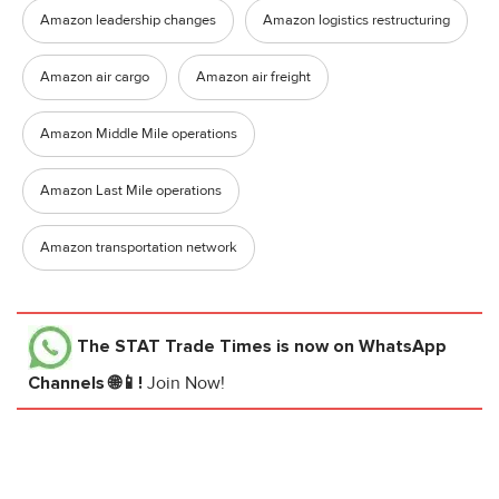
Amazon leadership changes
Amazon logistics restructuring
Amazon air cargo
Amazon air freight
Amazon Middle Mile operations
Amazon Last Mile operations
Amazon transportation network
The STAT Trade Times
is now on WhatsApp
Channels 🌐📱!
Join Now!