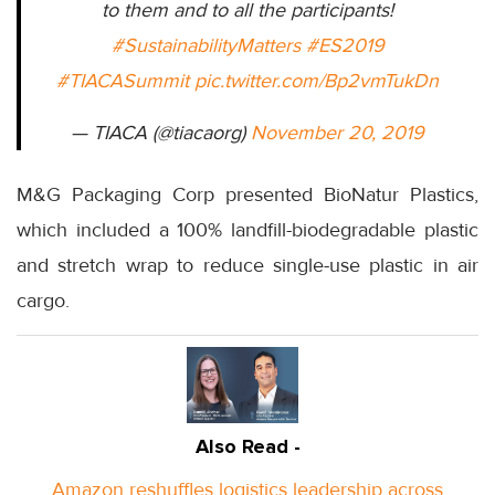
to them and to all the participants!
#SustainabilityMatters
#ES2019
#TIACASummit
pic.twitter.com/Bp2vmTukDn
— TIACA (@tiacaorg)
November 20, 2019
M&G Packaging Corp presented BioNatur Plastics,
which included a 100% landfill-biodegradable plastic
and stretch wrap to reduce single-use plastic in air
cargo.
Also Read -
Amazon reshuffles logistics leadership across