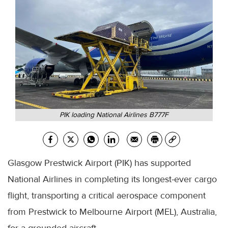
PIK loading National Airlines B777F
Glasgow Prestwick Airport (PIK) has supported
National Airlines in completing its longest-ever cargo
flight, transporting a critical aerospace component
from Prestwick to Melbourne Airport (MEL), Australia,
for a grounded aircraft.