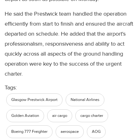
He said the Prestwick team handled the operation
efficiently from start to finish and ensured the aircraft
departed on schedule. He added that the airport's
professionalism, responsiveness and ability to act
quickly across all aspects of the ground handling
operation were key to the success of the urgent
charter.
Tags:
Glasgow Prestwick Airport
National Airlines
Golden Aviation
air cargo
cargo charter
Boeing 777 Freighter
aerospace
AOG