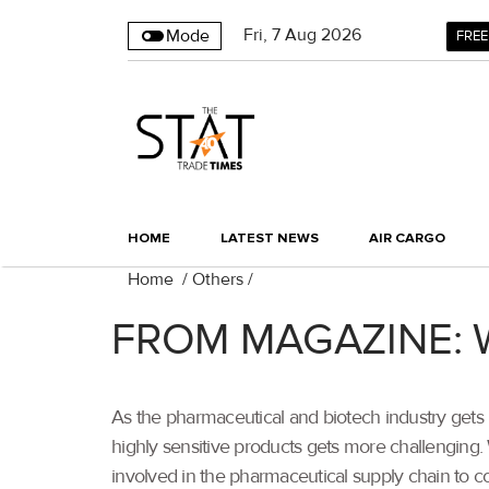
Fri
,
7
Aug 2026
Mode
FREE
HOME
LATEST NEWS
AIR CARGO
Home
/
Others
/
FROM MAGAZINE: Wh
As the pharmaceutical and biotech industry gets
highly sensitive products gets more challenging. 
involved in the pharmaceutical supply chain to co