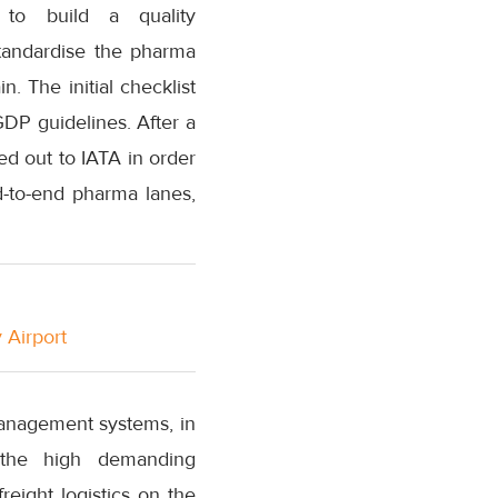
e to build a quality
tandardise the pharma
n. The initial checklist
DP guidelines. After a
d out to IATA in order
d-to-end pharma lanes,
 Airport
management systems, in
 the high demanding
eight logistics on the