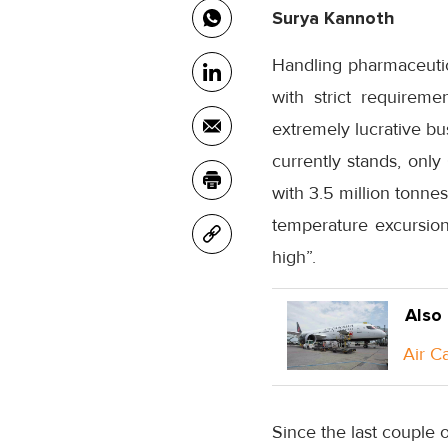
Surya Kannoth
Handling pharmaceutic
with strict requirem
extremely lucrative bus
currently stands, only
with 3.5 million tonne
temperature excursion
high”.
Also
Air C
Since the last couple 