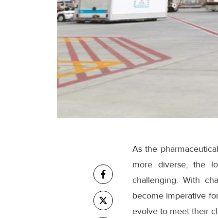
As the pharmaceutica
more diverse, the lo
challenging. With cha
become imperative for 
evolve to meet their cl