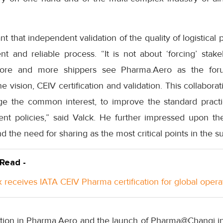
ant that independent validation of the quality of logistical p
t and reliable process. “It is not about ‘forcing’ stakeh
More and more shippers see Pharma.Aero as the foru
e vision, CEIV certification and validation. This collaborat
rge the common interest, to improve the standard prac
t policies,” said Valck. He further impressed upon the
nd the need for sharing as the most critical points in the s
 Read -
 receives IATA CEIV Pharma certification for global opera
tion in Pharma.Aero and the launch of Pharma@Changi init