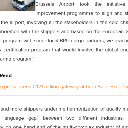
Brussels Airport took the initiativ
improvement programme to align and s
he airport, involving all the stakeholders in the cold chai
aboration with the shippers and based on the European G
he program with some local BRU cargo partners, we reache
 certification program that would involve the global en
arma program.”
 Read -
xpress opens €121 million gateway at Lyon-Saint Exupéry
e and more shippers underline harmonization of quality 
 “language gap” between two different industries,
y on one hand and of the multi-complex industry of airfr