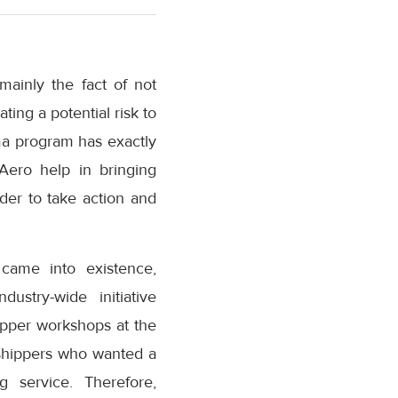
mainly the fact of not
ting a potential risk to
rma program has exactly
.Aero help in bringing
der to take action and
came into existence,
ustry-wide initiative
pper workshops at the
 shippers who wanted a
g service. Therefore,