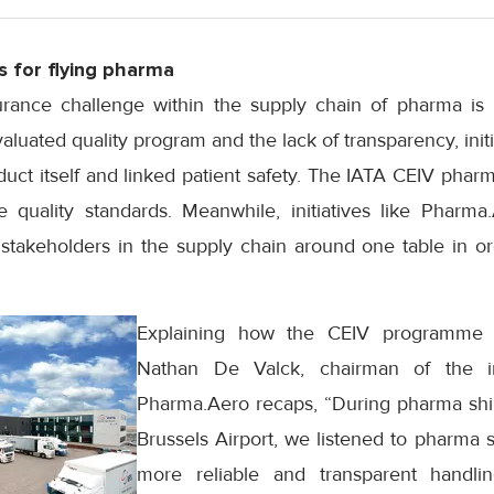
s for flying pharma
rance challenge within the supply chain of pharma is 
luated quality program and the lack of transparency, initia
roduct itself and linked patient safety. The IATA CEIV pha
quality standards. Meanwhile, initiatives like Pharma
 stakeholders in the supply chain around one table in or
Explaining how the CEIV programme 
Nathan De Valck, chairman of the ind
Pharma.Aero recaps, “During pharma shi
Brussels Airport, we listened to pharma
more reliable and transparent handlin