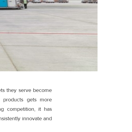
ets they serve become
ve products gets more
ng competition, it has
sistently innovate and