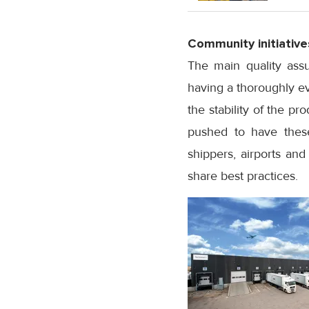
Community initiative
The main quality assu
having a thoroughly eva
the stability of the p
pushed to have these 
shippers, airports and
share best practices.