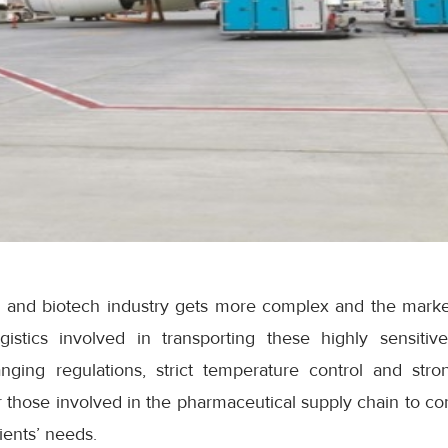
l and biotech industry gets more complex and the mark
gistics involved in transporting these highly sensiti
nging regulations, strict temperature control and stro
those involved in the pharmaceutical supply chain to con
ients’ needs.