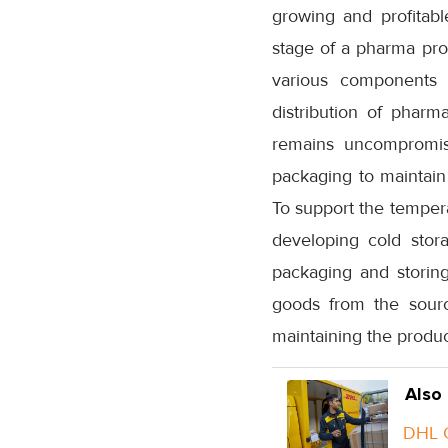
growing and profitabl
stage of a pharma pro
various components o
distribution of pharma
remains uncompromise
packaging to maintain
To support the tempera
developing cold stor
packaging and storing
goods from the sourc
maintaining the produc
Also
DHL G