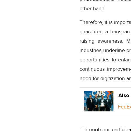
other hand.
Therefore, it is import
guarantee a transparen
raising awareness. 
industries underline on
opportunities to enla
continuous improvemen
need for digitization a
Also
FedEx
“Through our participa