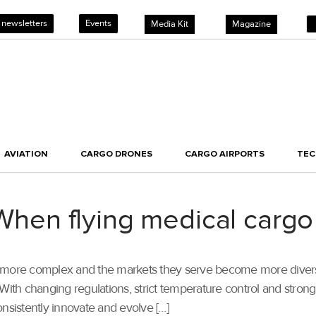
 newsletters
Events
Media Kit
Magazine
AVIATION
CARGO DRONES
CARGO AIRPORTS
TE
en flying medical cargo
 more complex and the markets they serve become more diverse, 
With changing regulations, strict temperature control and stron
nsistently innovate and evolve […]