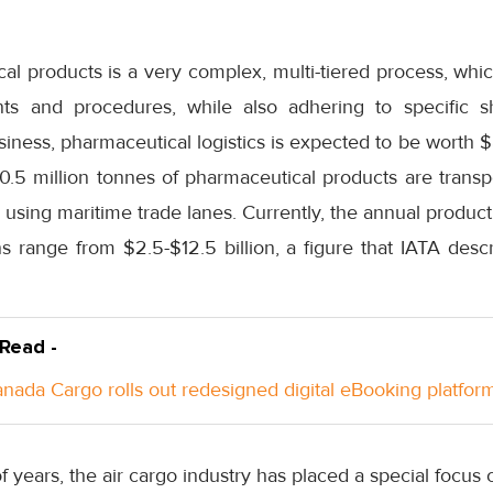
al products is a very complex, multi-tiered process, whi
ents and procedures, while also adhering to specific 
iness, pharmaceutical logistics is expected to be worth $8
 0.5 million tonnes of pharmaceutical products are trans
s using maritime trade lanes. Currently, the annual product
s range from $2.5-$12.5 billion, a figure that IATA desc
 Read -
anada Cargo rolls out redesigned digital eBooking platfor
of years, the air cargo industry has placed a special focus