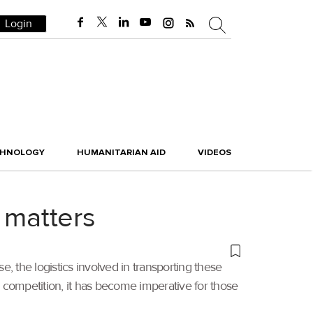
Login
CHNOLOGY
HUMANITARIAN AID
VIDEOS
 matters
the logistics involved in transporting these
g competition, it has become imperative for those