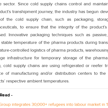
e sector. Since cold supply chains control and mainta
duct’s transhipment journey, the industry has begun dev
f the cold supply chain, such as packaging, storag
ceuticals, to ensure that the integrity of the product’s
d. Innovative packaging techniques such as passive, 
 stable temperature of the pharma products during transi
ture-controlled logistics of pharma products, warehousin
age infrastructure for temporary storage of the pharma
, cold supply chains are using refrigerated or reefer
e of manufacturing and/or distribution centers to th
ts’ respective ambient temperatures.
 Read -
roup integrates 30,000+ refugees into labour market in 