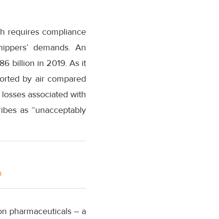
ch requires compliance
shippers’ demands. An
6 billion in 2019. As it
ported by air compared
 losses associated with
ribes as “unacceptably
m
 on pharmaceuticals – a