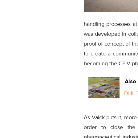
handling processes at t
was developed in coll
proof of concept of t
to create a community
becoming the CEIV ph
Also
DHL E
As Valck puts it, mor
order to close the
pharmaceutical industr