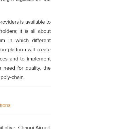
roviders is available to
olders; it is all about
m in which different
ion platform will create
tices and to implement
 need for quality, the
upply-chain.
tions
iative, Changi Airport