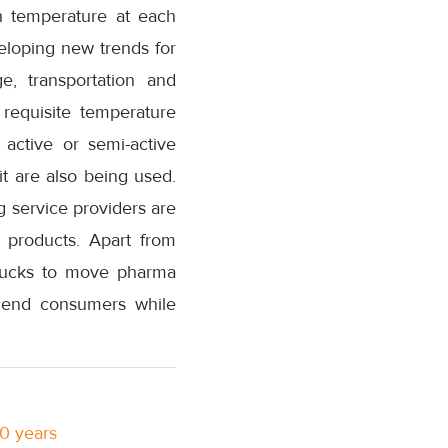
in temperature at each
eloping new trends for
e, transportation and
 requisite temperature
active or semi-active
t are also being used.
g service providers are
 products. Apart from
 trucks to move pharma
e end consumers while
10 years