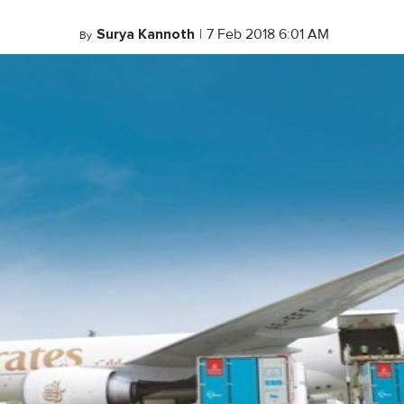
Surya Kannoth
|
7 Feb 2018 6:01 AM
By