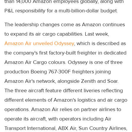
than 14,000 Amazon employees globally, along with
P&L responsibility for a multi-billion-dollar budget.
The leadership changes come as Amazon continues
to expand its air cargo capabilities. Last week,
Amazon Air unveiled Odyssey
, which is described as
the company's first factory-built freighter in dedicated
Amazon Air Cargo colours. Odyssey is one of three
production Boeing 767-300F freighters joining
Amazon Air's network, alongside Zenith and Soar.
The three aircraft feature different liveries reflecting
different elements of Amazon's logistics and air cargo
operations. Amazon Air relies on partner airlines to
operate its aircraft, with operators including Air
Transport International, ABX Air, Sun Country Airlines,