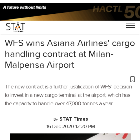
Home
/
Air Cargo
/
WFS wins Asiana Airlines' cargo
handling contract at Milan-
Malpensa Airport
The new contract is a further justification of WFS’ decision
to invest in a new cargo terminal at the airport, which has
the capacity to handle over 47,000 tonnes a year.
STAT Times
By
16 Dec 2020 12:20 PM