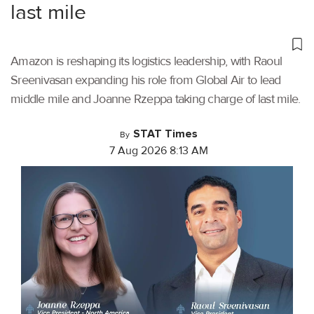
last mile
Amazon is reshaping its logistics leadership, with Raoul
Sreenivasan expanding his role from Global Air to lead
middle mile and Joanne Rzeppa taking charge of last mile.
STAT Times
By
7 Aug 2026 8:13 AM