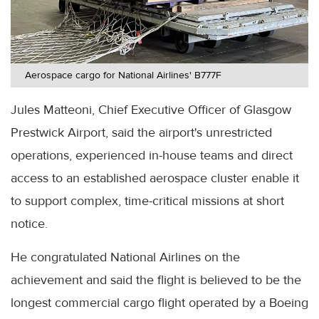
Aerospace cargo for National Airlines' B777F
Jules Matteoni, Chief Executive Officer of Glasgow
Prestwick Airport, said the airport's unrestricted
operations, experienced in-house teams and direct
access to an established aerospace cluster enable it
to support complex, time-critical missions at short
notice.
He congratulated National Airlines on the
achievement and said the flight is believed to be the
longest commercial cargo flight operated by a Boeing