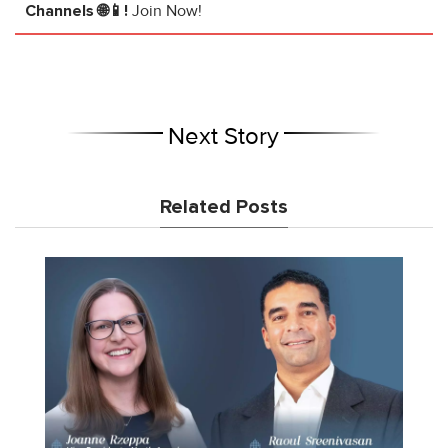
Channels 🌐📱!
Join Now!
Next Story
Related Posts