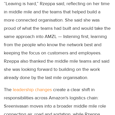
“Leaving is hard,” Rzeppa said, reflecting on her time
in middle mile and the teams that helped build a
more connected organisation. She said she was
proud of what the teams had built and would take the
same approach into AMZL — listening first, learning
from the people who know the network best and
keeping the focus on customers and employees.
Rzeppa also thanked the middle mile teams and said
she was looking forward to building on the work
already done by the last mile organisation.
The
leadership changes
create a clear shift in
responsibilities across Amazon's logistics chain:
Sreenivasan moves into a broader middle mile role
connecting air, road and sortation, while Rzeppa