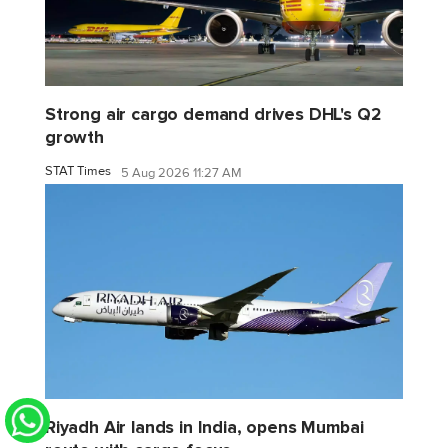
Strong air cargo demand drives DHL's Q2
growth
STAT Times
5 Aug 2026 11:27 AM
Riyadh Air lands in India, opens Mumbai