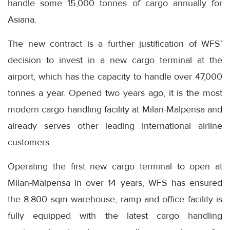
handle some 15,000 tonnes of cargo annually for
Asiana.
The new contract is a further justification of WFS’
decision to invest in a new cargo terminal at the
airport, which has the capacity to handle over 47,000
tonnes a year. Opened two years ago, it is the most
modern cargo handling facility at Milan-Malpensa and
already serves other leading international airline
customers.
Operating the first new cargo terminal to open at
Milan-Malpensa in over 14 years, WFS has ensured
the 8,800 sqm warehouse, ramp and office facility is
fully equipped with the latest cargo handling