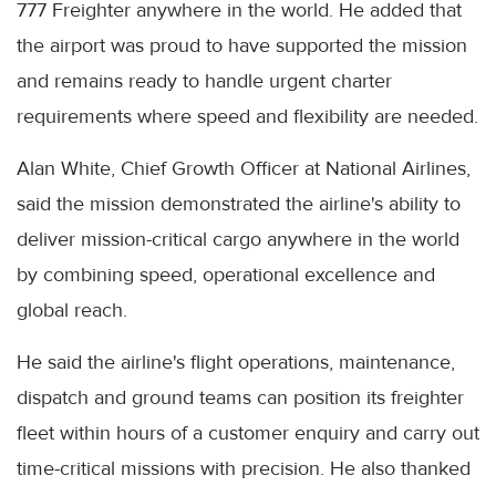
777 Freighter anywhere in the world. He added that
the airport was proud to have supported the mission
and remains ready to handle urgent charter
requirements where speed and flexibility are needed.
Alan White, Chief Growth Officer at National Airlines,
said the mission demonstrated the airline's ability to
deliver mission-critical cargo anywhere in the world
by combining speed, operational excellence and
global reach.
He said the airline's flight operations, maintenance,
dispatch and ground teams can position its freighter
fleet within hours of a customer enquiry and carry out
time-critical missions with precision. He also thanked