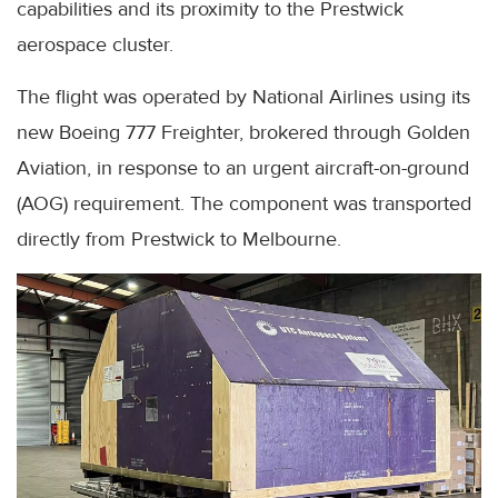
capabilities and its proximity to the Prestwick
aerospace cluster.
The flight was operated by National Airlines using its
new Boeing 777 Freighter, brokered through Golden
Aviation, in response to an urgent aircraft-on-ground
(AOG) requirement. The component was transported
directly from Prestwick to Melbourne.