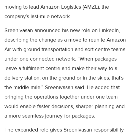
moving to lead Amazon Logistics (AMZL), the
company’s last-mile network.
Sreenivasan announced his new role on LinkedIn,
describing the change as a move to reunite Amazon
Air with ground transportation and sort centre teams
under one connected network. “When packages
leave a fulfilment centre and make their way to a
delivery station, on the ground or in the skies, that’s
the middle mile,” Sreenivasan said. He added that
bringing the operations together under one team
would enable faster decisions, sharper planning and
a more seamless journey for packages.
The expanded role gives Sreenivasan responsibility