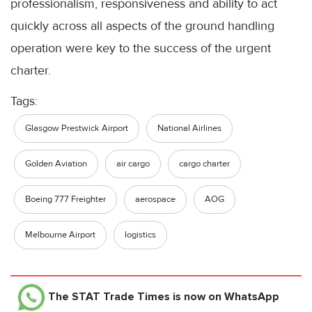
professionalism, responsiveness and ability to act
quickly across all aspects of the ground handling
operation were key to the success of the urgent
charter.
Tags:
Glasgow Prestwick Airport
National Airlines
Golden Aviation
air cargo
cargo charter
Boeing 777 Freighter
aerospace
AOG
Melbourne Airport
logistics
The STAT Trade Times
is now on WhatsApp