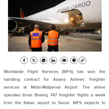
Worldwide Flight Services (WFS) has won the
handling contract for Asiana Airlines’ freighter
services at Milan-Malpensa Airport. The airline
operates three Boeing 747 freighter flights a week
from the Italian airport to Seoul. WFS expects to