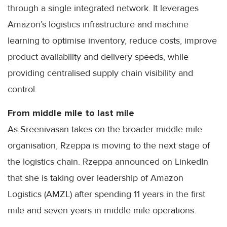
through a single integrated network. It leverages
Amazon’s logistics infrastructure and machine
learning to optimise inventory, reduce costs, improve
product availability and delivery speeds, while
providing centralised supply chain visibility and
control.
From middle mile to last mile
As Sreenivasan takes on the broader middle mile
organisation, Rzeppa is moving to the next stage of
the logistics chain. Rzeppa announced on LinkedIn
that she is taking over leadership of Amazon
Logistics (AMZL) after spending 11 years in the first
mile and seven years in middle mile operations.