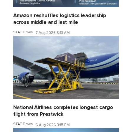
Amazon reshuffles logistics leadership
across middle and last mile
STAT Times
7 Aug 2026 8:13 AM
National Airlines completes longest cargo
flight from Prestwick
STAT Times
6 Aug 2026 3:15 PM