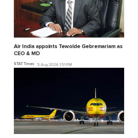
Air India appoints Tewolde Gebremariam as
CEO & MD
STAT Times
5 Aug 2026 1:51 PM