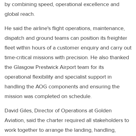
by combining speed, operational excellence and
global reach.
He said the airline's flight operations, maintenance,
dispatch and ground teams can position its freighter
fleet within hours of a customer enquiry and carry out
time-critical missions with precision. He also thanked
the Glasgow Prestwick Airport team for its
operational flexibility and specialist support in
handling the AOG components and ensuring the
mission was completed on schedule.
David Giles, Director of Operations at Golden
Aviation, said the charter required all stakeholders to
work together to arrange the landing, handling,