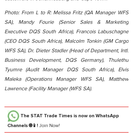
Photo: From L to R: Melissa Fritz (QA Manager WFS
SA), Mandy Fourie (Senior Sales & Marketing
Executive DQS South Africa), Francois Labuschagne
(CEO DQS South Africa), Malcolm Tonkin (GM Cargo
WFS SA), Dr. Dieter Stadler (Head of Department, Intl.
Business Development, DQS Germany), Thulethu
Tyumre (Audit Manager DQS South Africa), Elvis
Maleka (Operations Manager WFS SA), Matthew
Lawrence (Facility Manager (WFS SA).
The STAT Trade Times
is now on WhatsApp
Channels 🌐📱!
Join Now!