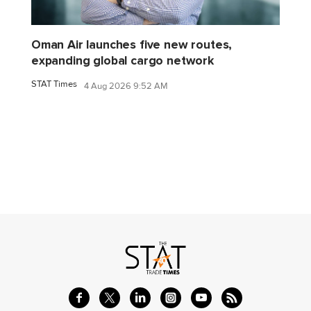
Oman Air launches five new routes,
expanding global cargo network
STAT Times
4 Aug 2026 9:52 AM