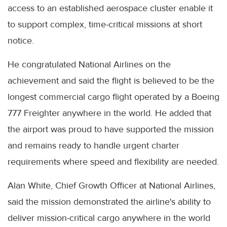
access to an established aerospace cluster enable it
to support complex, time-critical missions at short
notice.
He congratulated National Airlines on the
achievement and said the flight is believed to be the
longest commercial cargo flight operated by a Boeing
777 Freighter anywhere in the world. He added that
the airport was proud to have supported the mission
and remains ready to handle urgent charter
requirements where speed and flexibility are needed.
Alan White, Chief Growth Officer at National Airlines,
said the mission demonstrated the airline's ability to
deliver mission-critical cargo anywhere in the world