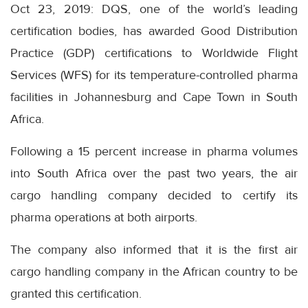
Oct 23, 2019: DQS, one of the world’s leading
certification bodies, has awarded Good Distribution
Practice (GDP) certifications to Worldwide Flight
Services (WFS) for its temperature-controlled pharma
facilities in Johannesburg and Cape Town in South
Africa.
Following a 15 percent increase in pharma volumes
into South Africa over the past two years, the air
cargo handling company decided to certify its
pharma operations at both airports.
The company also informed that it is the first air
cargo handling company in the African country to be
granted this certification.