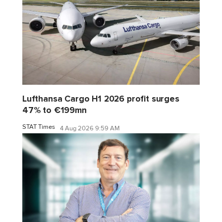
Lufthansa Cargo H1 2026 profit surges
47% to €199mn
STAT Times
4 Aug 2026 9:59 AM