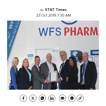
STAT Times
By
23 Oct 2019 7:30 AM