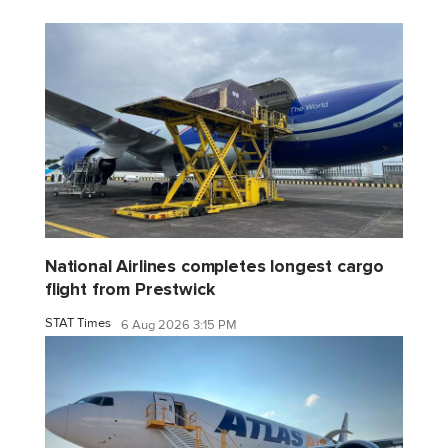
National Airlines completes longest cargo
flight from Prestwick
STAT Times
6 Aug 2026 3:15 PM