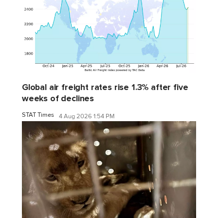
Global air freight rates rise 1.3% after five
weeks of declines
STAT Times
4 Aug 2026 1:54 PM