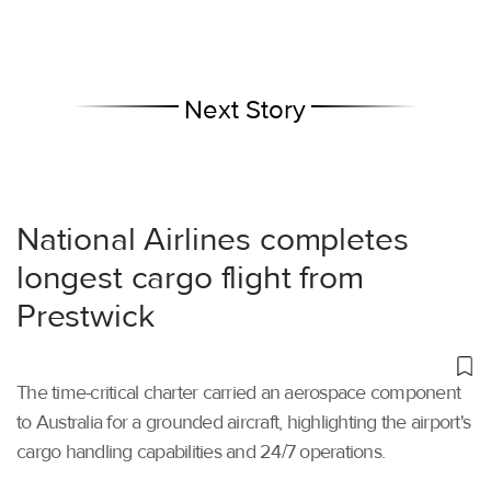
Next Story
National Airlines completes
longest cargo flight from
Prestwick
The time-critical charter carried an aerospace component
to Australia for a grounded aircraft, highlighting the airport's
cargo handling capabilities and 24/7 operations.