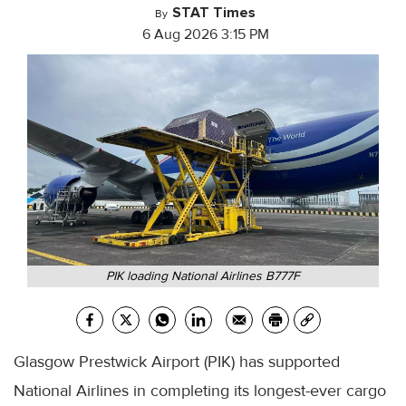
STAT Times
By
6 Aug 2026 3:15 PM
PIK loading National Airlines B777F
Glasgow Prestwick Airport (PIK) has supported
National Airlines in completing its longest-ever cargo