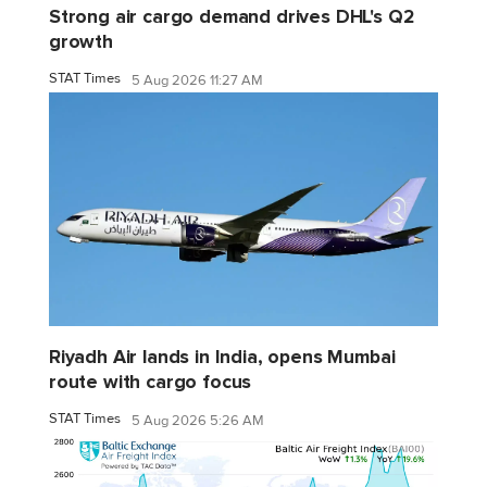
Strong air cargo demand drives DHL's Q2
growth
STAT Times
5 Aug 2026 11:27 AM
Riyadh Air lands in India, opens Mumbai
route with cargo focus
STAT Times
5 Aug 2026 5:26 AM