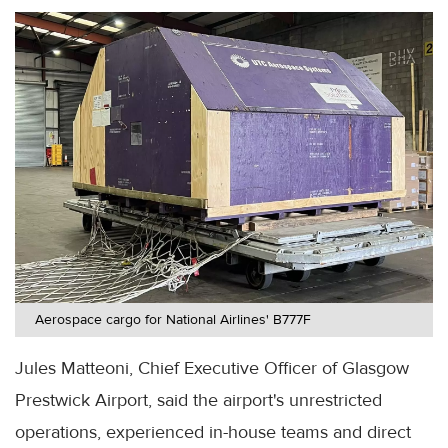
Aerospace cargo for National Airlines' B777F
Jules Matteoni, Chief Executive Officer of Glasgow
Prestwick Airport, said the airport's unrestricted
operations, experienced in-house teams and direct