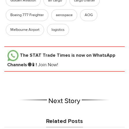
Golden Aviation
air cargo
cargo charter
Boeing 777 Freighter
aerospace
AOG
Melbourne Airport
logistics
The STAT Trade Times
is now on WhatsApp
Channels 🌐📱!
Join Now!
Next Story
Related Posts