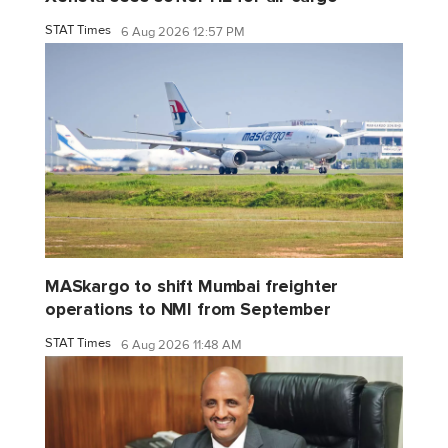
STAT Times
6 Aug 2026 12:57 PM
MASkargo to shift Mumbai freighter
operations to NMI from September
STAT Times
6 Aug 2026 11:48 AM