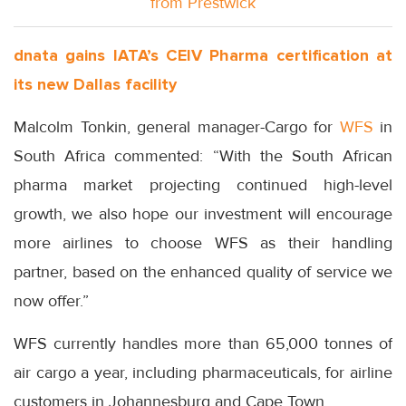
from Prestwick
dnata gains IATA’s CEIV Pharma certification at
its new Dallas facility
Malcolm Tonkin, general manager-Cargo for
WFS
in
South Africa commented: “With the South African
pharma market projecting continued high-level
growth, we also hope our investment will encourage
more airlines to choose WFS as their handling
partner, based on the enhanced quality of service we
now offer.”
WFS currently handles more than 65,000 tonnes of
air cargo a year, including pharmaceuticals, for airline
customers in Johannesburg and Cape Town.