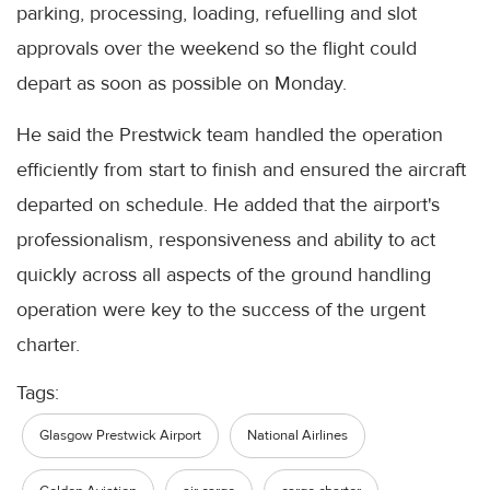
parking, processing, loading, refuelling and slot
approvals over the weekend so the flight could
depart as soon as possible on Monday.
He said the Prestwick team handled the operation
efficiently from start to finish and ensured the aircraft
departed on schedule. He added that the airport's
professionalism, responsiveness and ability to act
quickly across all aspects of the ground handling
operation were key to the success of the urgent
charter.
Tags:
Glasgow Prestwick Airport
National Airlines