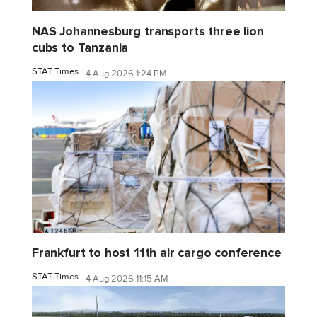
NAS Johannesburg transports three lion
cubs to Tanzania
STAT Times
4 Aug 2026 1:24 PM
Frankfurt to host 11th air cargo conference
STAT Times
4 Aug 2026 11:15 AM