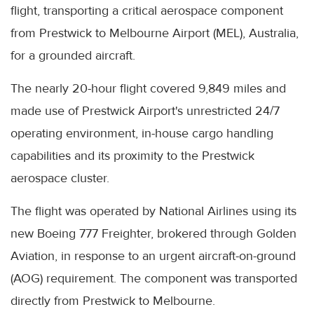
flight, transporting a critical aerospace component
from Prestwick to Melbourne Airport (MEL), Australia,
for a grounded aircraft.
The nearly 20-hour flight covered 9,849 miles and
made use of Prestwick Airport's unrestricted 24/7
operating environment, in-house cargo handling
capabilities and its proximity to the Prestwick
aerospace cluster.
The flight was operated by National Airlines using its
new Boeing 777 Freighter, brokered through Golden
Aviation, in response to an urgent aircraft-on-ground
(AOG) requirement. The component was transported
directly from Prestwick to Melbourne.