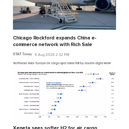
Chicago Rockford expands China e-
commerce network with Rich Sale
STAT Times
6 Aug 2026 2:32 PM
Xeneta sees softer H2 for air cargo