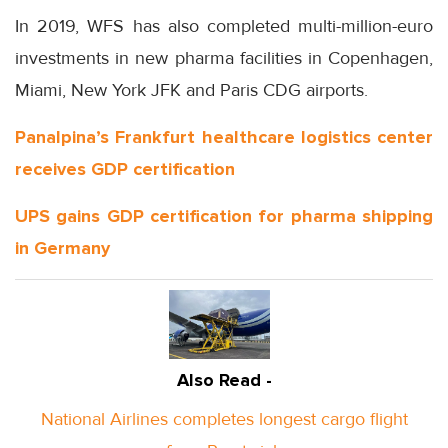
In 2019, WFS has also completed multi-million-euro
investments in new pharma facilities in Copenhagen,
Miami, New York JFK and Paris CDG airports.
Panalpina’s Frankfurt healthcare logistics center
receives GDP certification
UPS gains GDP certification for pharma shipping
in Germany
Also Read -
National Airlines completes longest cargo flight