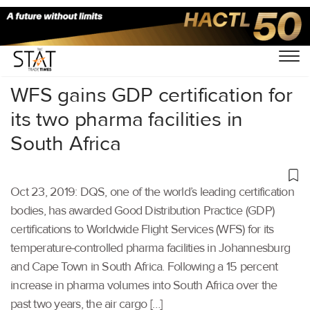
Home
/
Air Cargo
/
WFS gains GDP certification for
its two pharma facilities in
South Africa
Oct 23, 2019: DQS, one of the world’s leading certification
bodies, has awarded Good Distribution Practice (GDP)
certifications to Worldwide Flight Services (WFS) for its
temperature-controlled pharma facilities in Johannesburg
and Cape Town in South Africa. Following a 15 percent
increase in pharma volumes into South Africa over the
past two years, the air cargo […]