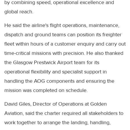
by combining speed, operational excellence and
global reach.
He said the airline's flight operations, maintenance,
dispatch and ground teams can position its freighter
fleet within hours of a customer enquiry and carry out
time-critical missions with precision. He also thanked
the Glasgow Prestwick Airport team for its
operational flexibility and specialist support in
handling the AOG components and ensuring the
mission was completed on schedule.
David Giles, Director of Operations at Golden
Aviation, said the charter required all stakeholders to
work together to arrange the landing, handling,