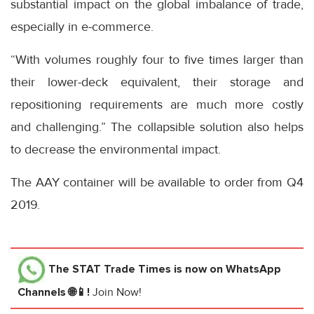
substantial impact on the global imbalance of trade,
especially in e-commerce.
“With volumes roughly four to five times larger than
their lower-deck equivalent, their storage and
repositioning requirements are much more costly
and challenging.” The collapsible solution also helps
to decrease the environmental impact.
The AAY container will be available to order from Q4
2019.
The STAT Trade Times
is now on WhatsApp
Channels 🌐📱!
Join Now!