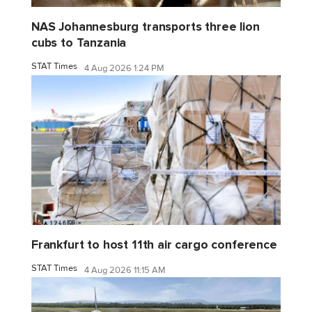
NAS Johannesburg transports three lion
cubs to Tanzania
STAT Times
4 Aug 2026 1:24 PM
Frankfurt to host 11th air cargo conference
STAT Times
4 Aug 2026 11:15 AM