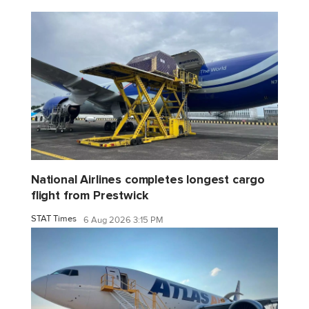
National Airlines completes longest cargo
flight from Prestwick
STAT Times
6 Aug 2026 3:15 PM