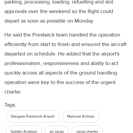
parking, processing, loading, refuelling and slot
approvals over the weekend so the flight could
depart as soon as possible on Monday.
He said the Prestwick team handled the operation
efficiently from start to finish and ensured the aircraft
departed on schedule. He added that the airport's
professionalism, responsiveness and ability to act
quickly across all aspects of the ground handling
operation were key to the success of the urgent
charter.
Tags:
Glasgow Prestwick Airport
National Airlines
Golden Aviation
air cargo
cargo charter