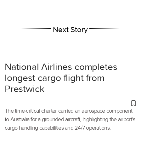
Next Story
National Airlines completes
longest cargo flight from
Prestwick
The time-critical charter carried an aerospace component
to Australia for a grounded aircraft, highlighting the airport's
cargo handling capabilities and 24/7 operations.