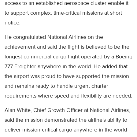
access to an established aerospace cluster enable it
to support complex, time-critical missions at short
notice.
He congratulated National Airlines on the
achievement and said the flight is believed to be the
longest commercial cargo flight operated by a Boeing
777 Freighter anywhere in the world. He added that
the airport was proud to have supported the mission
and remains ready to handle urgent charter
requirements where speed and flexibility are needed.
Alan White, Chief Growth Officer at National Airlines,
said the mission demonstrated the airline's ability to
deliver mission-critical cargo anywhere in the world