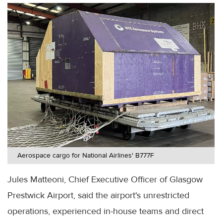
Aerospace cargo for National Airlines' B777F
Jules Matteoni, Chief Executive Officer of Glasgow
Prestwick Airport, said the airport's unrestricted
operations, experienced in-house teams and direct