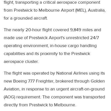
flight, transporting a critical aerospace component
from Prestwick to Melbourne Airport (MEL), Australia,
for a grounded aircraft.
The nearly 20-hour flight covered 9,849 miles and
made use of Prestwick Airport's unrestricted 24/7
operating environment, in-house cargo handling
capabilities and its proximity to the Prestwick
aerospace cluster.
The flight was operated by National Airlines using its
new Boeing 777 Freighter, brokered through Golden
Aviation, in response to an urgent aircraft-on-ground
(AOG) requirement. The component was transported
directly from Prestwick to Melbourne.