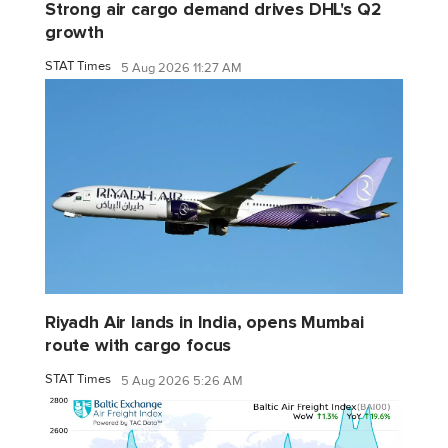
Strong air cargo demand drives DHL's Q2
growth
STAT Times
5 Aug 2026 11:27 AM
Riyadh Air lands in India, opens Mumbai
route with cargo focus
STAT Times
5 Aug 2026 5:26 AM