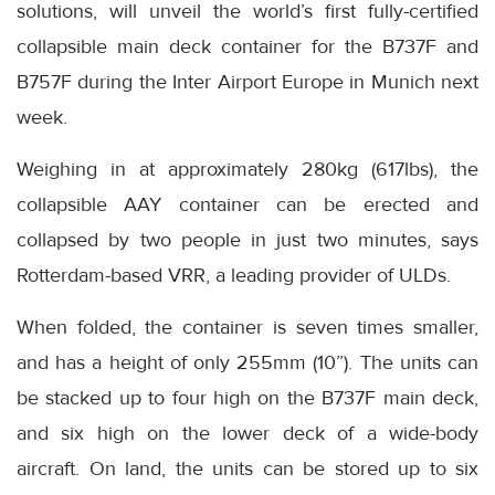
solutions, will unveil the world’s first fully-certified
collapsible main deck container for the B737F and
B757F during the Inter Airport Europe in Munich next
week.
Weighing in at approximately 280kg (617lbs), the
collapsible AAY container can be erected and
collapsed by two people in just two minutes, says
Rotterdam-based VRR, a leading provider of ULDs.
When folded, the container is seven times smaller,
and has a height of only 255mm (10”). The units can
be stacked up to four high on the B737F main deck,
and six high on the lower deck of a wide-body
aircraft. On land, the units can be stored up to six