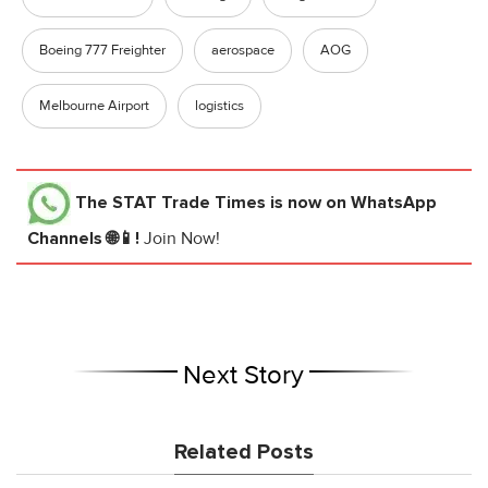
Boeing 777 Freighter
aerospace
AOG
Melbourne Airport
logistics
The STAT Trade Times
is now on WhatsApp
Channels 🌐📱!
Join Now!
Next Story
Related Posts