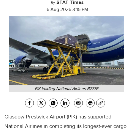
STAT Times
By
6 Aug 2026 3:15 PM
PIK loading National Airlines B777F
Glasgow Prestwick Airport (PIK) has supported
National Airlines in completing its longest-ever cargo