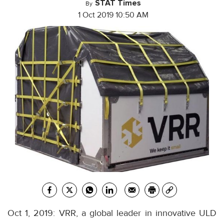
STAT Times
By
1 Oct 2019 10:50 AM
Oct 1, 2019: VRR, a global leader in innovative ULD