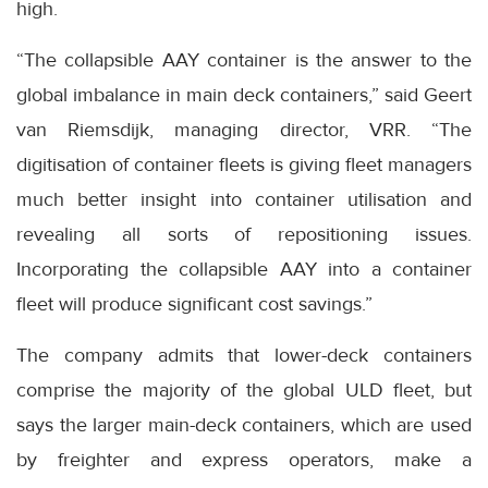
high.
“The collapsible AAY container is the answer to the
global imbalance in main deck containers,” said Geert
van Riemsdijk, managing director, VRR. “The
digitisation of container fleets is giving fleet managers
much better insight into container utilisation and
revealing all sorts of repositioning issues.
Incorporating the collapsible AAY into a container
fleet will produce significant cost savings.”
The company admits that lower-deck containers
comprise the majority of the global ULD fleet, but
says the larger main-deck containers, which are used
by freighter and express operators, make a