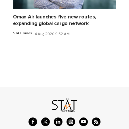
Oman Air launches five new routes,
expanding global cargo network
STAT Times
4 Aug 2026 9:52 AM