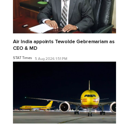
Air India appoints Tewolde Gebremariam as
CEO & MD
STAT Times
5 Aug 2026 1:51 PM