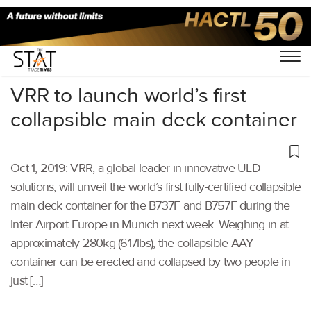
Home
/
Air Cargo
/
VRR to launch world’s first
collapsible main deck container
Oct 1, 2019: VRR, a global leader in innovative ULD
solutions, will unveil the world’s first fully-certified collapsible
main deck container for the B737F and B757F during the
Inter Airport Europe in Munich next week. Weighing in at
approximately 280kg (617lbs), the collapsible AAY
container can be erected and collapsed by two people in
just […]