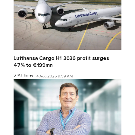
Lufthansa Cargo H1 2026 profit surges
47% to €199mn
STAT Times
4 Aug 2026 9:59 AM