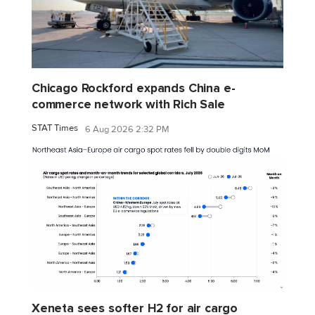
Chicago Rockford expands China e-
commerce network with Rich Sale
STAT Times
6 Aug 2026 2:32 PM
Xeneta sees softer H2 for air cargo