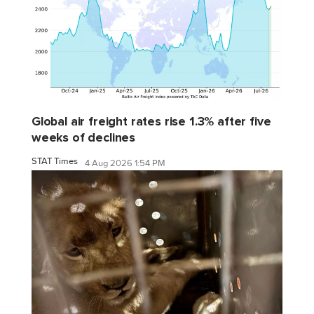
Global air freight rates rise 1.3% after five
weeks of declines
STAT Times
4 Aug 2026 1:54 PM