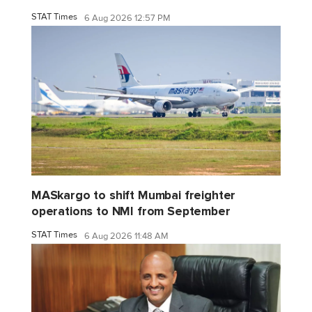
STAT Times
6 Aug 2026 12:57 PM
MASkargo to shift Mumbai freighter
operations to NMI from September
STAT Times
6 Aug 2026 11:48 AM